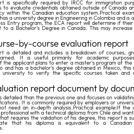
rt is specifically required by IRCC for immigration pur
is to evaluate credentials obtained outside of Canada a
cy within the Canadian education system.Practical exam
has a university degree in Engineering in Colombia and is 
ss Entry program, the ECA report will determine if their
nt to a Bachelor's Degree in Canada. This may increase
urse-by-course evaluation report
rt is detailed and includes a breakdown of courses, g
earned. It is useful primarily for academic purposes.
f the applicant plans to enter a master's program at the 
o and has a bachelor's degree obtained in Mexico, this r
e university to verify the specific courses taken and 
aluation report document by docu
ess detailed than the previous one and focuses on validati
fications. It is commonly required by employers or univers
ot need an in-depth analysis.Practical example:If the 
a professional with a technical diploma from Chile and want
that requires the validation of his degree, this report is su
ate that his diploma is equivalent to a Canadian 
e.