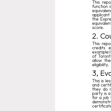
This repo
function 
equivalen
applicant 
the Expre
equivale
score.
2. Co
This repo
credits 
example:I
of Toront
allow th
eligibility.
3, Ev
This is l
and certi
they do n
party is 
for a job 
demonstr
certificat