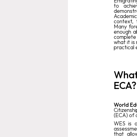
Emigratin
to achie
demonstra
Academic 
context,
Many fore
enough ab
complete 
what it is
practical 
What 
ECA?
World Ed
Citizens
(ECA) of 
WES is a 
assessmen
that allo