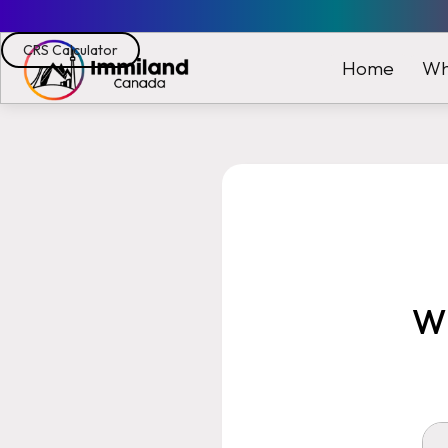
CRS Calculator
Wh
Home
Wh