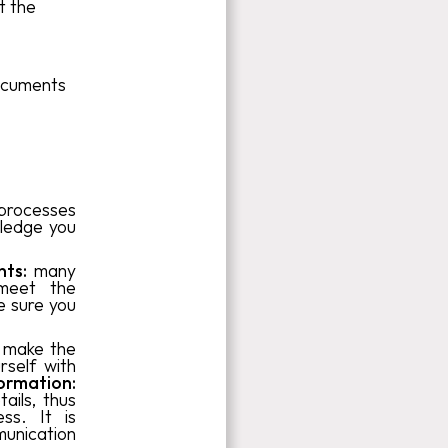
t the
documents
processes
wledge you
nts:
many
meet the
e sure you
o make the
rself with
ormation:
ails, thus
ss. It is
munication