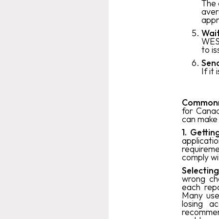
The 
aver
appr
Wait
WES 
to i
Send
If it
‍Common
for Canad
can make 
1. Getti
applica
requireme
comply wi
Selectin
wrong cho
each rep
Many user
losing a
recommend