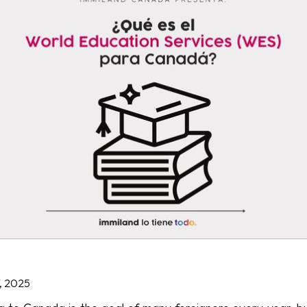
, 2025