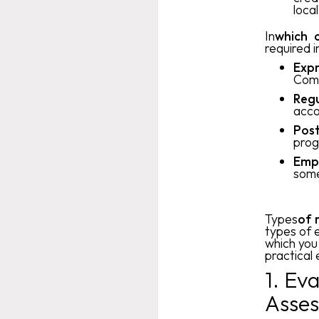
loca
‍In
which c
required i
Expr
Comp
Regu
acco
Post
prog
Empl
some
‍Types
of 
types of 
which you
practical
1. Ev
Asses