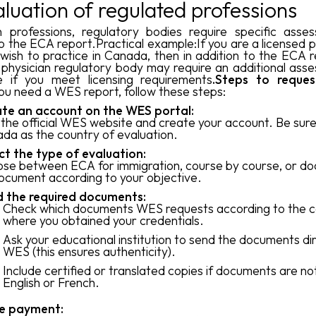
aluation of regulated professions
n professions, regulatory bodies require specific asse
o the ECA report.Practical example:If you are a licensed p
wish to practice in Canada, then in addition to the ECA r
physician regulatory body may require an additional ass
e if you meet licensing requirements
.Steps to reque
ou need a WES report, follow these steps:
te an account on the WES portal:
t the official WES website and create your account. Be sure
da as the country of evaluation.
ct the type of evaluation:
se between ECA for immigration, course by course, or d
ocument according to your objective.
 the required documents:
Check which documents WES requests according to the c
where you obtained your credentials.
Ask your educational institution to send the documents dir
WES (this ensures authenticity).
Include certified or translated copies if documents are not
English or French.
e payment: