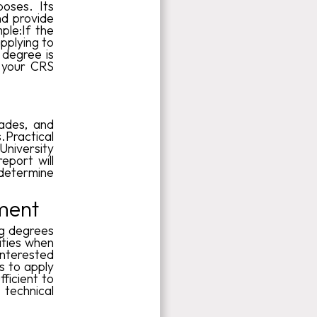
poses. Its
nd provide
ple:If the
applying to
 degree is
 your CRS
rades, and
Practical
University
eport will
determine
ment
ng degrees
ities when
interested
s to apply
fficient to
technical