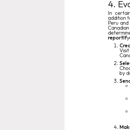
4. Ev
In certai
addition t
Peru and 
Canadian 
determin
reportIf
y
Crea
Visi
Cana
Sele
Choo
by d
Send
Mak