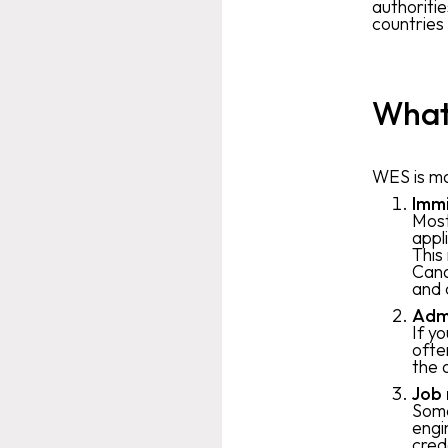
authoriti
countries
What 
WES is ma
Immi
Most
appl
This
Cana
and 
Admi
If y
ofte
the 
Job 
Some
engi
cred