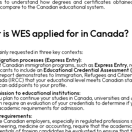
es to understand how degrees and certificates obtaine
 compare to the Canadian educational system.
is WES applied for in Canada?
inly requested in three key contexts:
gration processes (Express Entry):
 Canadian immigration programs, such as
Express Entry
, 
icants to include an
Educational Credential Assessment 
 report demonstrates to Immigration, Refugees and Citize
da (IRCC) that your educational level meets Canadian st
can add points to your profile.
ssion to educational institutions:
ou plan to continue your studies in Canada, universities and
n require an evaluation of your credentials to determine if
academic requirements for admission.
requirements:
 Canadian employers, especially in regulated professions 
neering, medicine or accounting, require that the academic
entials of foreign candidates be evaluated to ensure that