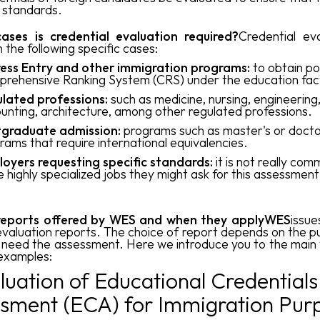
l standards.
ases is credential evaluation required?
Credential eva
n the following specific cases:
ess Entry and other immigration programs:
to obtain poi
rehensive Ranking System (CRS) under the education fac
lated professions:
such as medicine, nursing, engineering
unting, architecture, among other regulated professions.
graduate admission:
programs such as master's or docto
rams that require international equivalencies.
oyers requesting specific standards:
it is not really com
 highly specialized jobs they might ask for this assessment
reports offered by WES and when they applyWES
issue
evaluation reports. The choice of report depends on the p
 need the assessment. Here we introduce you to the main
 examples:
aluation of Educational Credentials
sment (ECA) for Immigration Pur