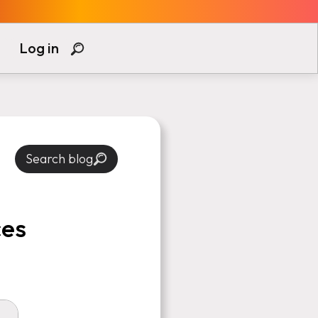
Log in
Search blog
ces