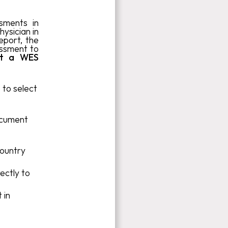
ssments in
hysician in
eport, the
essment to
st a WES
 to select
ocument
ountry
ectly to
 in