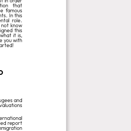
t in order
tion that
the famous
s. In this
tal role.
o not know
igned this
hat it is,
de you with
tarted!
o
fugees and
aluations
ernational
led report
mmigration