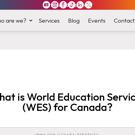
Immiland has it
all
o are we?
Services
Blog
Events
Contact
at is World Education Servi
(WES) for Canada?