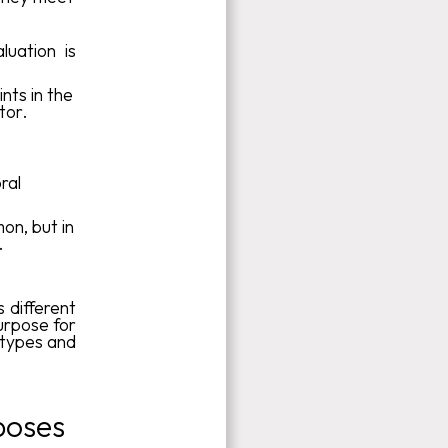
luation is
nts in the
tor.
,
ral
mon, but in
.
s different
urpose for
 types and
poses