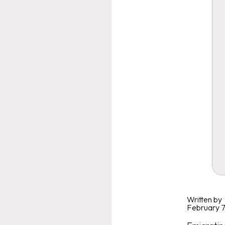
Written by
February 7