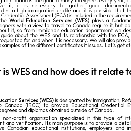
g to Canada is the goal of many foreigners every year, bu
ve it, it is necessary to gather good documenta
tes a high immigration profile and it is possible that 
Credential Assessment (ECA) is included in the requirement
 the
World Education Services (WES)
plays a fundamen
igners with a view to travel to Canada require it, but d
out it, so from Immiland's education department we des
guide about the WES and its relationship with the ECA, w
 requested for and when it is necessary. We will also provi
examples of the different certificates it issues. Let's get s
is WES and how does it relate t
ucation Services (WES)
is designated by Immigration, Re
hip Canada (IRCC) to provide Educational Credential Ev
degrees and diplomas obtained outside of Canada.
non-profit organization specialized in this type of int
t and verification. Its main purpose is to provide a detai
ws Canadian educational institutions, employers and i