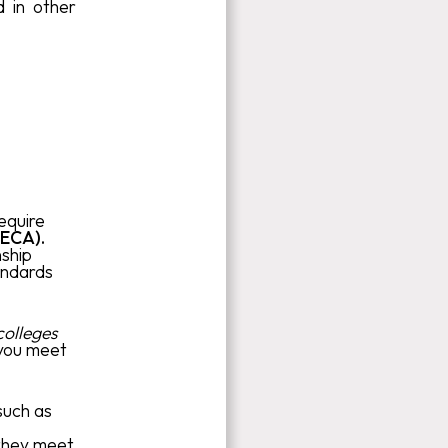
d in other
require
(ECA).
nship
andards
colleges
 you meet
such as
 they meet