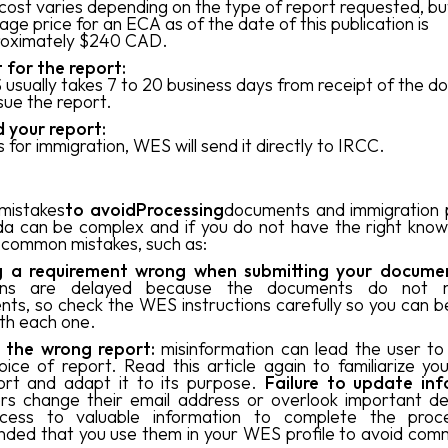
cost varies depending on the type of report requested, bu
age price for an ECA as of the date of this publication is
oximately $240 CAD.
 for the report:
usually takes 7 to 20 business days from receipt of the 
ssue the report.
 your report:
 is for immigration, WES will send it directly to IRCC.
mistakes
to avoidProcessing
documents and immigration 
a can be complex and if you do not have the right kno
common mistakes, such as:
ng a requirement wrong when submitting your docume
tions are delayed because the documents do not 
nts, so check the WES instructions carefully so you can b
th each one.
g the wrong report:
misinformation can lead the user t
ice of report. Read this article again to familiarize you
ort and adapt it to its purpose.
Failure to update inf
s change their email address or overlook important det
ccess to valuable information to complete the proce
ed that you use them in your WES profile to avoid com