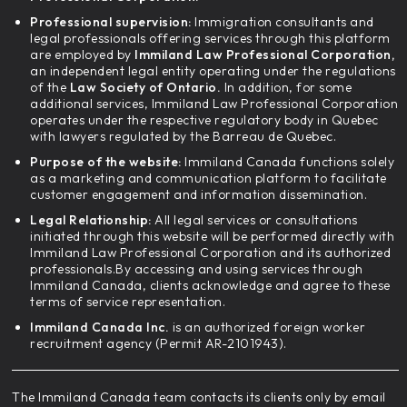
Professional supervision:
Immigration consultants and
legal professionals offering services through this platform
are employed by
Immiland Law Professional Corporation,
an independent legal entity operating under the regulations
of the
Law Society of Ontario.
In addition, for some
additional services, Immiland Law Professional Corporation
operates under the respective regulatory body in Quebec
with lawyers regulated by the Barreau de Quebec.
Purpose of the website:
Immiland Canada functions solely
as a marketing and communication platform to facilitate
customer engagement and information dissemination.
Legal Relationship:
All legal services or consultations
initiated through this website will be performed directly with
Immiland Law Professional Corporation and its authorized
professionals.By accessing and using services through
Immiland Canada, clients acknowledge and agree to these
terms of service representation.
Immiland Canada Inc.
is an authorized foreign worker
recruitment agency (Permit AR-2101943).
The Immiland Canada team contacts its clients only by email