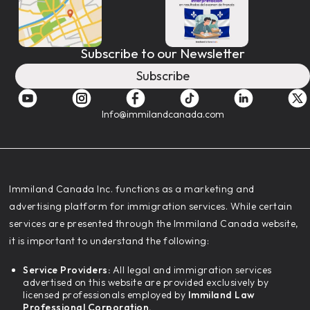
Subscribe to our Newsletter
Subscribe
Info@immilandcanada.com
‍Immiland Canada Inc. functions as a marketing and
advertising platform for immigration services. While certain
services are presented through the Immiland Canada website,
it is important to understand the following:
Service Providers:
All legal and immigration services
advertised on this website are provided exclusively by
licensed professionals employed by
Immiland Law
Professional Corporation.