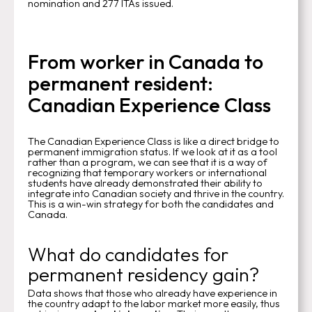
nomination and 277 ITAs issued.
From worker in Canada to
permanent resident:
Canadian Experience Class
The Canadian Experience Class is like a direct bridge to
permanent immigration status. If we look at it as a tool
rather than a program, we can see that it is a way of
recognizing that temporary workers or international
students have already demonstrated their ability to
integrate into Canadian society and thrive in the country.
This is a win-win strategy for both the candidates and
Canada.
What do candidates for
permanent residency gain?
Data shows that those who already have experience in
the country adapt to the labor market more easily, thus