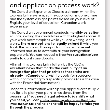
and application process work?
The Canadian Experience Class is a stream within the
Express Entry system, so the application is done online
and the system assigns points based on your level of
English, your level of education, Canadian work
experience.
The Canadian government conducts
monthly selection
rounds
, inviting the candidates with the highest scores. If
your work permit expires while you are waiting, don't
worry,
there are options to legally extend it
while you
finish the process. The important thing is to be well
informed and up to date with all your immigration
paperwork. You can request a free
free evaluation of your
to clarify any doubts.
profile
All in all, this Express Entry lottery by the CEC is
excellent news that marks the continuity of an
immigration plan that prioritizes those who are
already in Canada
and wish to apply for residency
without committing to a specific province (as is the case
with the Provincial Nomination).
I hope this information will help you apply successfully. A
key tip is to plan your path to residency from the
beginning.
If you need legal advice
to identify what
you need, you can
contact an immigration consultant from
and he or she will be happy to take you
Immiland Canada
through the process
.