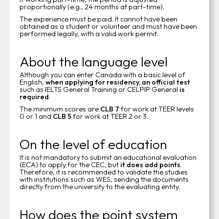
proportionally (e.g., 24 months at part-time).
The experience must be paid. It cannot have been
obtained as a student or volunteer and must have been
performed legally, with a valid work permit.
About the language level
Although you can enter Canada with a basic level of
English,
when applying for residency, an official test
such as IELTS General Training or CELPIP General
is
required
.
The minimum scores are
CLB 7
for work at TEER levels
0 or 1 and
CLB 5
for work at TEER 2 or 3.
On the level of education
It is not mandatory to submit an educational evaluation
(ECA) to apply for the CEC, but
it does add points
.
Therefore, it is recommended to validate the studies
with institutions such as WES, sending the documents
directly from the university to the evaluating entity.
How does the point system