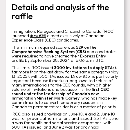
Details and analysis of the
raffle
Immigration, Refugees and Citizenship Canada (IRCC)
launched
aimed exclusively at Canadian
draw
#351
Experience Class (CEC) candidates.
The minimum required score was
529 on the
Comprehensive Ranking System (CRS)
and candidates
were required to have created their Express Entry
profile by September 28, 2024 at 6:06 p. m. UTC.
This time, IRCC issued
3000 Invitations to Apply (ITAs)
,
far more than the last draw for the same category (May
13, 2025), with 500 ITAs issued. Draw #351 is particularly
important because it marks a long-awaited return of
many internationals to the CEC rounds, with a higher
volume of invitations and because it is the
first CEC
round under the leadership of Canada's new
Immigration Minister, Mark Carney
, who has made key
commitments to convert temporary residents in
Canada to permanent residents as a matter of priority.
IRCC also issued drawings on June 10, 4 and 2. June 10
was for provincial nominations and issued 125 ITAs. June
4 was for health and social service occupations, with
500 ITAs issued, and June 2 was for provincial