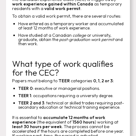
work experience gained within Canada
as temporary
residents with a
valid work permit
.
To obtain a valid work permit, there are several routes:
Have entered as a temporary worker and accumulated
at least 12 months of work experience.
Have studied at a Canadian
college
or university,
graduate, obtain the
post-graduation work permit
and
then work.
What type of work qualifies
for the CEC?
Papers must belong to
TEER
categories
0, 1, 2 or 3:
TEER 0
: executive or managerial positions.
TEER 1
: occupations requiring a university degree.
TEER 2 and 3
: technical or skilled trades requiring post-
secondary education or technical training experience.
It is essential to
accumulate 12 months of work
experience
(the equivalent of
1560 hours
) working at
least 30 hours per week
. The process cannot be
accelerated if the hours are completed before one year.
If working part-time, the period is adjusted