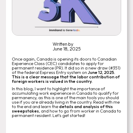
Written by
June 18, 2025
Once again, Canada is opening its doors to Canadian
Experience Class (CEC) candidates to apply for
permanent residence (PR). It did so in a new draw (#351)
of the federal Express Entry system on
June 12, 2025.
This is a clear message that the labor contribution of
foreign workers is valued in the country.
In this blog, I want to highlight the importance of
accumulating work experience in Canada to qualify for
permanency, as this is one of the main tools you should
use if you are already living in the country. Read with me
to the end and learn the
details and analysis of this
sweepstakes
, and how to go from worker in Canada to
permanent resident. Let's get started!