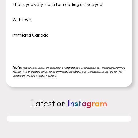
Thank you very much for reading us! See you!
With love,
Immiland Canada
Note:
This article does not constitute legal advice or legal opinion from an attorney.
Rather, it is provided solely to inform readers about certain aspects related to the
details of the law in legal matters.
Latest on
Instagram