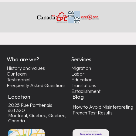
Who are we?
Services
History and values
Migration
Our team
Labor
Testimonial
Education
Frequently Asked Questions
Translations
Establishment
Location
Blog
2025 Rue Parthenais
How to Avoid Misinterpreting
suit 320
French Test Results
Montreal, Quebec, Quebec,
Canada