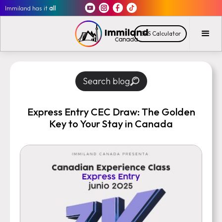
Immiland has it
all
CRS Calculator
Search blog
Express Entry CEC Draw: The Golden
Key to Your Stay in Canada