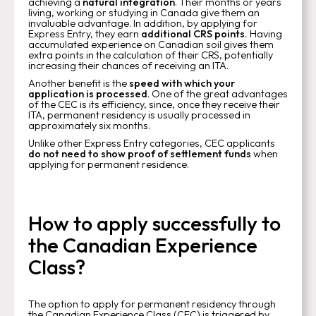
achieving a
natural integration
. Their months or years
living, working or studying in Canada give them an
invaluable advantage. In addition, by applying for
Express Entry, they earn
additional CRS points.
Having
accumulated experience on Canadian soil gives them
extra points in the calculation of their CRS, potentially
increasing their chances of receiving an ITA.
Another benefit is the
speed with which your
application is processed
. One of the great advantages
of the CEC is its efficiency, since, once they receive their
ITA, permanent residency is usually processed in
approximately six months.
Unlike other Express Entry categories, CEC applicants
do not need to show proof of settlement funds
when
applying for permanent residence.
How to apply successfully to
the Canadian Experience
Class?
The option to apply for permanent residency through
the Canadian Experience Class (CEC) is triggered by