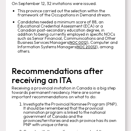
On September 12, 32 invitations were issued.
This province carried out the selection within the
framework of the Occupations in Demand stream.
Candidates needed a minimum score of 88, an
Educational Credential Assessment (ECA) or a
Canadian post-secondary education degree, in
addition to being currently employed in specific NOCs
such as Senior Financial, Communications and Other
Business Services Managers
), Computer and
(NOC 0012
Information Systems Managers
), among
(NOC 20012
others.
Recommendations after
receiving an ITA
Receiving a provincial invitation in Canada is a big step
towards permanent residency. Here are some
important recommendations on what to do:
Investigate the Provincial Nominee Program (PNP).
It should be remembered that the provincial
nomination program is linked to the national
government of Canada and the
provinces/territories and each province has its own
PNP with unique criteria.