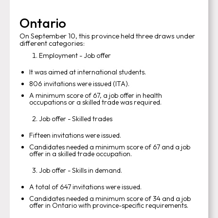
Ontario
On September 10, this province held three draws under
different categories:
Employment - Job offer
It was aimed at international students.
806 invitations were issued (ITA).
A minimum score of 67, a job offer in health
occupations or a skilled trade was required.
Job offer - Skilled trades
Fifteen invitations were issued.
Candidates needed a minimum score of 67 and a job
offer in a skilled trade occupation.
Job offer - Skills in demand.
A total of 647 invitations were issued.
Candidates needed a minimum score of 34 and a job
offer in Ontario with province-specific requirements.