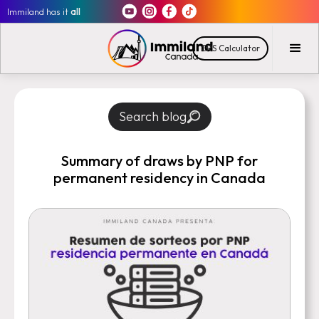
Immiland has it
all
CRS Calculator
Search blog
Summary of draws by PNP for
permanent residency in Canada