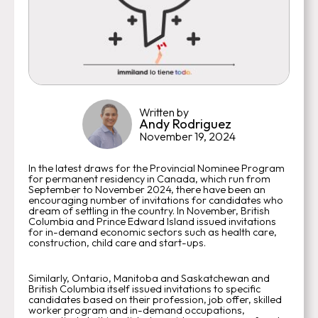
Written by
Andy Rodriguez
November 19, 2024
In the latest draws for the Provincial Nominee Program
for permanent residency in Canada, which run from
September to November 2024, there have been an
encouraging number of invitations for candidates who
dream of settling in the country. In November, British
Columbia and Prince Edward Island issued invitations
for in-demand economic sectors such as health care,
construction, child care and start-ups.
Similarly, Ontario, Manitoba and Saskatchewan and
British Columbia itself issued invitations to specific
candidates based on their profession, job offer, skilled
worker program and in-demand occupations,