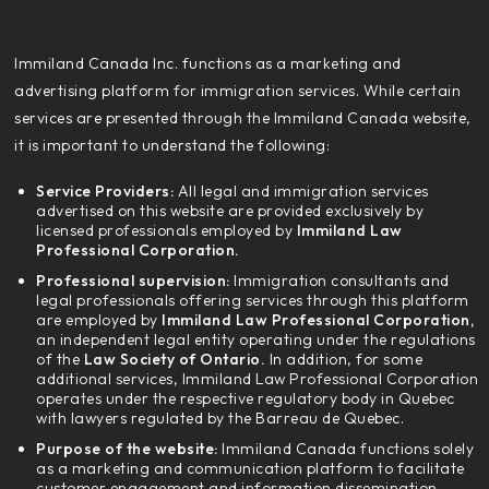
‍Immiland Canada Inc. functions as a marketing and
advertising platform for immigration services. While certain
services are presented through the Immiland Canada website,
it is important to understand the following:
Service Providers:
All legal and immigration services
advertised on this website are provided exclusively by
licensed professionals employed by
Immiland Law
Professional Corporation.
Professional supervision:
Immigration consultants and
legal professionals offering services through this platform
are employed by
Immiland Law Professional Corporation,
an independent legal entity operating under the regulations
of the
Law Society of Ontario.
In addition, for some
additional services, Immiland Law Professional Corporation
operates under the respective regulatory body in Quebec
with lawyers regulated by the Barreau de Quebec.
Purpose of the website:
Immiland Canada functions solely
as a marketing and communication platform to facilitate
customer engagement and information dissemination.