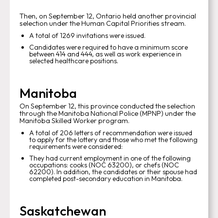
Then, on September 12, Ontario held another provincial
selection under the Human Capital Priorities stream.
A total of 1269 invitations were issued.
Candidates were required to have a minimum score
between 414 and 444, as well as work experience in
selected healthcare positions.
Manitoba
On September 12, this province conducted the selection
through the Manitoba National Police (MPNP) under the
Manitoba Skilled Worker program.
A total of 206 letters of recommendation were issued
to apply for the lottery and those who met the following
requirements were considered:
They had current employment in one of the following
occupations: cooks (NOC 63200), or chefs (NOC
62200). In addition, the candidates or their spouse had
completed post-secondary education in Manitoba.
Saskatchewan