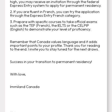
high, you may receive an invitation through the federal
Express Entry system to apply for permanent residency.
2. If you are fluent in French, you can try the application
through the Express Entry French category.
3. Prepare with specific courses to take official exams
such as the TEF (French), the IELTS or the CELPIP
(English) to demonstrate your level of proficiency.
Remember that Canada values language and it adds
important points to your profile. Thank you for reading
to the end. I invite you to stay tuned for the next draws.
Success in your transition to permanent residency!
With love,
Immiland Canada