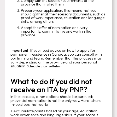
Comply with the specific requirements of the
province that invited them.
Prepare your application, this means that you
should gather all the necessary documents, such as
proof of work experience, education and language
skills, among others.
Accept the offer of nomination and, very
importantly, commit to live and work in that
province.
Important:
If you need advice on how to apply for
permanent residence in Canada, you can consult with
our Immiland team. Remember that this process may
vary depending on the province and your personal
situation.
.
Schedule a consultation
What to do if you did not
receive an ITA by PNP?
In these cases, other options should be pursued;
provincial nomination is not the only way. Here I share
three steps that work:
1. Accumulate points based on your age, education,
work experience and language skills. If your score is