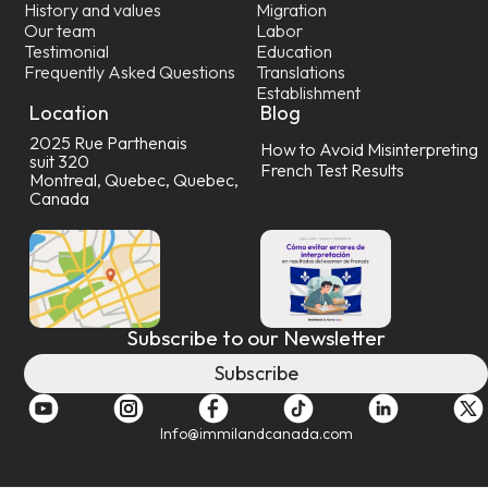
History and values
Migration
Our team
Labor
Testimonial
Education
Frequently Asked Questions
Translations
Establishment
Location
Blog
2025 Rue Parthenais
How to Avoid Misinterpreting
suit 320
French Test Results
Montreal, Quebec, Quebec,
Canada
Subscribe to our Newsletter
Subscribe
Info@immilandcanada.com