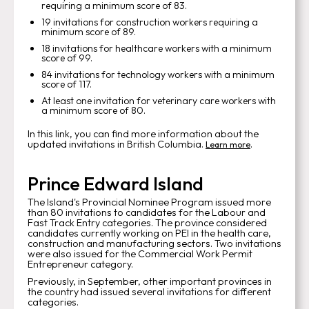
requiring a minimum score of 83.
19 invitations for construction workers requiring a
minimum score of 89.
18 invitations for healthcare workers with a minimum
score of 99.
84 invitations for technology workers with a minimum
score of 117.
At least one invitation for veterinary care workers with
a minimum score of 80.
In this link, you can find more information about the
updated invitations in British Columbia.
.
Learn more
Prince Edward Island
The Island's Provincial Nominee Program issued more
than 80 invitations to candidates for the Labour and
Fast Track Entry categories. The province considered
candidates currently working on PEI in the health care,
construction and manufacturing sectors. Two invitations
were also issued for the Commercial Work Permit
Entrepreneur category.
Previously, in September, other important provinces in
the country had issued several invitations for different
categories.