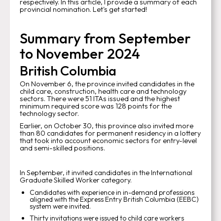
respectively. In this article, I provide a summary of each
provincial nomination. Let's get started!
Summary from September
to November 2024
British Columbia
On November 6, the province invited candidates in the
child care, construction, health care and technology
sectors. There were 51 ITAs issued and the highest
minimum required score was 128 points for the
technology sector.
Earlier, on October 30, this province also invited more
than 80 candidates for permanent residency in a lottery
that took into account economic sectors for entry-level
and semi-skilled positions.
In September, it invited candidates in the International
Graduate Skilled Worker category.
Candidates with experience in in-demand professions
aligned with the Express Entry British Columbia (EEBC)
system were invited.
Thirty invitations were issued to child care workers