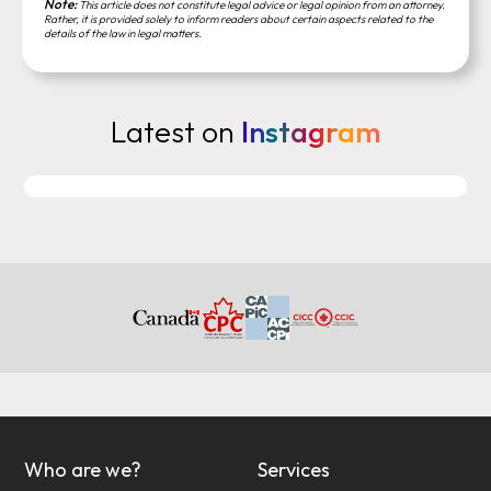
Note:
This article does not constitute legal advice or legal opinion from an attorney.
Rather, it is provided solely to inform readers about certain aspects related to the
details of the law in legal matters.
Latest on
Instagram
Who are we?
Services