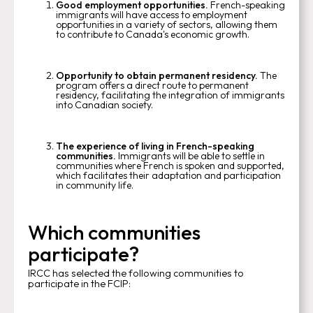
Good employment opportunities.
French-speaking
immigrants will have access to employment
opportunities in a variety of sectors, allowing them
to contribute to Canada's economic growth.
Opportunity to obtain permanent residency.
The
program offers a direct route to permanent
residency, facilitating the integration of immigrants
into Canadian society.
The experience of living in French-speaking
communities.
Immigrants will be able to settle in
communities where French is spoken and supported,
which facilitates their adaptation and participation
in community life.
Which communities
participate?
IRCC has selected the following communities to
participate in the FCIP: