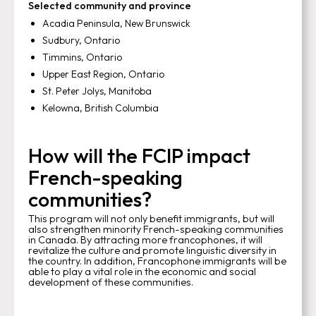
Selected community and province
Acadia Peninsula, New Brunswick
Sudbury, Ontario
Timmins, Ontario
Upper East Region, Ontario
St. Peter Jolys, Manitoba
Kelowna, British Columbia
How will the FCIP impact
French-speaking
communities?
This program will not only benefit immigrants, but will
also strengthen minority French-speaking communities
in Canada. By attracting more francophones, it will
revitalize the culture and promote linguistic diversity in
the country. In addition, Francophone immigrants will be
able to play a vital role in the economic and social
development of these communities.