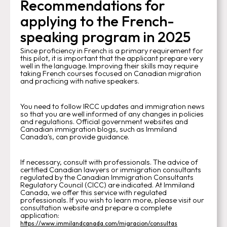
Recommendations for
applying to the French-
speaking program in 2025
Since proficiency in French is a primary requirement for
this pilot, it is important that the applicant prepare very
well in the language. Improving their skills may require
taking French courses focused on Canadian migration
and practicing with native speakers.
You need to follow IRCC updates and immigration news
so that you are well informed of any changes in policies
and regulations. Official government websites and
Canadian immigration blogs, such as Immiland
Canada's, can provide guidance.
If necessary, consult with professionals. The advice of
certified Canadian lawyers or immigration consultants
regulated by the Canadian Immigration Consultants
Regulatory Council (CICC) are indicated. At Immiland
Canada, we offer this service with regulated
professionals. If you wish to learn more, please visit our
consultation website and prepare a complete
application:
https://www.immilandcanada.com/migracion/consultas