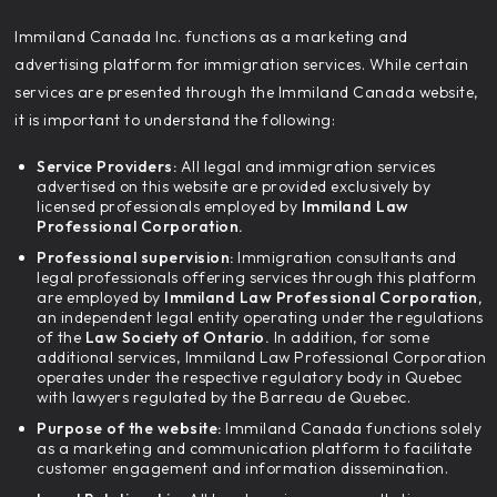
‍Immiland Canada Inc. functions as a marketing and
advertising platform for immigration services. While certain
services are presented through the Immiland Canada website,
it is important to understand the following:
Service Providers:
All legal and immigration services
advertised on this website are provided exclusively by
licensed professionals employed by
Immiland Law
Professional Corporation.
Professional supervision:
Immigration consultants and
legal professionals offering services through this platform
are employed by
Immiland Law Professional Corporation,
an independent legal entity operating under the regulations
of the
Law Society of Ontario.
In addition, for some
additional services, Immiland Law Professional Corporation
operates under the respective regulatory body in Quebec
with lawyers regulated by the Barreau de Quebec.
Purpose of the website:
Immiland Canada functions solely
as a marketing and communication platform to facilitate
customer engagement and information dissemination.