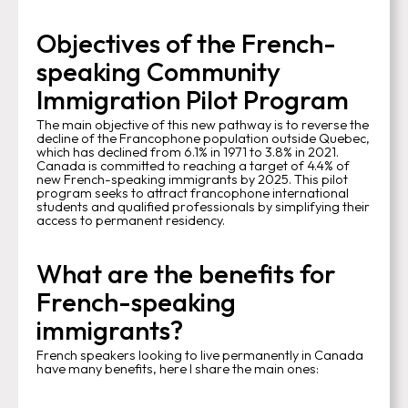
Objectives of the French-
speaking Community
Immigration Pilot Program
The main objective of this new pathway is to reverse the
decline of the Francophone population outside Quebec,
which has declined from 6.1% in 1971 to 3.8% in 2021.
Canada is committed to reaching a target of 4.4% of
new French-speaking immigrants by 2025. This pilot
program seeks to attract francophone international
students and qualified professionals by simplifying their
access to permanent residency.
What are the benefits for
French-speaking
immigrants?
French speakers looking to live permanently in Canada
have many benefits, here I share the main ones: