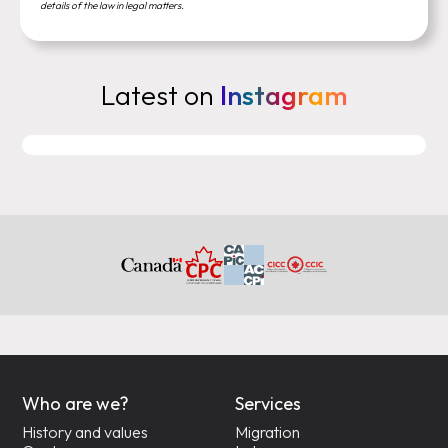
details of the law in legal matters.
Latest on
Instagram
Who are we?
Services
History and values
Migration