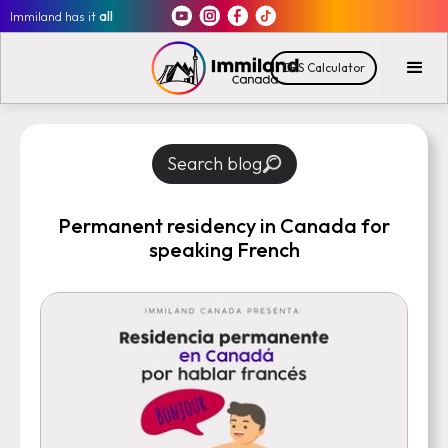
Immiland has it
all
CRS Calculator
Search blog
Permanent residency in Canada for
speaking French