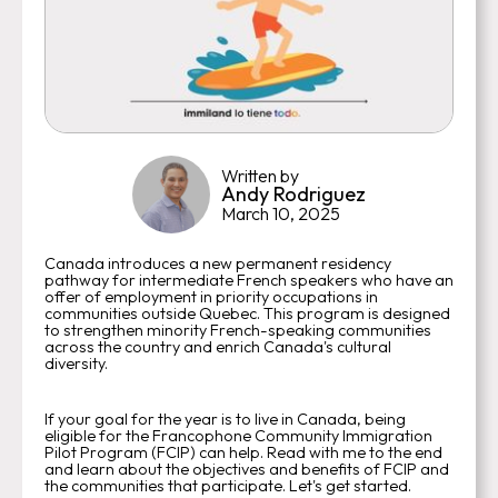
Written by
Andy Rodriguez
March 10, 2025
Canada introduces a new permanent residency
pathway for intermediate French speakers who have an
offer of employment in priority occupations in
communities outside Quebec. This program is designed
to strengthen minority French-speaking communities
across the country and enrich Canada's cultural
diversity.
If your goal for the year is to live in Canada, being
eligible for the Francophone Community Immigration
Pilot Program (FCIP) can help. Read with me to the end
and learn about the objectives and benefits of FCIP and
the communities that participate. Let's get started.