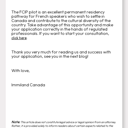
The FCIP pilot is an excellent permanent residency
pathway for French speakers who wish to settle in
Canada and contribute to the cultural diversity of the
country. Take advantage of this opportunity and make
your application correctly in the hands of regulated
professionals. If you want to start your consultation,
.
click here
Thank you very much for reading us and success with
your application, see you in the next blog!
With love,
Immiland Canada
Note:
This article does not constitute legal advice or legal opinion from an attorney.
Rather, it is provided solely to inform readers about certain aspects related to the