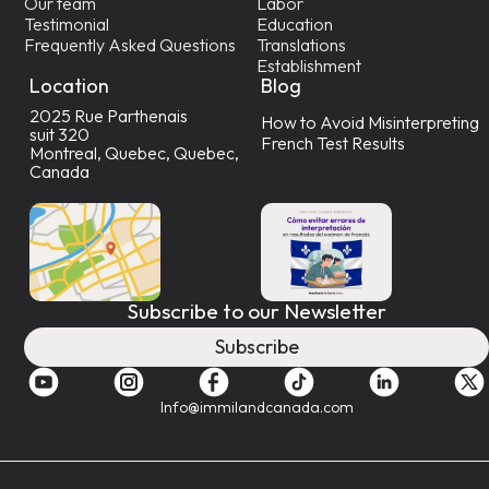
Our team
Labor
Testimonial
Education
Frequently Asked Questions
Translations
Establishment
Location
Blog
2025 Rue Parthenais
How to Avoid Misinterpreting
suit 320
French Test Results
Montreal, Quebec, Quebec,
Canada
Subscribe to our Newsletter
Subscribe
Info@immilandcanada.com