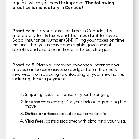
against which you need to improve.
The following
practice is mandatory in Canada!
Practice 4:
file your taxes on time. In Canada, it is
mandatory to
file
taxes and it is
important
to have a
Social Insurance Number (SIN). Filing your taxes on time
ensures that you receive any eligible government
benefits and avoid penalties or interest charges.
Practice 5:
Plan your moving expenses. International
moves can be expensive, so budget for all the costs
involved, from packing to unloading at your new home,
including these 4 payments:
Shipping:
costs to transport your belongings.
Insurance:
coverage for your belongings during the
move.
Duties and taxes:
possible customs tariffs.
Visa fees:
costs associated with obtaining your visa.