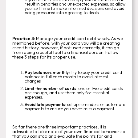
result in penalties and unexpected expenses, so allow
yourself time to make informed decisions and avoid
being pressured into agreeing to deals.
Practice 3:
Manage your credit card debt wisely. As we
mentioned before, with your card you will be creating
credit history, however, if not used correctly, it can go
from being a useful tool to a financial burden. Follow
these 3 steps for its proper use:
Pay balances monthly:
Try to pay your credit card
balance in full each month to avoid interest
charges.
Limit the number of cards:
one or two credit cards
are enough, and use them only for essential
expenses.
Avoid late payments:
set up reminders or automate
payments to ensure you never miss a payment.
So far there are three important practices, it is
advisable to take note of your own financial behavior so
that you can stop and evaluate the points for and