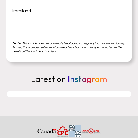
Immiland
Note:
This article does not constitute legal advice or legal opinion from an attorney.
Rather, it is provided solely to inform readers about certain aspects related to the
details of the law in legal matters.
Latest on
Instagram