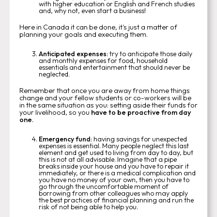
with higher education or English and French studies
and, why not, even start a business!
Here in Canada it can be done, it's just a matter of
planning your goals and executing them.
Anticipated expenses:
try to anticipate those daily
and monthly expenses for food, household
essentials and entertainment that should never be
neglected.
Remember that once you are away from home things
change and your fellow students or co-workers will be
in the same situation as you: setting aside their funds for
your livelihood, so you
have to be proactive from day
one.
Emergency fund:
having savings for unexpected
expenses is essential. Many people neglect this last
element and get used to living from day to day, but
this is not at all advisable. Imagine that a pipe
breaks inside your house and you have to repair it
immediately, or there is a medical complication and
you have no money of your own, then you have to
go through the uncomfortable moment of
borrowing from other colleagues who may apply
the best practices of financial planning and run the
risk of not being able to help you.