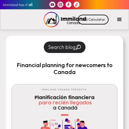
Immiland has it
all
CRS Calculator
Search blog
Financial planning for newcomers to
Canada