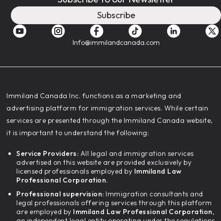
Subscribe
Info@immilandcanada.com
‍Immiland Canada Inc. functions as a marketing and
advertising platform for immigration services. While certain
services are presented through the Immiland Canada website,
it is important to understand the following:
Service Providers:
All legal and immigration services
advertised on this website are provided exclusively by
licensed professionals employed by
Immiland Law
Professional Corporation.
Professional supervision:
Immigration consultants and
legal professionals offering services through this platform
are employed by
Immiland Law Professional Corporation,
an independent legal entity operating under the regulations