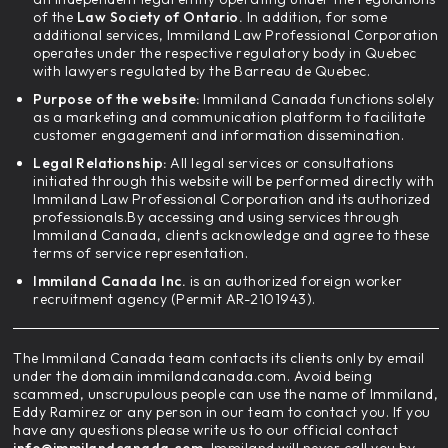
of the
Law Society of Ontario.
In addition, for some
additional services, Immiland Law Professional Corporation
operates under the respective regulatory body in Quebec
with lawyers regulated by the Barreau de Quebec.
Purpose of the website:
Immiland Canada functions solely
as a marketing and communication platform to facilitate
customer engagement and information dissemination.
Legal Relationship:
All legal services or consultations
initiated through this website will be performed directly with
Immiland Law Professional Corporation and its authorized
professionals.By accessing and using services through
Immiland Canada, clients acknowledge and agree to these
terms of service representation.
Immiland Canada Inc.
is an authorized foreign worker
recruitment agency (Permit AR-2101943).
The Immiland Canada team contacts its clients only by email
under the domain immilandcanada.com. Avoid being
scammed, unscrupulous people can use the name of Immiland,
Eddy Ramirez or any person in our team to contact you. If you
have any questions please write us to our official contact
info@immilandcanada.com
. Immiland will never call you by