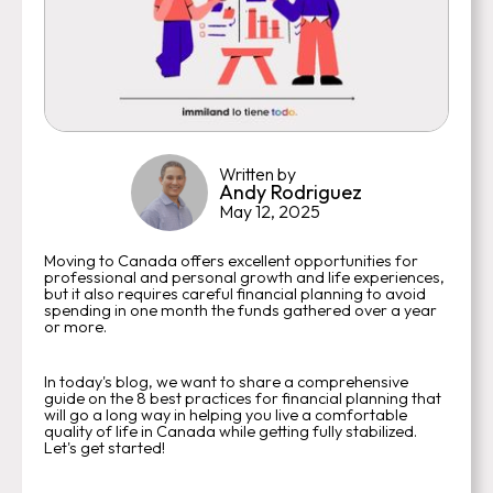
Written by
Andy Rodriguez
May 12, 2025
Moving to Canada offers excellent opportunities for
professional and personal growth and life experiences,
but it also requires careful financial planning to avoid
spending in one month the funds gathered over a year
or more.
In today's blog, we want to share a comprehensive
guide on the 8 best practices for financial planning that
will go a long way in helping you live a comfortable
quality of life in Canada while getting fully stabilized.
Let's get started!