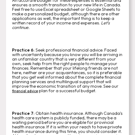
An accurate budget for these expenses is essential and
ensures a smooth transition to your new life in Canada.
Feel free to use Excel spreadsheet or Google Sheets to
make a personalized budget, although there are other
applications as well, the important thing is to keep a
written record of your income and expenses.
Let's
continue.
Practice 6:
Seek professional financial advice.
Faced
with uncertainty because you know you will be arriving in
an unfamiliar country that is very different from your
own, seek help from the right people to manage your
finances. Remember that your lifelong friends are not
here, neither are your acquaintances, so it is preferable
that you get well informed about the complete financial
planning services and multilingual support that will
improve the economic transition of any move. See our
plan for a successful budget.
financial advice
Practice 7:
Obtain health insurance. Although Canada's
health care system is publicly funded, there may be a
waiting period before you are eligible for provincial
health insurance. If it is within your reach to have private
health insurance during this time, you should consider it.