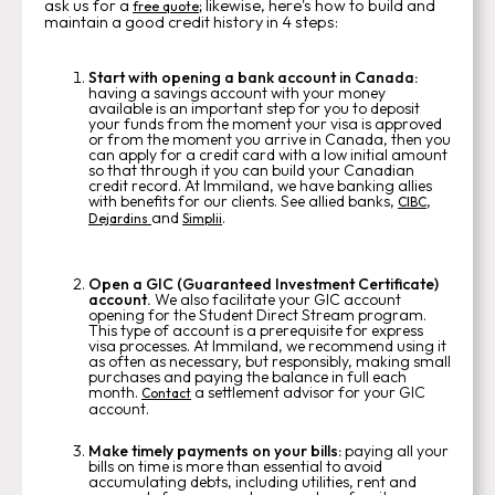
ask us for a
; likewise, here's how to build and
free quote
maintain a good credit history in 4 steps:
Start with opening a bank account in Canada:
having a savings account with your money
available is an important step for you to deposit
your funds from the moment your visa is approved
or from the moment you arrive in Canada, then you
can apply for a credit card with a low initial amount
so that through it you can build your Canadian
credit record. At Immiland, we have banking allies
with benefits for our clients. See allied banks,
,
CIBC
and
.
Dejardins
Simplii
Open a GIC (Guaranteed Investment Certificate)
account.
We also facilitate your GIC account
opening for the Student Direct Stream program.
This type of account is a prerequisite for express
visa processes. At Immiland, we recommend using it
as often as necessary, but responsibly, making small
purchases and paying the balance in full each
month.
a settlement advisor for your GIC
Contact
account.
Make timely payments on your bills:
paying all your
bills on time is more than essential to avoid
accumulating debts, including utilities, rent and