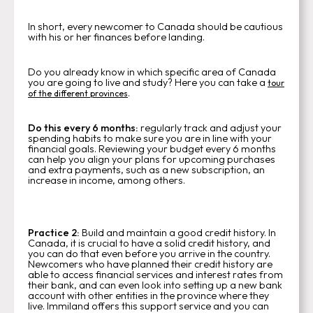
In short, every newcomer to Canada should be cautious
with his or her finances before landing.
Do you already know in which specific area of Canada
you are going to live and study? Here you can take a
tour
.
of the different provinces
Do this every 6 months:
regularly track and adjust your
spending habits to make sure you are in line with your
financial goals. Reviewing your budget every 6 months
can help you align your plans for upcoming purchases
and extra payments, such as a new subscription, an
increase in income, among others.
Practice 2:
Build and maintain a good credit history. In
Canada, it is crucial to have a solid credit history, and
you can do that even before you arrive in the country.
Newcomers who have planned their credit history are
able to access financial services and interest rates from
their bank, and can even look into setting up a new bank
account with other entities in the province where they
live. Immiland offers this support service and you can