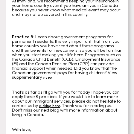
At Immiland, we recommend keeping your insurance in
your home country even if you have arrived in Canada
because you never know what medical event may occur
and may not be covered in this country.
Practice 8:
Learn about government programs for
permanent residents. It is very important that from your
home country you have read about these programs
and their benefits for newcomers, so you will be familiar
when you start making your life here.
Programs such as
the Canada Child Benefit (CCB), Employment Insurance
(EI) and the Canada Pension Plan (CPP) can provide
financial support when needed. Did you know that the
Canadian government pays for having children? View
supplementary
.
video
That's as far as I'll go with you for today. I hope you can
apply these 8 practices. If you would like to learn more
about our immigrant services, please do not hesitate to
contact us by
. Thank you for reading us.
clicking here
Don't miss our next blog with more information about
living in Canada.
With love,