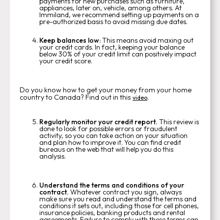
payments for new purchases such as furniture,
appliances, later on, vehicle, among others. At
Immiland, we recommend setting up payments on a
pre-authorized basis to avoid missing due dates.
Keep balances low:
This means avoid maxing out
your credit cards. In fact, keeping your balance
below 30% of your credit limit can positively impact
your credit score.
Do you know how to get your money from your home
country to Canada? Find out in this
.
video
Regularly monitor your credit report.
This review is
done to look for possible errors or fraudulent
activity, so you can take action on your situation
and plan how to improve it. You can find credit
bureaus on the web that will help you do this
analysis.
Understand the terms and conditions of your
contract.
Whatever contract you sign, always
make sure you read and understand the terms and
conditions it sets out, including those for cell phones,
insurance policies, banking products and rental
agreements. Failure to comply with these terms can