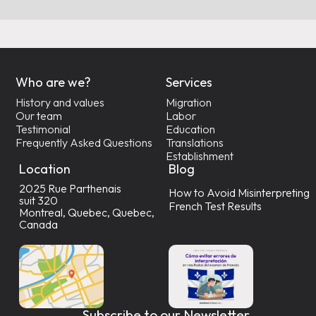
Who are we?
Services
History and values
Migration
Our team
Labor
Testimonial
Education
Frequently Asked Questions
Translations
Establishment
Location
Blog
2025 Rue Parthenais
How to Avoid Misinterpreting
suit 320
French Test Results
Montreal, Quebec, Quebec,
Canada
Subscribe to our Newsletter