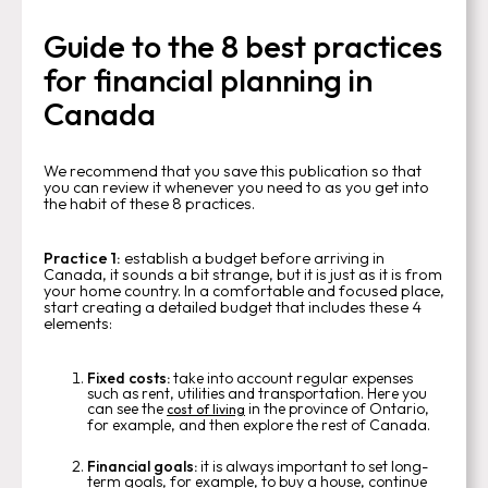
Guide to the 8 best practices
for financial planning in
Canada
We recommend that you save this publication so that
you can review it whenever you need to as you get into
the habit of these 8 practices.
Practice 1:
establish a budget before arriving in
Canada, it sounds a bit strange, but it is just as it is from
your home country. In a comfortable and focused place,
start creating a detailed budget that includes these 4
elements:
Fixed costs:
take into account regular expenses
such as rent, utilities and transportation. Here you
can see the
in the province of Ontario,
cost of living
for example, and then explore the rest of Canada.
Financial goals:
it is always important to set long-
term goals, for example, to buy a house, continue