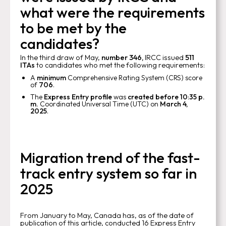
what were the requirements
to be met by the
candidates?
In the third draw of May,
number 346,
IRCC issued
511
ITAs
to candidates who met the following requirements:
A
minimum
Comprehensive Rating System (CRS) score
of
706
.
The
Express Entry profile
was
created before 10:35 p.
m.
Coordinated Universal Time (UTC) on
March 4,
2025
.
Migration trend of the fast-
track entry system so far in
2025
From January to May, Canada has, as of the date of
publication of this article, conducted 16 Express Entry