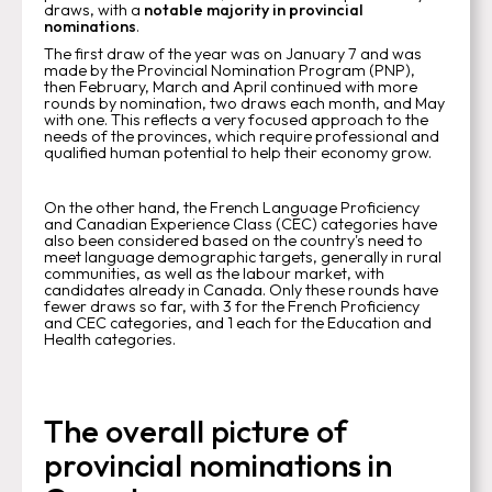
draws, with a
notable majority in provincial
nominations
.
The first draw of the year was on January 7 and was
made by the Provincial Nomination Program (PNP),
then February, March and April continued with more
rounds by nomination, two draws each month, and May
with one. This reflects a very focused approach to the
needs of the provinces, which require professional and
qualified human potential to help their economy grow.
On the other hand, the French Language Proficiency
and Canadian Experience Class (CEC) categories have
also been considered based on the country's need to
meet language demographic targets, generally in rural
communities, as well as the labour market, with
candidates already in Canada. Only these rounds have
fewer draws so far, with 3 for the French Proficiency
and CEC categories, and 1 each for the Education and
Health categories.
The overall picture of
provincial nominations in