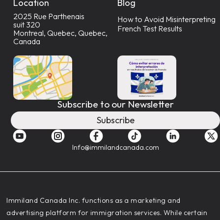
Location
Blog
2025 Rue Parthenais
How to Avoid Misinterpreting
suit 320
French Test Results
Montreal, Quebec, Quebec,
Canada
Subscribe to our Newsletter
Subscribe
Info@immilandcanada.com
‍Immiland Canada Inc. functions as a marketing and
advertising platform for immigration services. While certain