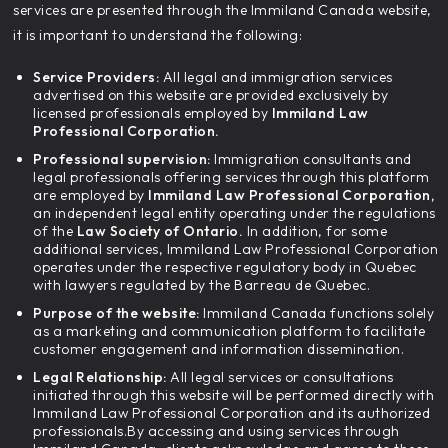
services are presented through the Immiland Canada website,
it is important to understand the following:
Service Providers:
All legal and immigration services
advertised on this website are provided exclusively by
licensed professionals employed by
Immiland Law
Professional Corporation.
Professional supervision:
Immigration consultants and
legal professionals offering services through this platform
are employed by
Immiland Law Professional Corporation,
an independent legal entity operating under the regulations
of the
Law Society of Ontario.
In addition, for some
additional services, Immiland Law Professional Corporation
operates under the respective regulatory body in Quebec
with lawyers regulated by the Barreau de Quebec.
Purpose of the website:
Immiland Canada functions solely
as a marketing and communication platform to facilitate
customer engagement and information dissemination.
Legal Relationship:
All legal services or consultations
initiated through this website will be performed directly with
Immiland Law Professional Corporation and its authorized
professionals.By accessing and using services through