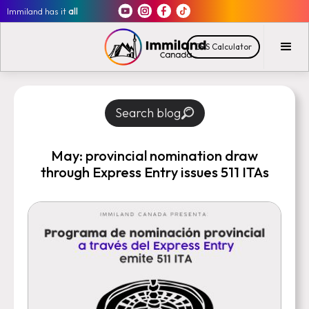
Immiland has it
all
CRS Calculator
Search blog
May: provincial nomination draw
through Express Entry issues 511 ITAs