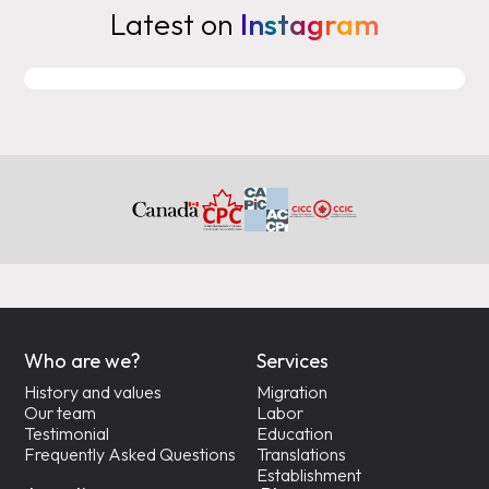
Latest on
Instagram
Who are we?
Services
History and values
Migration
Our team
Labor
Testimonial
Education
Frequently Asked Questions
Translations
Establishment