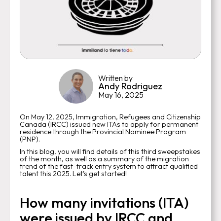
Written by
Andy Rodriguez
May 16, 2025
On May 12, 2025, Immigration, Refugees and Citizenship
Canada (IRCC) issued new ITAs to apply for permanent
residence through the Provincial Nominee Program
(PNP).
In this blog, you will find details of this third sweepstakes
of the month, as well as a summary of the migration
trend of the fast-track entry system to attract qualified
talent this 2025. Let's get started!
How many invitations (ITA)
were issued by IRCC and