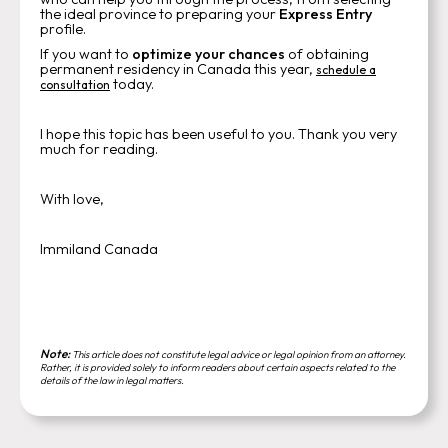
the ideal province to preparing your
Express Entry
profile.
If you want to
optimize your chances
of obtaining
permanent residency in Canada this year,
schedule a
today.
consultation
I hope this topic has been useful to you. Thank you very
much for reading.
With love,
Immiland Canada
Note:
This article does not constitute legal advice or legal opinion from an attorney.
Rather, it is provided solely to inform readers about certain aspects related to the
details of the law in legal matters.