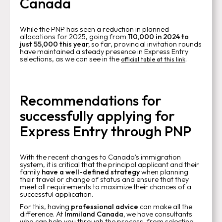
Canada
While the PNP has seen a reduction in planned
allocations for 2025, going from
110,000 in 2024 to
just 55,000 this year,
so far, provincial invitation rounds
have maintained a steady presence in Express Entry
selections, as we can see in the
.
official table at this link
Recommendations for
successfully applying for
Express Entry through PNP
With the recent changes to Canada's immigration
system, it is critical that the principal applicant and their
family
have a well-defined strategy
when planning
their travel or change of status and ensure that they
meet all requirements to maximize their chances of a
successful application.
For this, having
professional advice
can make all the
difference. At
Immiland Canada,
we have consultants
who can help you through the process, from selecting