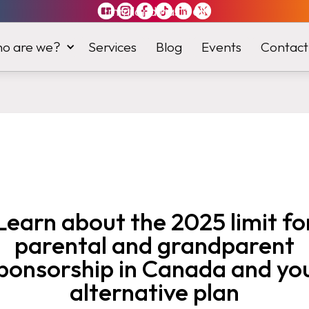
Immiland has it
all
o are we?
Services
Blog
Events
Contact
Learn about the 2025 limit fo
parental and grandparent
ponsorship in Canada and yo
alternative plan