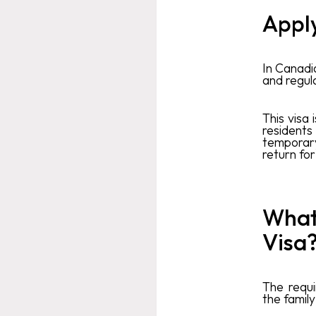
Apply
In Canadi
and regula
This visa 
residents
temporar
return for
What 
Visa
The requ
the famil