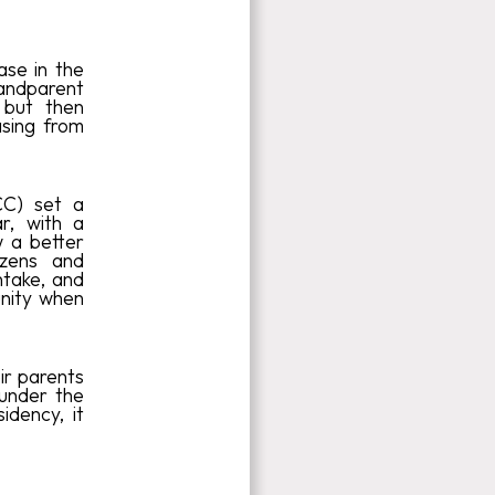
se in the
Grandparent
 but then
asing from
CC) set a
r, with a
 a better
izens and
ntake, and
unity when
ir parents
under the
idency, it