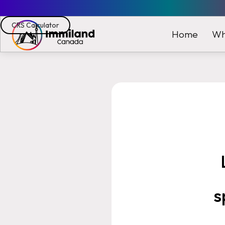
CRS Calculator
Wh
Home
s