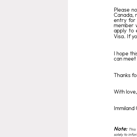
Please no
Canada, n
entry for 
member wi
apply to 
Visa. If 
I hope thi
can meet 
Thanks for
With love,
Immiland
Note:
This 
solely to info