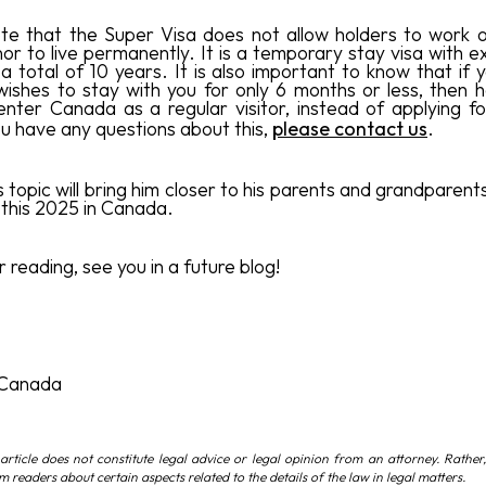
te that the Super Visa does not allow holders to work o
or to live permanently. It is a temporary stay visa with ex
a total of 10 years. It is also important to know that if 
shes to stay with you for only 6 months or less, then 
enter Canada as a regular visitor, instead of applying f
you have any questions about this,
please contact us
.
s topic will bring him closer to his parents and grandparen
this 2025 in Canada.
 reading, see you in a future blog!
 Canada
article does not constitute legal advice or legal opinion from an attorney. Rather,
rm readers about certain aspects related to the details of the law in legal matters.