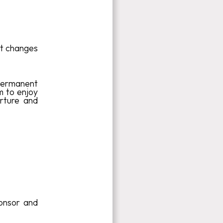
nt changes
d permanent
m to enjoy
rture and
onsor and