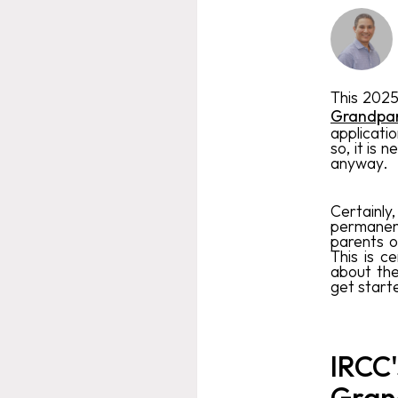
This 2025
Grandpar
applicati
so, it is 
anyway.
Certainly
permanent
parents o
This is c
about the
get start
IRCC'
Gran