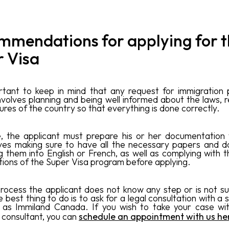
mmendations for applying for 
r Visa
ortant to keep in mind that any request for immigration 
volves planning and being well informed about the laws, r
res of the country so that everything is done correctly.
, the applicant must prepare his or her documentation 
lves making sure to have all the necessary papers and 
g them into English or French, as well as complying with t
tions of the Super Visa program before applying.
 process the applicant does not know any step or is not s
he best thing to do is to ask for a legal consultation with a 
h as Immiland Canada. If you wish to take your case wi
 consultant, you can
schedule an appointment with us he