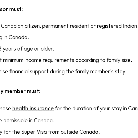
sor must:
 Canadian citizen, permanent resident or registered Indian
ng in Canada.
8 years of age or older.
 minimum income requirements according to family size.
ise financial support during the family member's stay.
ly member must:
chase
health insurance
for the duration of your stay in Ca
e admissible in Canada.
y for the Super Visa from outside Canada.