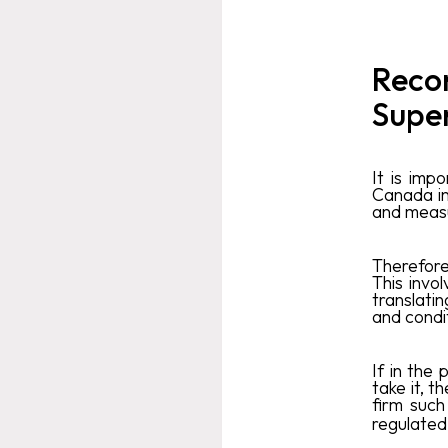
Reco
Supe
It is imp
Canada in
and measu
Therefore
This invo
translatin
and condi
If in the
take it, t
firm suc
regulated