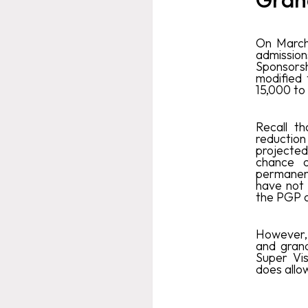
On March
admissions
Sponsors
modified 
15,000 to
Recall t
reductio
projecte
chance o
permanent
have not 
the PGP o
However, 
and gran
Super Vis
does allo