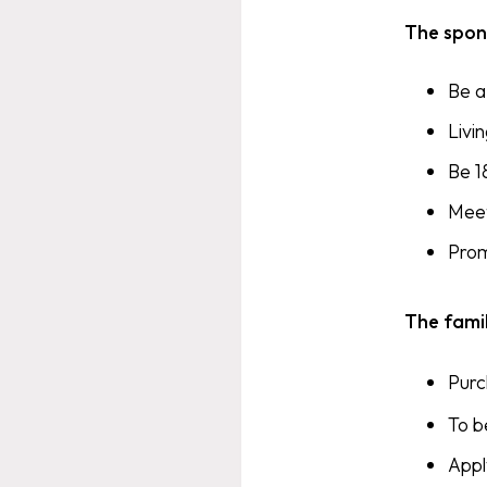
The spon
Be a
Livi
Be 1
Meet
Prom
The fami
Pur
To b
Appl