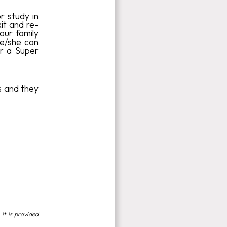
r study in
it and re-
your family
he/she can
or a Super
ts and they
 it is provided