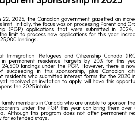
 22, 2025, the Canadian government gazetted an increa
 limit. Initially, the focus was on processing Parent and 
hip (PGP) applications that were submitted in 2024,
the limit to process new applications for this year, incre
 25,000 landings.
hat Immigration, Refugees and Citizenship Canada (IR
n in permanent residence targets by 20% for this yea
d 24,500 landings under the PGP. However, there is now
f succeeding in this sponsorship, plus Canadian cit
 residents who submitted interest forms for the 2020 i
yet received an invitation to apply, will have this opport
pens the 2025 intake.
family members in Canada who are unable to sponsor the
dparents under the PGP this year can bring them over 
a. Although this program does not offer permanent res
w for extended stays.