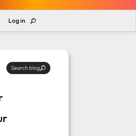
Log in
Search blog
r
ur