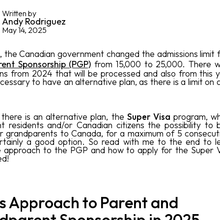
Written by
Andy Rodriguez
May 14, 2025
, the Canadian government changed the admissions limit 
ent Sponsorship (PGP)
from 15,000 to 25,000. There wi
ons from 2024 that will be processed and also from this 
necessary to have an alternative plan, as there is a limit on
, there is an alternative plan, the
Super Visa
program, wh
 residents and/or Canadian citizens the possibility to b
r grandparents to Canada, for a maximum of 5 consecut
ertainly a good option. So read with me to the end to 
 approach to the PGP and how to apply for the Super V
ed!
s Approach to Parent and
dparent Sponsorship in 2025