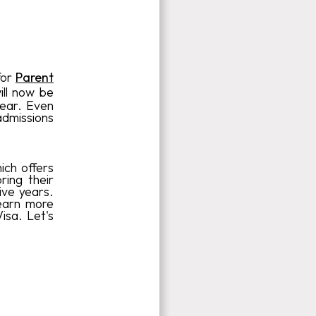
for
Parent
ll now be
year. Even
 admissions
ich offers
ring their
ive years.
learn more
isa. Let's