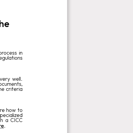
the
process in
egulations
very well.
documents,
he criteria
ure how to
specialized
th a CICC
re
.