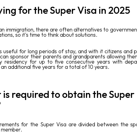
ing for the Super Visa in 2025
an immigration, there are often alternatives to governme
tions, so it's time to think about solutions.
is useful for long periods of stay, and with it citizens an
 can sponsor their parents and grandparents allowing the
y residency for up to five consecutive years with depa
 an additional five years for a total of 10 years.
is required to obtain the Super
?
irements for the Super Visa are divided between the sp
y member.