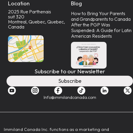
Location
Blog
2025 Rue Parthenais
How to Bring Your Parents
suit 320
and Grandparents to Canada
Montreal, Quebec, Quebec,
After the PGP Was
Canada
Suspended: A Guide for Latin
American Residents
Subscribe to our Newsletter
Subscribe
Info@immilandcanada.com
‍Immiland Canada Inc. functions as a marketing and