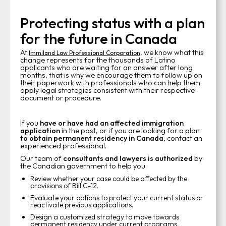
Protecting status with a plan
for the future in Canada
At
, we know what this
Immiland Law Professional Corporation
change represents for the thousands of Latino
applicants who are waiting for an answer after long
months, that is why we encourage them to follow up on
their paperwork with professionals who can help them
apply legal strategies consistent with their respective
document or procedure.
If you
have or have had an affected immigration
application
in the past, or if you are looking for a plan
to obtain permanent residency in Canada
, contact an
experienced professional.
Our team of
consultants and lawyers is authorized
by
the Canadian government to help you:
Review whether your case could be affected by the
provisions of Bill C-12.
Evaluate your options to protect your current status or
reactivate previous applications.
Design a customized strategy to move towards
permanent residency under current programs.