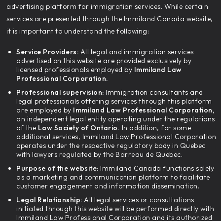
advertising platform for immigration services. While certain
services are presented through the Immiland Canada website,
it is important to understand the following:
Service Providers:
All legal and immigration services
advertised on this website are provided exclusively by
licensed professionals employed by
Immiland Law
Professional Corporation.
Professional supervision:
Immigration consultants and
legal professionals offering services through this platform
are employed by
Immiland Law Professional Corporation,
an independent legal entity operating under the regulations
of the
Law Society of Ontario.
In addition, for some
additional services, Immiland Law Professional Corporation
operates under the respective regulatory body in Quebec
with lawyers regulated by the Barreau de Quebec.
Purpose of the website:
Immiland Canada functions solely
as a marketing and communication platform to facilitate
customer engagement and information dissemination.
Legal Relationship:
All legal services or consultations
initiated through this website will be performed directly with
Immiland Law Professional Corporation and its authorized