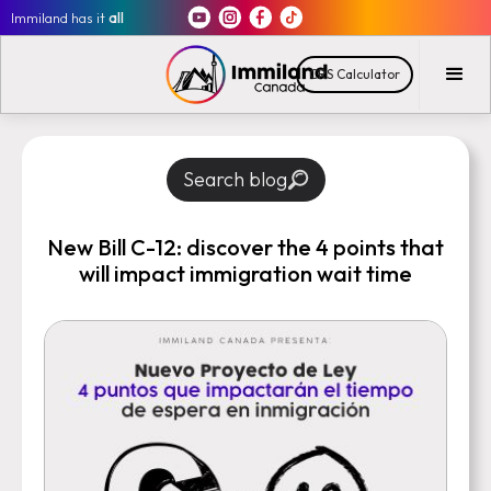
Immiland has it
all
CRS Calculator
Search blog
New Bill C-12: discover the 4 points that
will impact immigration wait time