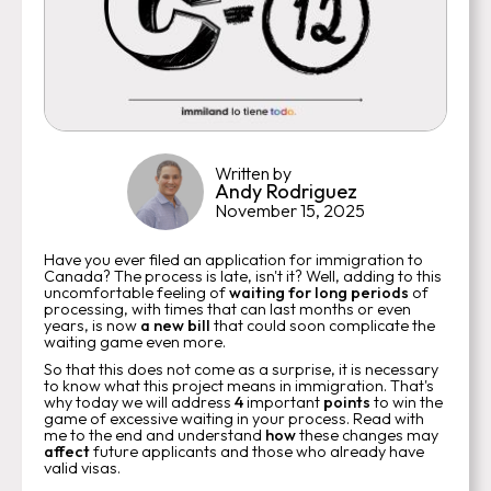
Written by
Andy Rodriguez
November 15, 2025
Have you ever filed an application for immigration to
Canada? The process is late, isn't it? Well, adding to this
uncomfortable feeling of
waiting for long periods
of
processing, with times that can last months or even
years, is now
a new bill
that could soon complicate the
waiting game even more.
So that this does not come as a surprise, it is necessary
to know what this project means in immigration. That's
why today we will address
4
important
points
to win the
game of excessive waiting in your process. Read with
me to the end and understand
how
these changes may
affect
future applicants and those who already have
valid visas.