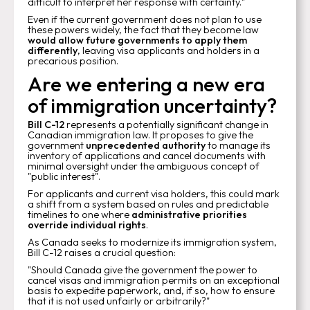
difficult to interpret her response with certainty."
Even if the current government does not plan to use
these powers widely, the fact that they become law
would allow future governments to apply them
differently
, leaving visa applicants and holders in a
precarious position.
Are we entering a new era
of immigration uncertainty?
Bill C-12
represents a potentially significant change in
Canadian immigration law. It proposes to give the
government
unprecedented authority
to manage its
inventory of applications and cancel documents with
minimal oversight under the ambiguous concept of
"public interest".
For applicants and current visa holders, this could mark
a shift from a system based on rules and predictable
timelines to one where
administrative priorities
override individual rights
.
As Canada seeks to modernize its immigration system,
Bill C-12 raises a crucial question:
"Should Canada give the government the power to
cancel visas and immigration permits on an exceptional
basis to expedite paperwork, and, if so, how to ensure
that it is not used unfairly or arbitrarily?"