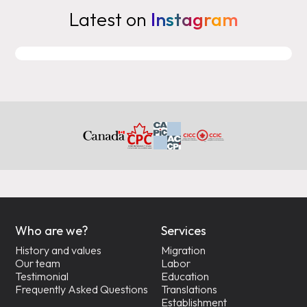
Latest on
Instagram
Who are we?
Services
History and values
Migration
Our team
Labor
Testimonial
Education
Frequently Asked Questions
Translations
Establishment