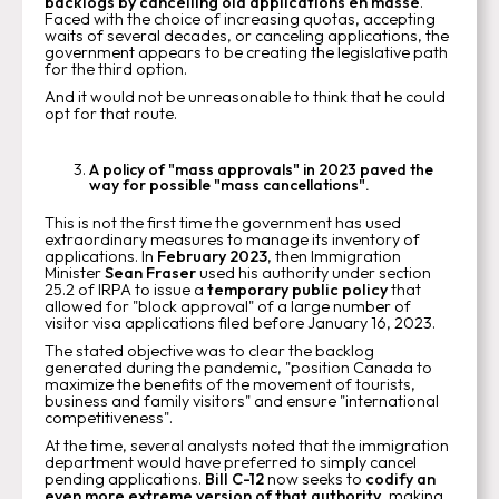
backlogs by cancelling old applications en masse
.
Faced with the choice of increasing quotas, accepting
waits of several decades, or canceling applications, the
government appears to be creating the legislative path
for the third option.
And it would not be unreasonable to think that he could
opt for that route.
A policy of "mass approvals" in 2023 paved the
way for possible "mass cancellations".
This is not the first time the government has used
extraordinary measures to manage its inventory of
applications. In
February 2023
, then Immigration
Minister
Sean Fraser
used his authority under section
25.2 of IRPA to issue a
temporary public policy
that
allowed for "block approval" of a large number of
visitor visa applications filed before January 16, 2023.
The stated objective was to clear the backlog
generated during the pandemic, "position Canada to
maximize the benefits of the movement of tourists,
business and family visitors" and ensure "international
competitiveness".
At the time, several analysts noted that the immigration
department would have preferred to simply cancel
pending applications.
Bill C-12
now seeks to
codify an
even more extreme version of that authority
, making