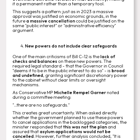
it a permanent rather than a temporary tool.
This suggests a pattern: just as in 2023 a massive
approval was justified on economic grounds, in the
future
a massive cancellation
could be justified on the
same "public interest" or "administrative efficiency"
argument.
New powers do not include clear safeguards
One of the main criticisms of Bill C-12 is the
lack of
checks and balances
on these new powers. The
required legal standard - that the Governor in Council
"deems it to be in the public interest to do so" - is
broad
and undefined
, granting significant discretionary power
to the cabinet without clear limits or oversight
mechanisms.
As Conservative MP
Michelle Rempel Garner
noted
during a committee meeting:
"...there are no safeguards."
This creates great uncertainty. When asked directly
whether the government planned to use these powers
to cancel applications in the backlogged categories, the
minister responded that
this was not the plan
and
assured that
asylum applications would not be
cancelled
. However, further analysis concluded, "It is