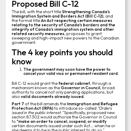
Proposed Bill C-12
The bill, with the short title
Strengthening Canada's
Immigration System and Borders Act (Bill C-12)
, and
the formal title
An Act respecting certain measures
relating to the security of Canada's borders and the
integrity of Canada's immigration system and other
related security measures
, proposes to grant
sweeping and high-impact new powers to the Canadian
government.
The 4 key points you should
know
The government may soon have the power to
cancel your valid visa or permanent resident card.
Bill C-12 would grant the
federal cabinet
, through a
mechanism known as the
Governor in Council
, broad
authority to cancel not only pending applications, but
also
valid documents already issued.
Part 7
of the bill amends the
Immigration and Refugee
Protection Act (IRPA)
to introduce so-called
"Orders
issued in the public interest."
Specifically, proposed new
section 87.302 would authorize the Governor in Council
to
"make an order to cancel, suspend, or modify
certain documents issued under such Act.... when he or
she deems it to be in the public interest to do so."