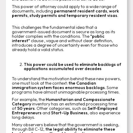
This power of attorney could apply to a wide range of
documents, including
permanent resident cards, work
permits, study permits and temporary resident visas
.
This challenges the fundamental idea that a
government-issued document is secure as long as its
holder complies with the conditions. The
"public
interest"
clause
,
vague and without clear definition,
introduces a degree of uncertainty even for those who
already hold a valid status.
This power could be used to eliminate backlogs of
applications accumulated over decades
To understand the motivation behind these new powers,
one must look at the context:
the Canadian
immigration system faces enormous backlogs
. Some
programs have almost unimaginable processing times.
For example, the
Humanitarian and Compassionate
Category
inventory has an estimated processing time
of
50 years
. Other categories, such as
Self-Employed
Entrepreneurs
and
Start-Up Business
, also experience
long delays.
Many observers believe that the government is seeking,
through Bill C-12,
the legal ability to eliminate these