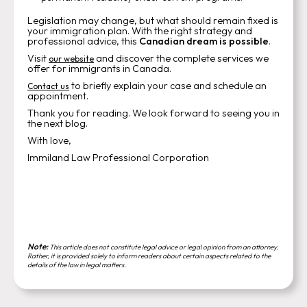
Legislation may change, but what should remain fixed is
your immigration plan. With the right strategy and
professional advice, this
Canadian dream is possible
.
Visit
and discover the complete services we
our website
offer for immigrants in Canada.
to briefly explain your case and schedule an
Contact us
appointment.
Thank you for reading. We look forward to seeing you in
the next blog.
With love,
Immiland Law Professional Corporation
Note:
This article does not constitute legal advice or legal opinion from an attorney.
Rather, it is provided solely to inform readers about certain aspects related to the
details of the law in legal matters.