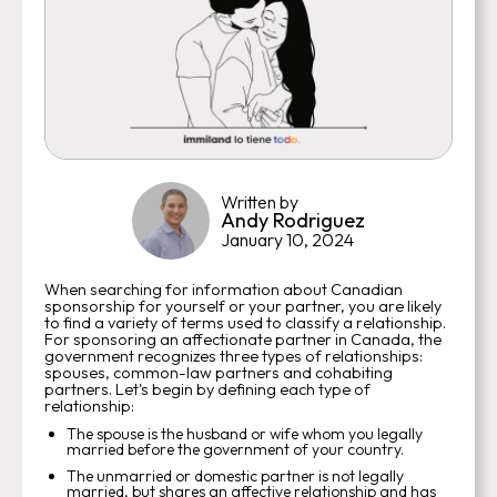
Written by
Andy Rodriguez
January 10, 2024
When searching for information about Canadian
sponsorship for yourself or your partner, you are likely
to find a variety of terms used to classify a relationship.
For sponsoring an affectionate partner in Canada, the
government recognizes three types of relationships:
spouses, common-law partners and cohabiting
partners. Let's begin by defining each type of
relationship:
The spouse is the husband or wife whom you legally
married before the government of your country.
The unmarried or domestic partner is not legally
married, but shares an affective relationship and has