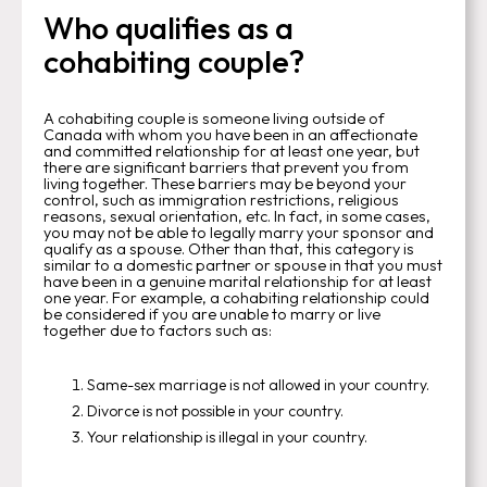
Who qualifies as a
cohabiting couple?
A cohabiting couple is someone living outside of
Canada with whom you have been in an affectionate
and committed relationship for at least one year, but
there are significant barriers that prevent you from
living together. These barriers may be beyond your
control, such as immigration restrictions, religious
reasons, sexual orientation, etc. In fact, in some cases,
you may not be able to legally marry your sponsor and
qualify as a spouse. Other than that, this category is
similar to a domestic partner or spouse in that you must
have been in a genuine marital relationship for at least
one year. For example, a cohabiting relationship could
be considered if you are unable to marry or live
together due to factors such as:
Same-sex marriage is not allowed in your country.
Divorce is not possible in your country.
Your relationship is illegal in your country.