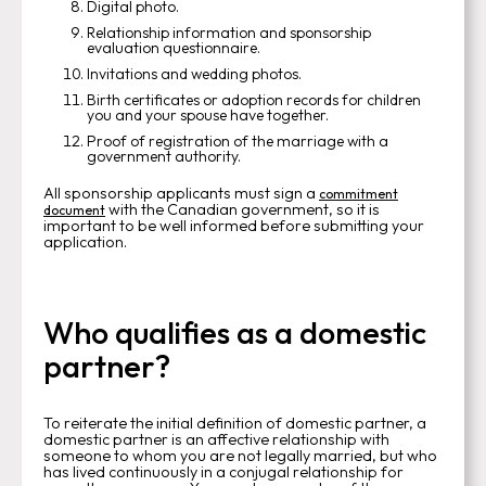
Digital photo.
Relationship information and sponsorship
evaluation questionnaire.
Invitations and wedding photos.
Birth certificates or adoption records for children
you and your spouse have together.
Proof of registration of the marriage with a
government authority.
All sponsorship applicants must sign a
commitment
with the Canadian government, so it is
document
important to be well informed before submitting your
application.
Who qualifies as a domestic
partner?
To reiterate the initial definition of domestic partner, a
domestic partner is an affective relationship with
someone to whom you are not legally married, but who
has lived continuously in a conjugal relationship for