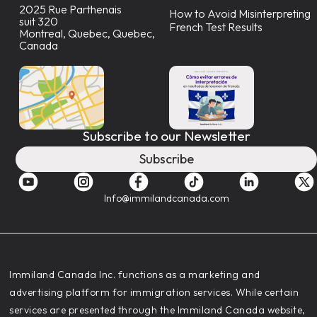
2025 Rue Parthenais
How to Avoid Misinterpreting
suit 320
French Test Results
Montreal, Quebec, Quebec,
Canada
Subscribe to our Newsletter
Subscribe
Info@immilandcanada.com
‍Immiland Canada Inc. functions as a marketing and
advertising platform for immigration services. While certain
services are presented through the Immiland Canada website,