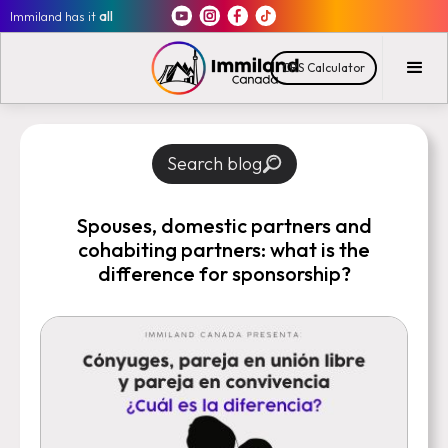
Immiland has it
all
CRS Calculator
Search blog
Spouses, domestic partners and
cohabiting partners: what is the
difference for sponsorship?