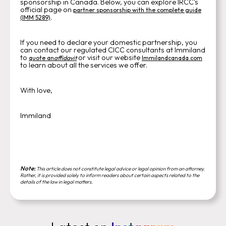
sponsorship in Canada. Below, you can explore IRCC's
official page on
partner sponsorship with the complete guide
.
(IMM 5289)
If you need to declare your domestic partnership, you
can contact our regulated CICC consultants at Immiland
to
or visit our website
quote an
affidavit
Immilandcanada.com
to learn about all the services we offer.
With love,
Immiland
Note:
This article does not constitute legal advice or legal opinion from an attorney.
Rather, it is provided solely to inform readers about certain aspects related to the
details of the law in legal matters.