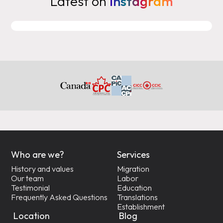
Latest on
Instagram
Who are we?
Services
History and values
Migration
Our team
Labor
Testimonial
Education
Frequently Asked Questions
Translations
Establishment
Location
Blog