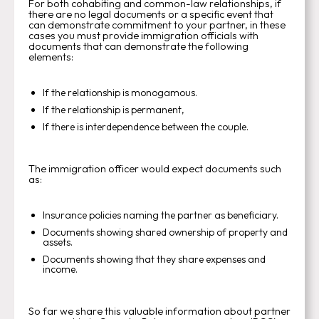
For both cohabiting and common-law relationships, if
there are no legal documents or a specific event that
can demonstrate commitment to your partner, in these
cases you must provide immigration officials with
documents that can demonstrate the following
elements:
If the relationship is monogamous.
If the relationship is permanent,
If there is interdependence between the couple.
The immigration officer would expect documents such
as:
Insurance policies naming the partner as beneficiary.
Documents showing shared ownership of property and
assets.
Documents showing that they share expenses and
income.
So far we share this valuable information about partner