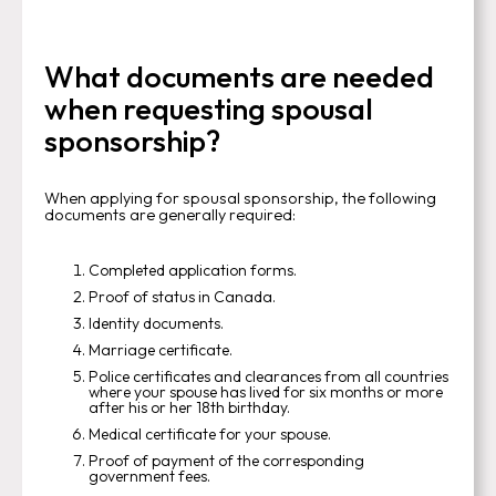
What documents are needed
when requesting spousal
sponsorship?
When applying for spousal sponsorship, the following
documents are generally required:
Completed application forms.
Proof of status in Canada.
Identity documents.
Marriage certificate.
Police certificates and clearances from all countries
where your spouse has lived for six months or more
after his or her 18th birthday.
Medical certificate for your spouse.
Proof of payment of the corresponding
government fees.