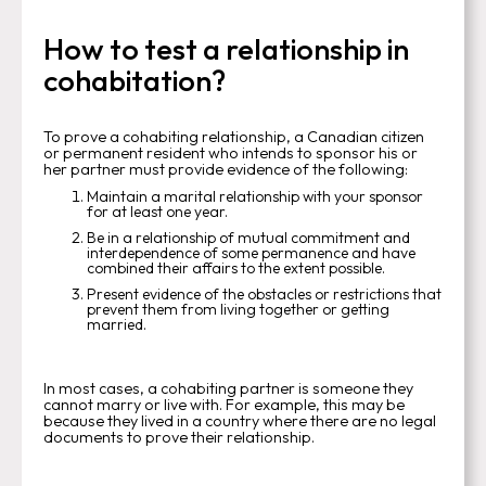
How to test a relationship in
cohabitation?
To prove a cohabiting relationship, a Canadian citizen
or permanent resident who intends to sponsor his or
her partner must provide evidence of the following:
Maintain a marital relationship with your sponsor
for at least one year.
Be in a relationship of mutual commitment and
interdependence of some permanence and have
combined their affairs to the extent possible.
Present evidence of the obstacles or restrictions that
prevent them from living together or getting
married.
In most cases, a cohabiting partner is someone they
cannot marry or live with. For example, this may be
because they lived in a country where there are no legal
documents to prove their relationship.