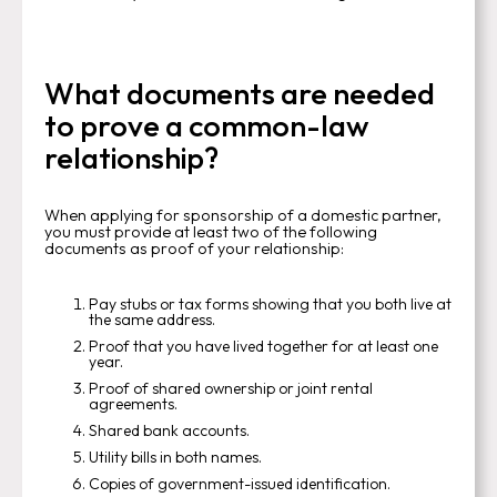
What documents are needed
to prove a common-law
relationship?
When applying for sponsorship of a domestic partner,
you must provide at least two of the following
documents as proof of your relationship:
Pay stubs or tax forms showing that you both live at
the same address.
Proof that you have lived together for at least one
year.
Proof of shared ownership or joint rental
agreements.
Shared bank accounts.
Utility bills in both names.
Copies of government-issued identification.