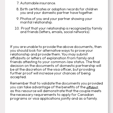
Automobile insurance.
Birth certificates or adoption records for children
you and your domestic partner have together.
Photos of you and your partner showing your
marital relationship.
Proof that your relationship is recognized by family
and friends (letters, emails, social networks).
If you are unable to provide the above documents, then
you should look for alternative ways to prove your
relationship and provide them. You may submit
affidavits or letters of explanation from family and
friends attesting to your common-law status. The final
decision on the documents of domestic partnership will
be at the discretion of the visa officer, but providing
further proof will increase your chances of being
accepted.
Remember that to validate the documents you provided
you can take advantage of the benefits of the
affidavit
,
as this resource will demonstrate that the couple meets
the necessary requirements to apply for Canadian
programs or visa applications jointly and as a family.