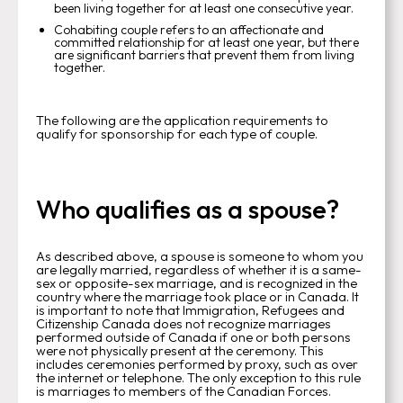
been living together for at least one consecutive year.
Cohabiting couple refers to an affectionate and
committed relationship for at least one year, but there
are significant barriers that prevent them from living
together.
The following are the application requirements to
qualify for sponsorship for each type of couple.
Who qualifies as a spouse?
As described above, a spouse is someone to whom you
are legally married, regardless of whether it is a same-
sex or opposite-sex marriage, and is recognized in the
country where the marriage took place or in Canada. It
is important to note that Immigration, Refugees and
Citizenship Canada does not recognize marriages
performed outside of Canada if one or both persons
were not physically present at the ceremony. This
includes ceremonies performed by proxy, such as over
the internet or telephone. The only exception to this rule
is marriages to members of the Canadian Forces.