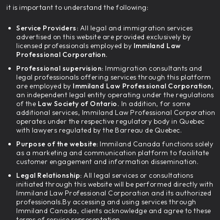
it is important to understand the following:
Service Providers:
All legal and immigration services
advertised on this website are provided exclusively by
licensed professionals employed by
Immiland Law
Professional Corporation.
Professional supervision:
Immigration consultants and
legal professionals offering services through this platform
are employed by
Immiland Law Professional Corporation,
an independent legal entity operating under the regulations
of the
Law Society of Ontario.
In addition, for some
additional services, Immiland Law Professional Corporation
operates under the respective regulatory body in Quebec
with lawyers regulated by the Barreau de Quebec.
Purpose of the website:
Immiland Canada functions solely
as a marketing and communication platform to facilitate
customer engagement and information dissemination.
Legal Relationship:
All legal services or consultations
initiated through this website will be performed directly with
Immiland Law Professional Corporation and its authorized
professionals.By accessing and using services through
Immiland Canada, clients acknowledge and agree to these
terms of service representation.