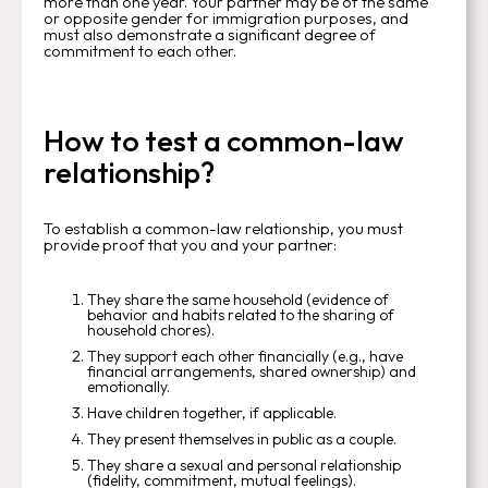
more than one year. Your partner may be of the same
or opposite gender for immigration purposes, and
must also demonstrate a significant degree of
commitment to each other.
How to test a common-law
relationship?
To establish a common-law relationship, you must
provide proof that you and your partner:
They share the same household (evidence of
behavior and habits related to the sharing of
household chores).
They support each other financially (e.g., have
financial arrangements, shared ownership) and
emotionally.
Have children together, if applicable.
They present themselves in public as a couple.
They share a sexual and personal relationship
(fidelity, commitment, mutual feelings).