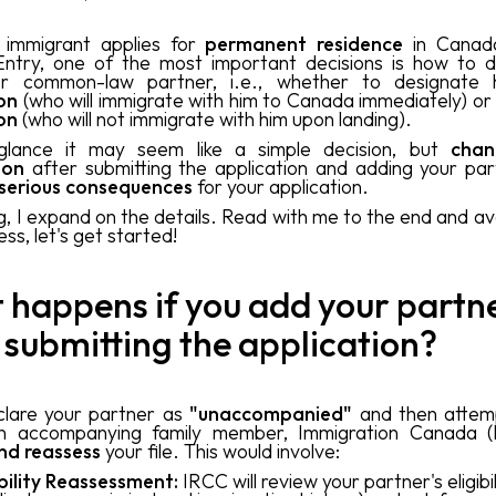
immigrant applies for
permanent residence
in Canad
ntry, one of the most important decisions is how to d
r common-law partner, i.e., whether to designate
on
(who will immigrate with him to Canada immediately) or
on
(who will not immigrate with him upon landing).
 glance it may seem like a simple decision, but
chan
tion
after submitting the application and adding your par
serious consequences
for your application.
og, I expand on the details. Read with me to the end and avo
ss, let's get started!
happens if you add your partn
 submitting the application?
clare your partner as
"unaccompanied"
and then attem
n accompanying family member, Immigration Canada (I
nd reassess
your file. This would involve:
ibility Reassessment:
IRCC will review your partner's eligibil