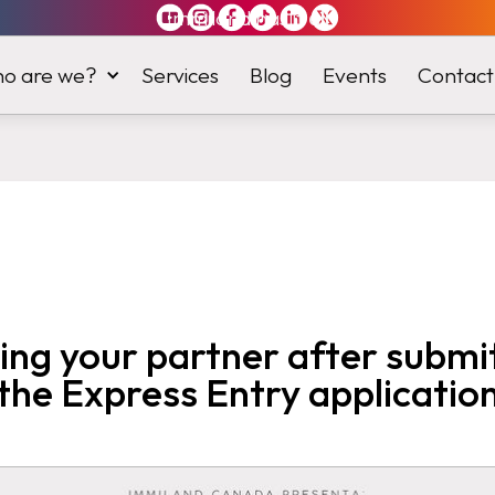
Immiland has it
all
o are we?
Services
Blog
Events
Contact
ng your partner after submi
the Express Entry applicatio