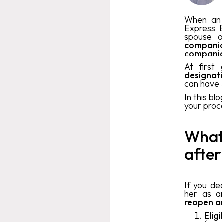
When an 
Express E
spouse o
compani
compani
At first
designa
can have
In this bl
your proce
What 
after
If you de
her as a
reopen a
Elig