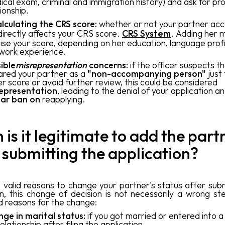
ical exam, criminal and immigration history) and ask for pr
tionship.
lculating the CRS score:
whether or not your partner ac
directly affects your CRS score.
CRS System
. Adding her 
aise your score, depending on her education, language prof
work experience.
ible
misrepresentation
concerns:
if the officer suspects t
ared your partner as a
"non-accompanying person"
just 
er score or avoid further review, this could be considered
epresentation
, leading to the denial of your application a
ar ban on
reapplying.
is it legitimate to add the part
 submitting the application?
 valid reasons to change your partner's status after subm
on, this change of decision is not necessarily a wrong st
id reasons for the change:
ge in marital status:
if you got married or entered into
elationship after filing the application.