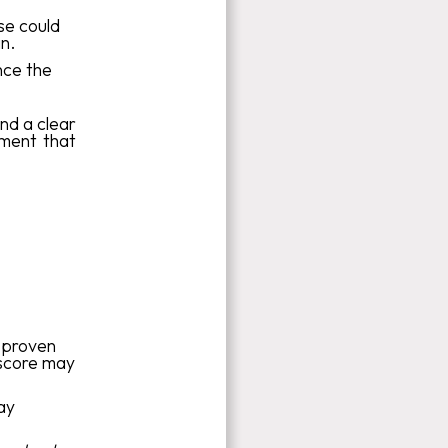
se could
an.
nce the
nd a clear
ment that
, proven
 score may
ay