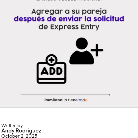
Written by
Andy Rodriguez
October 2, 2025