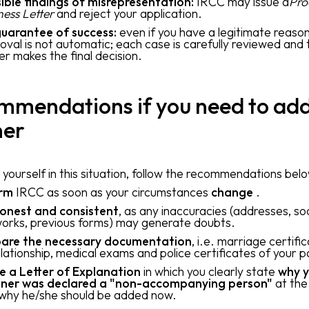
ible findings of misrepresentation:
IRCC may issue a
Pro
ness Letter
and reject your application.
uarantee of success:
even if you have a legitimate reason
oval is not automatic; each case is carefully reviewed and 
cer makes the final decision.
mmendations if you need to add
ner
d yourself in this situation, follow the recommendations bel
orm
IRCC as soon as your circumstances
change
.
onest and consistent
, as any inaccuracies (addresses, soc
orks, previous forms) may generate doubts.
are the necessary documentation
, i.e. marriage certifi
elationship, medical exams and police certificates of your p
e a Letter of Explanation
in which you clearly state
why y
ner was declared a "non-accompanying person"
at the
why he/she should be added now.