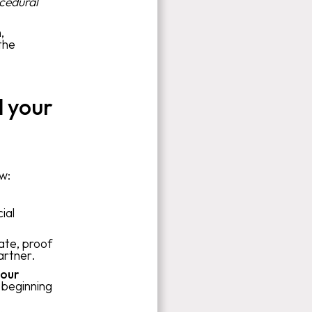
cedural
,
the
 your
ow:
ial
cate, proof
artner.
our
 beginning