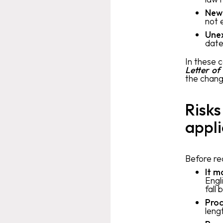
New
not 
Une
date
In these 
Letter of
the chang
Risks
appli
Before req
It m
Engl
fall 
Proc
leng