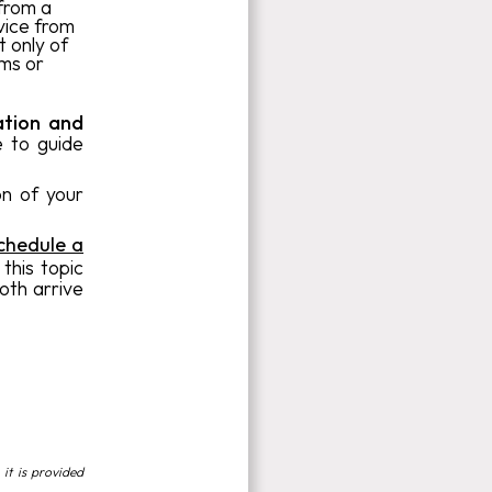
 from a
vice from
t only of
ams or
ation and
e to guide
on of your
chedule a
 this topic
both arrive
 it is provided