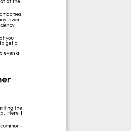
oof of the
companies
may lower
iciency
hat you
to get a
nd even a
ner
itting the
ep. Here I
 a common-