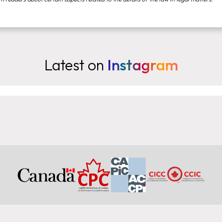
Latest on
Instagram