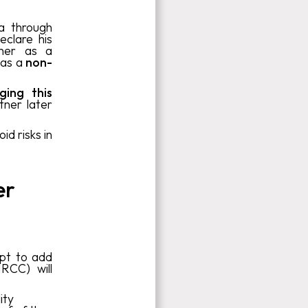
a through
eclare his
 her as a
 as a
non-
ging this
tner later
id risks in
er
pt to add
RCC) will
ity