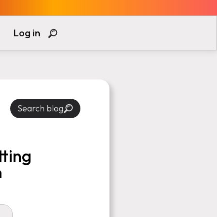
Log in
Search blog
tting
n