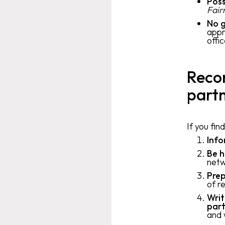
Poss
Fair
No g
appr
offi
Reco
part
If you fin
Inf
Be h
netw
Prep
of r
Writ
part
and 