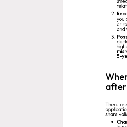
(med
rela
Reca
you 
or r
and 
Poss
decl
high
misr
5-ye
When 
after
There are
applicati
share val
Chan
law r