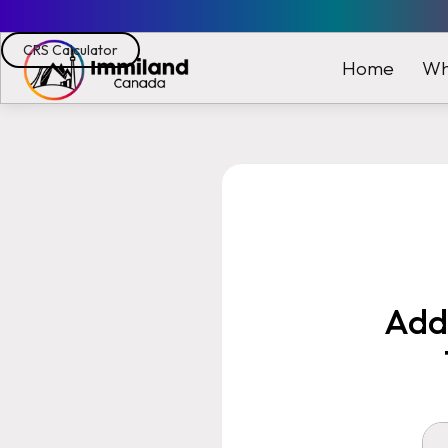
CRS Calculator
Wh
Home
Addi