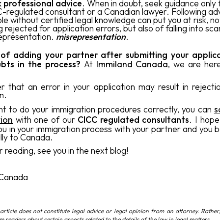
 professional advice
. When in doubt, seek guidance only
-regulated consultant or a Canadian lawyer. Following ad
le without certified legal knowledge can put you at risk, no
g rejected for application errors, but also of falling into sc
epresentation.
misrepresentation
.
 of adding your partner after submitting your applic
bts in the process?
At
Immiland Canada
, we are her
that an error in your application may result in rejecti
n.
nt to do your immigration procedures correctly, you can
s
tion
with one of our
CICC regulated consultants
. I hope
you in your immigration process with your partner and you 
lly to Canada.
 reading, see you in the next blog!
,
 Canada
article does not constitute legal advice or legal opinion from an attorney. Rather,
rm readers about certain aspects related to the details of the law in legal matters.