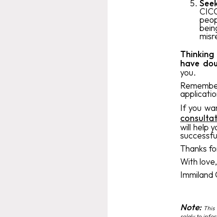
Seek
CICC
peop
bein
misr
Thinking
have dou
you.
Remember 
applicatio
If you wa
consulta
will help 
successfu
Thanks for
With love
Immiland
Note:
This 
solely to info