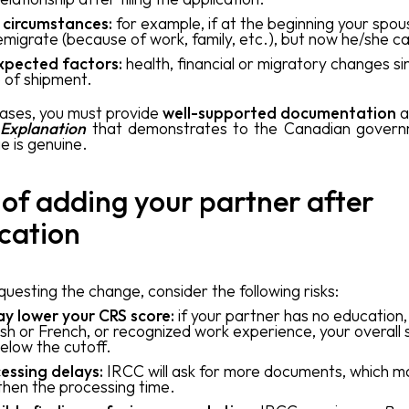
 circumstances:
for example, if at the beginning your spou
emigrate (because of work, family, etc.), but now he/she c
xpected factors:
health, financial or migratory changes si
 of shipment.
cases, you must provide
well-supported documentation
a
 Explanation
that demonstrates to the Canadian govern
e is genuine.
 of adding your partner after
cation
uesting the change, consider the following risks:
ay lower your CRS score:
if your partner has no education
ish or French, or recognized work experience, your overall
below the cutoff.
essing delays:
IRCC will ask for more documents, which m
then the processing time.