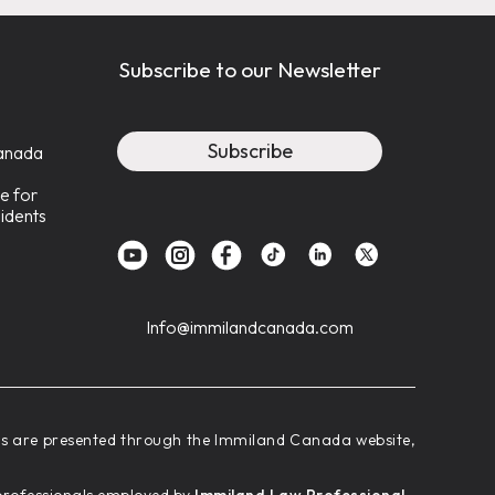
Subscribe to our Newsletter
Subscribe
anada
e for
idents
Info@immilandcanada.com
ces are presented through the Immiland Canada website,