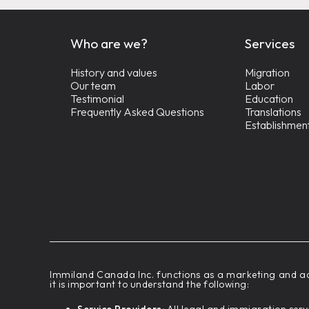
Who are we?
Services
History and values
Migration
Our team
Labor
Testimonial
Education
Frequently Asked Questions
Translations
Establishmen
‍Immiland Canada Inc. functions as a marketing and ad
it is important to understand the following: