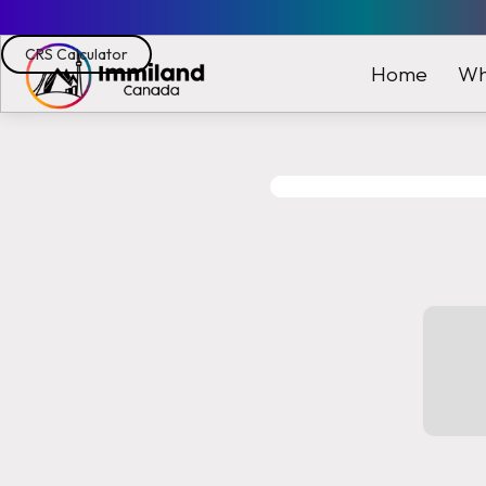
CRS Calculator
Wh
Home