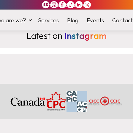
Immiland has it
all
o are we?
Services
Blog
Events
Contact
Latest on
Instagram