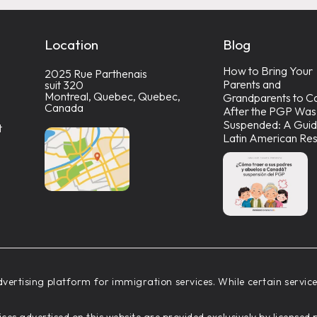
Location
Blog
How to Bring Your
2025 Rue Parthenais
Parents and
suit 320
Montreal, Quebec, Quebec,
Grandparents to C
Canada
After the PGP Was
Suspended: A Guid
t
Latin American Res
vertising platform for immigration services. While certain servi