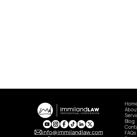
Hom
Abou
Serv
Blog
Cont
info@immilandlaw.com
FAQs