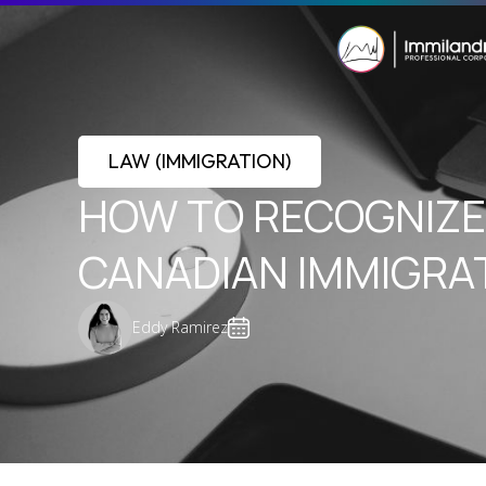
LAW (IMMIGRATION)
HOW TO RECOGNIZE 
CANADIAN IMMIGRA
Eddy Ramirez