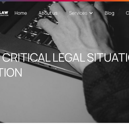
Home
About us
Blog
C
Services
CRITICAL LEGAL SITUATI
TION