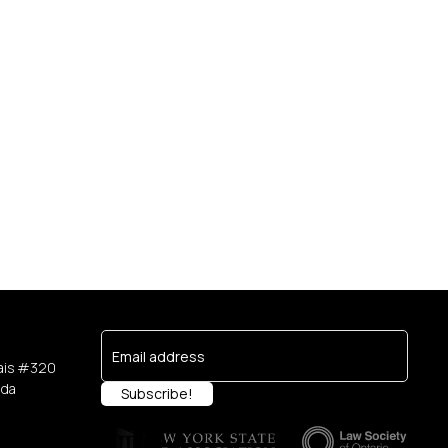
e
ais #320
ada