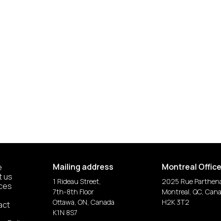
Mailing address
Montreal Offic
e
t us
1 Rideau Street,
2025 Rue Parthen
ices
7th-8th Floor
Montreal, QC, Can
Ottawa, ON, Canada
H2K 3T2
act
K1N 8S7