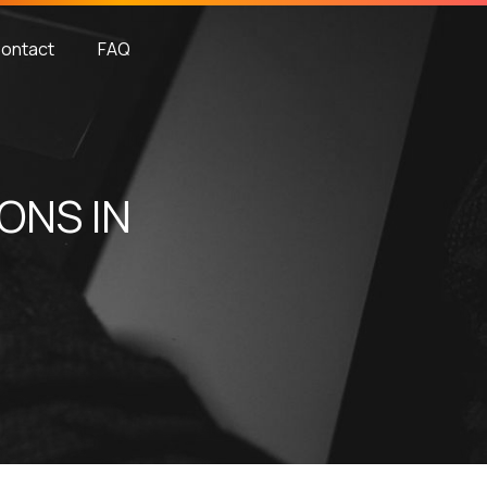
ontact
FAQ
ONS IN