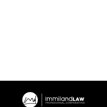
July 9, 2026
Are you working in Canada as a "contractor"? This could
affect your path to permanent residency