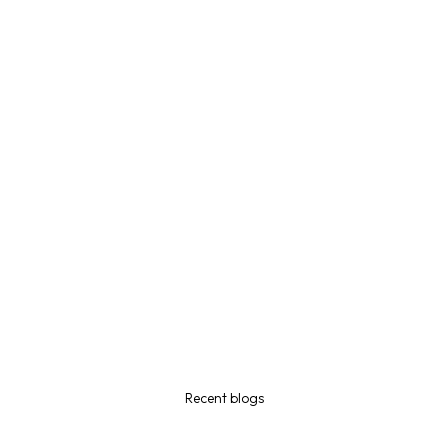
Recent blogs