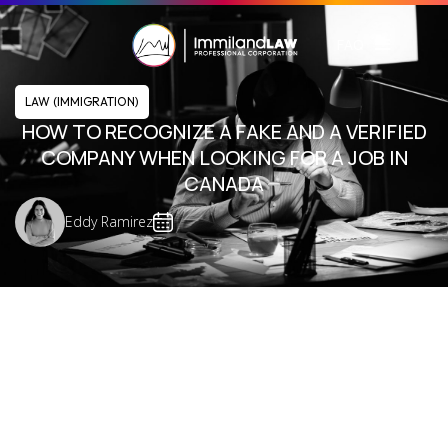
FAQ
LAW (IMMIGRATION)
HOW TO RECOGNIZE A FAKE AND A VERIFIED
COMPANY WHEN LOOKING FOR A JOB IN
CANADA
Eddy Ramirez