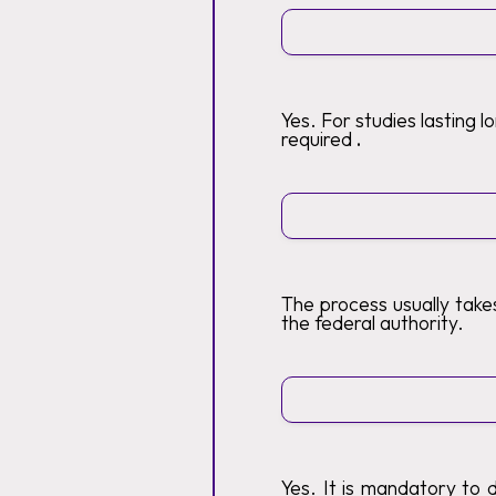
Yes. For studies lasting 
required
.
The process usually tak
the federal authority.
Yes. It is mandatory to 