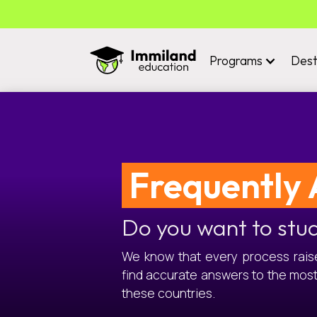
Programs
Dest
Frequently 
Do you want to stu
We know that every process raises
find accurate answers to the mos
these countries.