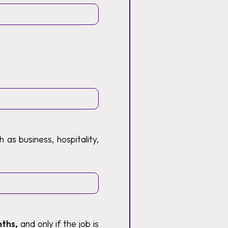
 as business, hospitality,
nths,
and only if the job is