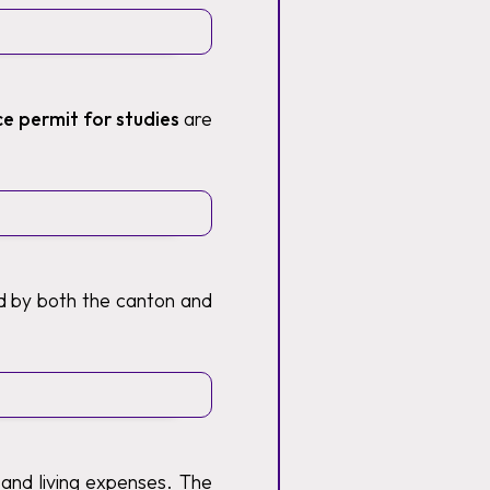
ce permit for studies
are
ed by both the canton and
 and living expenses. The