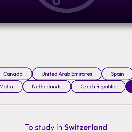
Canada
United Arab Emirates
Spain
Malta
Netherlands
Czech Republic
To study in
Switzerland