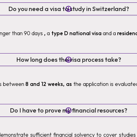
Do you need a visa to study in Switzerland?
longer than 90 days
,
a
type D national visa
and a
residen
How long does the visa process take?
es between
8 and 12 weeks, as
the application is evaluat
Do I have to prove my financial resources?
demonstrate sufficient financial solvency to cover studies