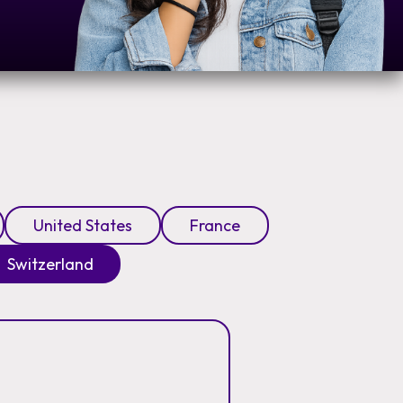
United States
France
Switzerland