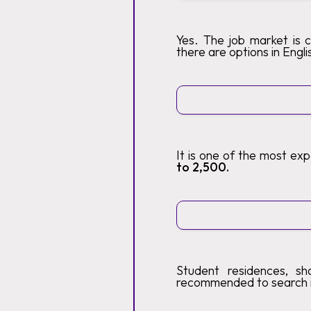
Yes. The job market is 
there are options in Engli
It is one of the most ex
to 2,500.
Student residences, sh
recommended to search 