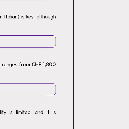
Italian) is key, although
ts ranges
from CHF 1,800
y is limited, and it is