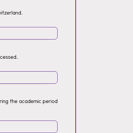
witzerland.
ocessed.
ring the academic period