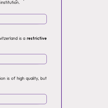
institution.
itzerland is a
restrictive
n is of high quality, but