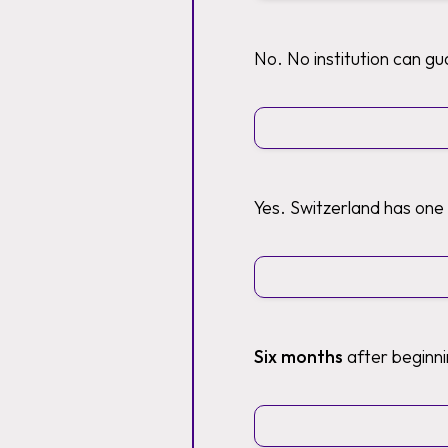
No. No institution can g
Yes. Switzerland has one
Six months
after beginni