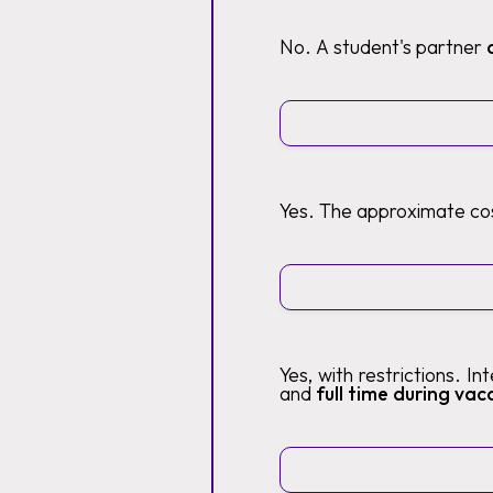
No. A student's partner
Yes. The approximate cos
Yes, with restrictions. I
and
full time during vaca