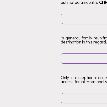
estimated amount is
CHF
In general, family reunif
destination in this regard
Only in exceptional case
access for international s