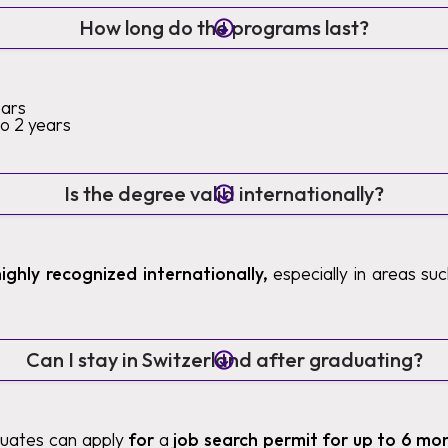
How long do the programs last?
ears
to 2 years
Is the degree valid internationally?
highly recognized internationally,
especially in areas such
Can I stay in Switzerland after graduating?
duates can apply
for
a
job search permit for up to 6 mo