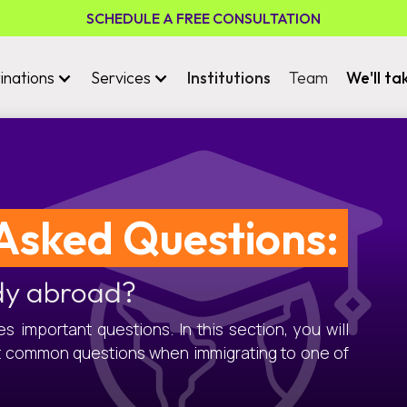
SCHEDULE A FREE CONSULTATION
inations
Services
Institutions
Team
We'll ta
Asked Questions:
dy abroad?
 important questions. In this section, you will
t common questions when immigrating to one of