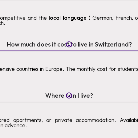
competitive and the
local language (
German, French, or 
sh.
How much does it cost to live in Switzerland?
pensive countries in Europe. The monthly cost for studen
Where can I live?
ared apartments, or private accommodation. Availabilit
in advance.