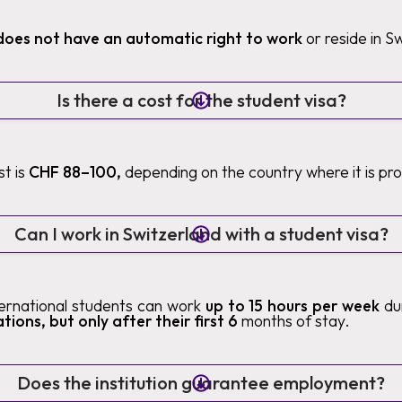
does not have an automatic right to work
or reside in S
Is there a cost for the student visa?
t is
CHF 88–100,
depending on the country where it is pr
Can I work in Switzerland with a student visa?
nternational students can work
up to 15 hours per week
du
tions, but only after their first 6
months of stay.
Does the institution guarantee employment?