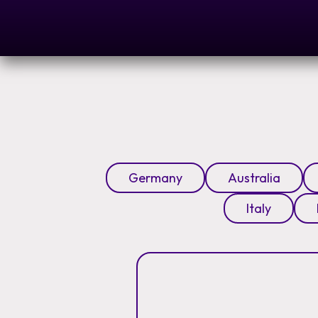
Germany
Australia
Italy