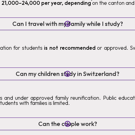
 21,000–24,000 per year, depending
on the canton and 
Can I travel with my family while I study?
ication for students
is not recommended
or approved. Sw
.
Can my children study in Switzerland?
s and under approved family reunification. Public educatio
tudents with families is limited.
Can the couple work?