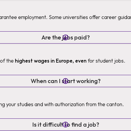
uarantee employment. Some universities offer career guida
Are the jobs paid?
 of the
highest wages in Europe, even
for student jobs.
When can I start working?
ng your studies and with authorization from the canton.
Is it difficult to find a job?