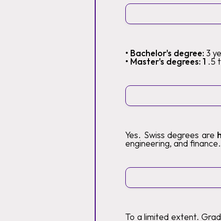
• Bachelor's degree:
3 y
• Master's degrees: 1
.5 
Yes. Swiss degrees are
engineering, and finance.
To a limited extent. Gra