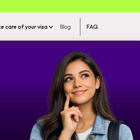
ke care of your visa
Blog
FAQ