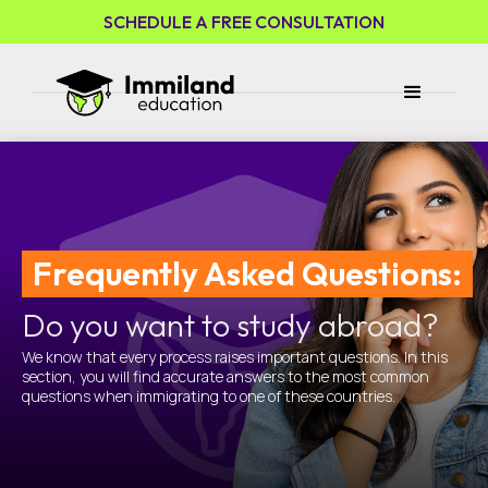
SCHEDULE A FREE CONSULTATION
Frequently Asked Questions:
Do you want to study abroad?
We know that every process raises important questions. In this
section, you will find accurate answers to the most common
questions when immigrating to one of these countries.