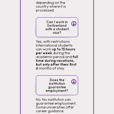
depending on the
country where it is
processed.
Can I work in
Switzerland
with a student
visa?
Yes, with restrictions.
International students
can work
up to 15 hours
per week
during the
academic period and
full
time during vacations,
but only after their first
6
months of stay.
Does the
institution
guarantee
employment?
No. No institution can
guarantee employment.
Some universities offer
career guidance.