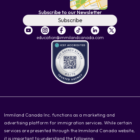
Subscribe to our Newsletter
Subscribe
education@immilandcanada.com
‍Immiland Canada Inc. functions as a marketing and
advertising platform for immigration services. While certain
services are presented through the Immiland Canada website,
it is important to understand the following: