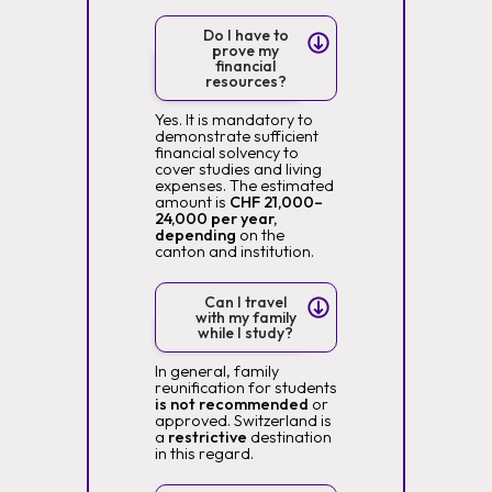
Do I have to
prove my
financial
resources?
Yes. It is mandatory to
demonstrate sufficient
financial solvency to
cover studies and living
expenses. The estimated
amount is
CHF 21,000–
24,000 per year,
depending
on the
canton and institution.
Can I travel
with my family
while I study?
In general, family
reunification for students
is not recommended
or
approved. Switzerland is
a
restrictive
destination
in this regard.