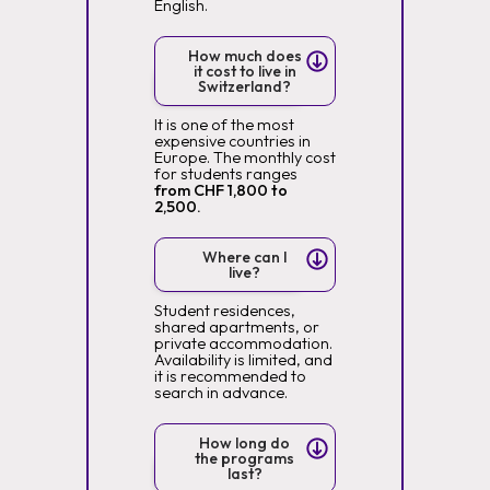
English.
How much does
it cost to live in
Switzerland?
It is one of the most
expensive countries in
Europe. The monthly cost
for students ranges
from CHF 1,800 to
2,500.
Where can I
live?
Student residences,
shared apartments, or
private accommodation.
Availability is limited, and
it is recommended to
search in advance.
How long do
the programs
last?