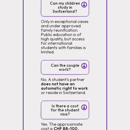
Can my children
study in
Switzerland?
Only in exceptional cases
and under approved
family reunification.
Public education is of
high quality, but access
for international
students with families is
limited.
Can the couple
work?
No. A student's partner
does not have an
automatic right to work
or reside in Switzerland.
Is there a cost
for the student
visa?
Yes. The approximate
cost is
CHF 88–100,