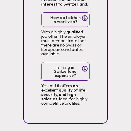
interest to Switzerland.
How do I obtain
a work visa?
With a highly qualified
job offer. The employer
must demonstrate that
there are no Swiss or
European candidates
available.
Is living in
Switzerland
expensive?
Yes, but it offers
an
excellent
quality of life,
security, and high
salaries,
ideal for highly
competitive profiles.