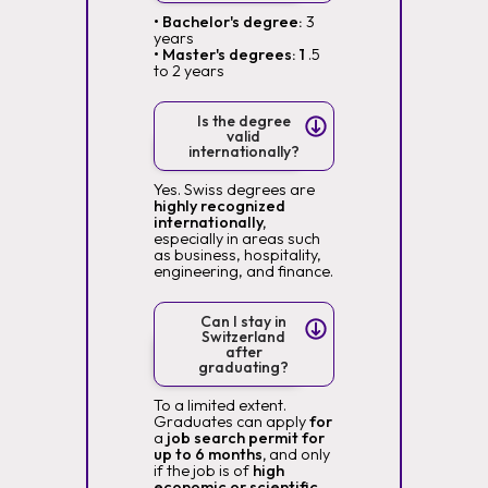
• Bachelor's degree:
3
years
• Master's degrees: 1
.5
to 2 years
Is the degree
valid
internationally?
Yes. Swiss degrees are
highly recognized
internationally,
especially in areas such
as business, hospitality,
engineering, and finance.
Can I stay in
Switzerland
after
graduating?
To a limited extent.
Graduates can apply
for
a
job search permit for
up to 6 months,
and only
if the job is of
high
economic or scientific