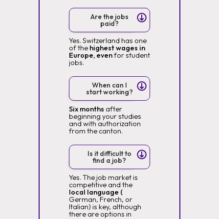
Are the jobs
paid?
Yes. Switzerland has one
of the
highest wages in
Europe, even
for student
jobs.
When can I
start working?
Six months
after
beginning your studies
and with authorization
from the canton.
Is it difficult to
find a job?
Yes. The job market is
competitive and the
local language (
German, French, or
Italian) is key, although
there are options in