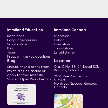
Immiland Education
Immiland Canada
Institutions
Migration
Language courses
Labor
Scholarships
Education
Blog
Translations
Team
Establishment
Frequently asked questions
Blog
Location
Cra. 15 No. 88-64, Local 103,
Should I take a break from
Bogotá, Colombia
my studies in Canada or
apply for the Destitute
2025 Rue Parthenais
Student Open Work Permit?
suit 320
Montreal, Quebec, Quebec,
Canada