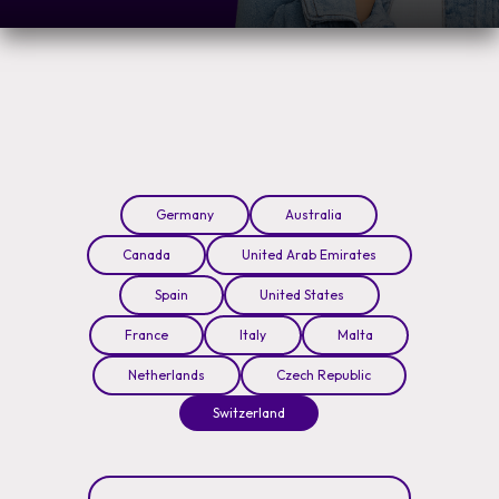
Germany
Australia
Canada
United Arab Emirates
Spain
United States
France
Italy
Malta
Netherlands
Czech Republic
Switzerland