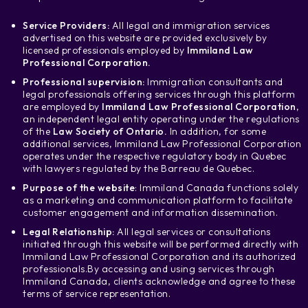
Service Providers:
All legal and immigration services
advertised on this website are provided exclusively by
licensed professionals employed by
Immiland Law
Professional Corporation.
Professional supervision:
Immigration consultants and
legal professionals offering services through this platform
are employed by
Immiland Law Professional Corporation
,
an independent legal entity operating under the regulations
of the
Law Society of Ontario.
In addition, for some
additional services, Immiland Law Professional Corporation
operates under the respective regulatory body in Quebec
with lawyers regulated by the Barreau de Quebec.
Purpose of the website
: Immiland Canada functions solely
as a marketing and communication platform to facilitate
customer engagement and information dissemination.
Legal Relationship:
All legal services or consultations
initiated through this website will be performed directly with
Immiland Law Professional Corporation and its authorized
professionals.
By accessing and using services through
Immiland Canada, clients acknowledge and agree to these
terms of service representation.