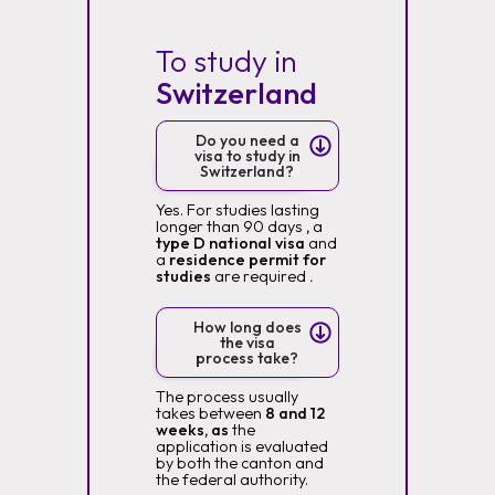
To study in
Switzerland
Do you need a
visa to study in
Switzerland?
Yes. For studies lasting
longer than 90 days
,
a
type D national visa
and
a
residence permit for
studies
are required
.
How long does
the visa
process take?
The process usually
takes between
8 and 12
weeks, as
the
application is evaluated
by both the canton and
the federal authority.