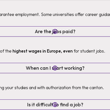
uarantee employment. Some universities offer career guida
Are the jobs paid?
 of the
highest wages in Europe, even
for student jobs.
When can I start working?
ng your studies and with authorization from the canton.
Is it difficult to find a job?