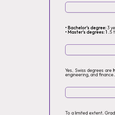
• Bachelor's degree:
3 y
• Master's degrees: 1
.5 
Yes. Swiss degrees are
engineering, and finance.
To a limited extent. Gra