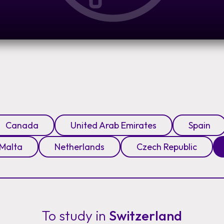
Canada
United Arab Emirates
Spain
Malta
Netherlands
Czech Republic
To study in
Switzerland