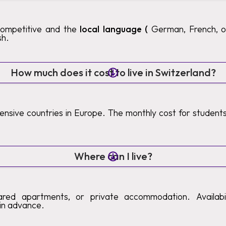
competitive and the
local language (
German, French, or 
sh.
How much does it cost to live in Switzerland?
pensive countries in Europe. The monthly cost for studen
Where can I live?
ared apartments, or private accommodation. Availabilit
in advance.