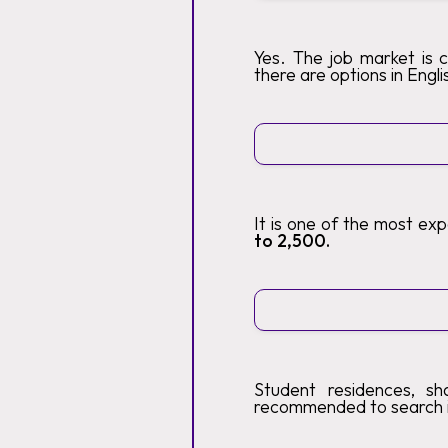
Yes. The job market is 
there are options in Engli
It is one of the most ex
to 2,500.
Student residences, sh
recommended to search 