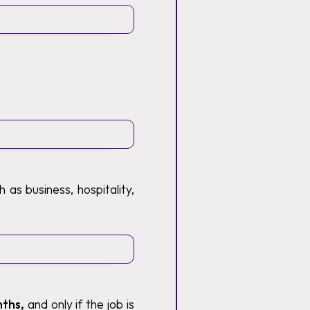
 as business, hospitality,
nths,
and only if the job is