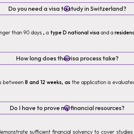
Do you need a visa to study in Switzerland?
longer than 90 days
,
a
type D national visa
and a
residen
How long does the visa process take?
es between
8 and 12 weeks, as
the application is evaluat
Do I have to prove my financial resources?
demonstrate sufficient financial solvency to cover studies