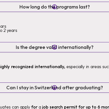
How long do the programs last?
ears
to 2 years
Is the degree valid internationally?
highly recognized internationally,
especially in areas such
Can I stay in Switzerland after graduating?
duates can apply
for
a
job search permit for up to 6 mo