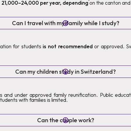
 21,000–24,000 per year, depending
on the canton and 
Can I travel with my family while I study?
ication for students
is not recommended
or approved. Sw
.
Can my children study in Switzerland?
s and under approved family reunification. Public educatio
tudents with families is limited.
Can the couple work?