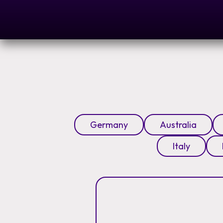
Germany
Australia
Italy