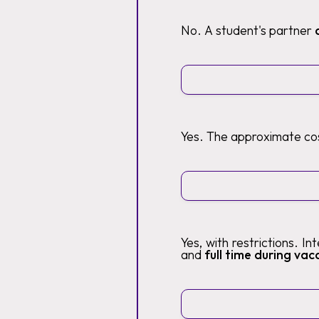
No. A student's partner
Yes. The approximate cos
Yes, with restrictions. I
and
full time during vaca