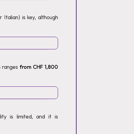
Italian) is key, although
ts ranges
from CHF 1,800
y is limited, and it is