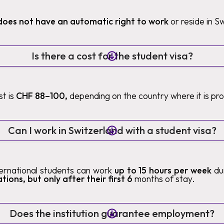
does not have an automatic right to work
or reside in S
Is there a cost for the student visa?
t is
CHF 88–100,
depending on the country where it is pr
Can I work in Switzerland with a student visa?
nternational students can work
up to 15 hours per week
du
tions, but only after their first 6
months of stay.
Does the institution guarantee employment?