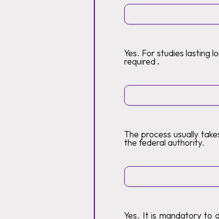
Yes. For studies lasting 
required
.
The process usually tak
the federal authority.
Yes. It is mandatory to 