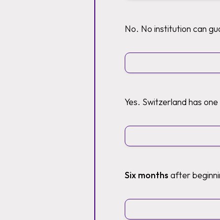
No. No institution can g
Yes. Switzerland has one
Six months
after beginni