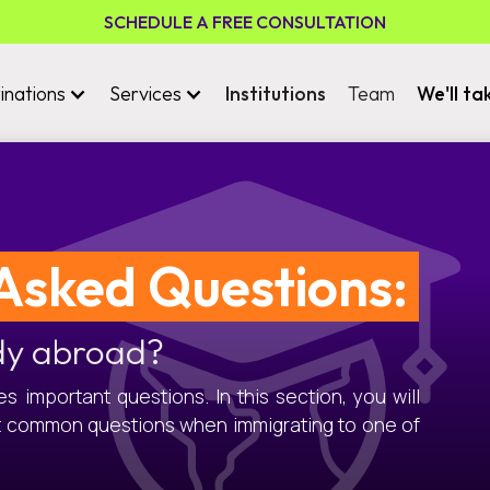
SCHEDULE A FREE CONSULTATION
inations
Services
Institutions
Team
We'll ta
Asked Questions:
dy abroad?
 important questions. In this section, you will
t common questions when immigrating to one of