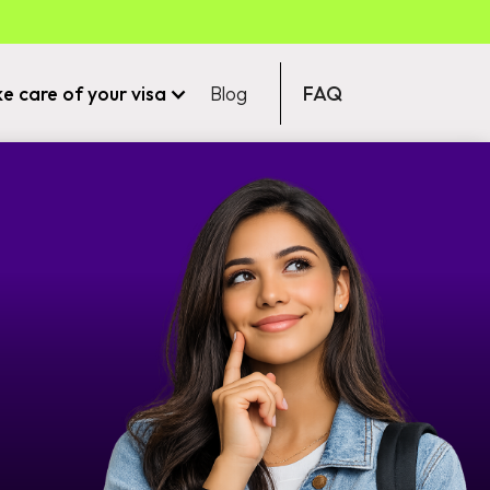
ke care of your visa
Blog
FAQ