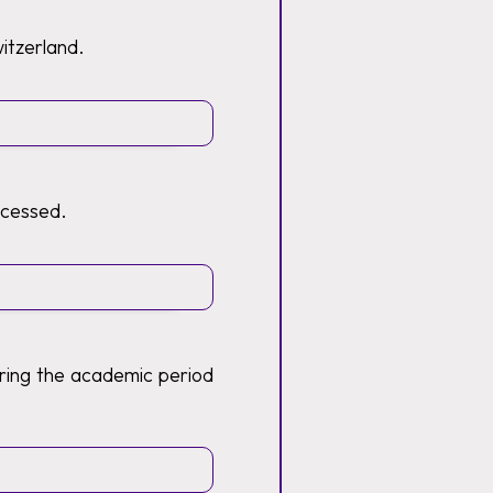
witzerland.
ocessed.
ring the academic period