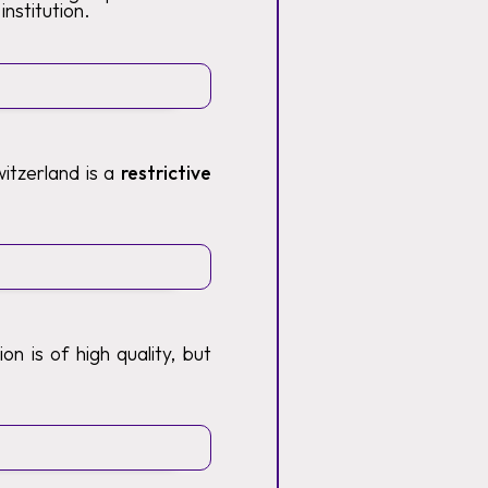
institution.
itzerland is a
restrictive
n is of high quality, but