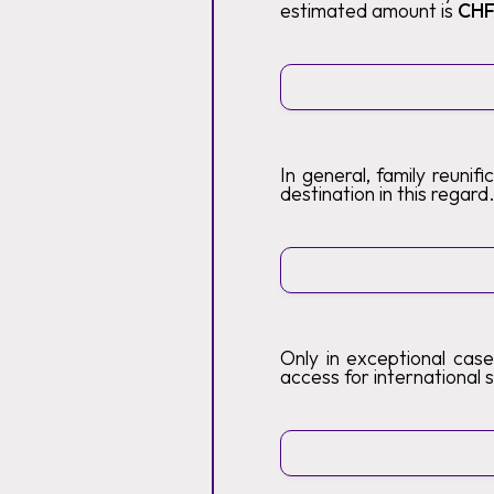
estimated amount is
CHF
In general, family reunif
destination in this regard
Only in exceptional case
access for international s