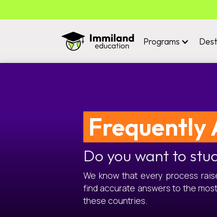
Programs
Dest
Frequently 
Do you want to stu
We know that every process raises
find accurate answers to the mos
these countries.