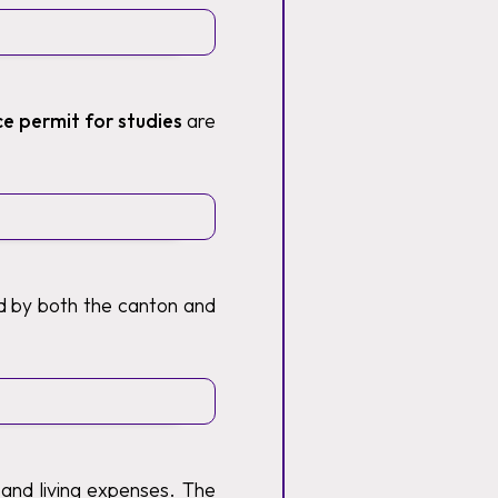
ce permit for studies
are
ed by both the canton and
 and living expenses. The