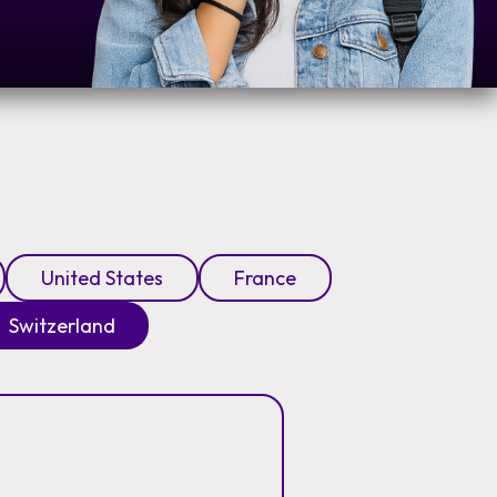
United States
France
Switzerland