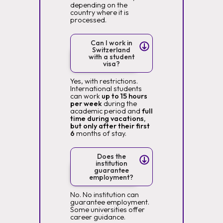
depending on the
country where it is
processed.
Can I work in
Switzerland
with a student
visa?
Yes, with restrictions.
International students
can work
up to 15 hours
per week
during the
academic period and
full
time during vacations,
but only after their first
6
months of stay.
Does the
institution
guarantee
employment?
No. No institution can
guarantee employment.
Some universities offer
career guidance.