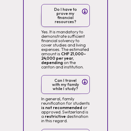
Do I have to
prove my
financial
resources?
Yes. It is mandatory to
demonstrate sufficient
financial solvency to
cover studies and living
expenses. The estimated
amount is
CHF 21,000–
24,000 per year,
depending
on the
canton and institution.
Can I travel
with my family
while I study?
In general, family
reunification for students
is not recommended
or
approved. Switzerland is
a
restrictive
destination
in this regard.