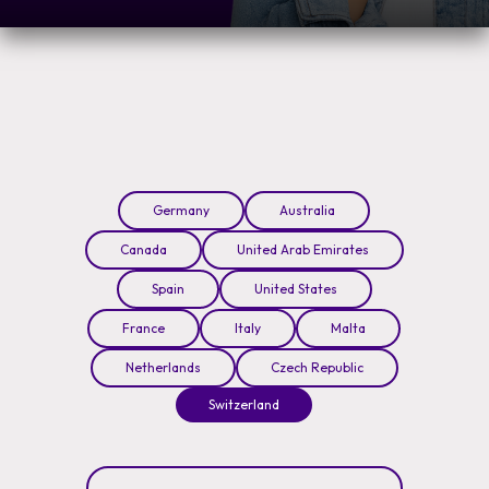
Germany
Australia
Canada
United Arab Emirates
Spain
United States
France
Italy
Malta
Netherlands
Czech Republic
Switzerland