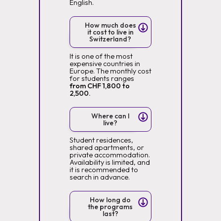
English.
How much does
it cost to live in
Switzerland?
It is one of the most
expensive countries in
Europe. The monthly cost
for students ranges
from CHF 1,800 to
2,500.
Where can I
live?
Student residences,
shared apartments, or
private accommodation.
Availability is limited, and
it is recommended to
search in advance.
How long do
the programs
last?