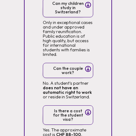
Can my children
study in
Switzerland?
Only in exceptional cases
and under approved
family reunification.
Public education is of
high quality, but access
for international
students with families is
limited.
Can the couple
work?
No. A student's partner
does not have an
automatic right to work
or reside in Switzerland.
Is there a cost
for the student
visa?
Yes. The approximate
cost is
CHF 88–100,