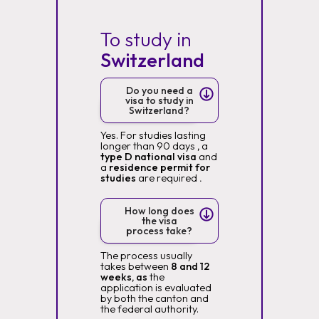
To study in
Switzerland
Do you need a
visa to study in
Switzerland?
Yes. For studies lasting
longer than 90 days
,
a
type D national visa
and
a
residence permit for
studies
are required
.
How long does
the visa
process take?
The process usually
takes between
8 and 12
weeks, as
the
application is evaluated
by both the canton and
the federal authority.