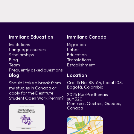
Immiland Education
Immiland Canada
Institutions
Migration
Language courses
Labor
Scholarships
Education
Blog
Translations
Team
Establishment
Frequently asked questions
Blog
Location
Cra. 15 No. 88-64, Local 103,
Should I take a break from
Bogotá, Colombia
my studies in Canada or
apply for the Destitute
2025 Rue Parthenais
Student Open Work Permit?
suit 320
Montreal, Quebec, Quebec,
Canada