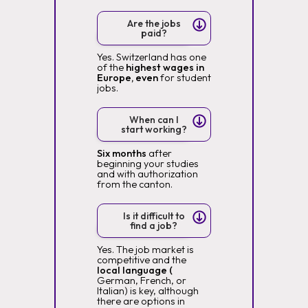
Are the jobs
paid?
Yes. Switzerland has one
of the
highest wages in
Europe, even
for student
jobs.
When can I
start working?
Six months
after
beginning your studies
and with authorization
from the canton.
Is it difficult to
find a job?
Yes. The job market is
competitive and the
local language (
German, French, or
Italian) is key, although
there are options in