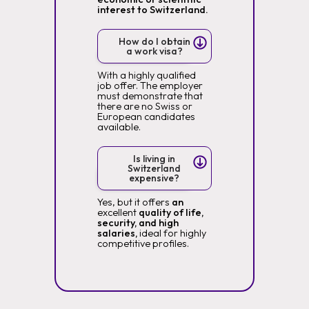
interest to Switzerland.
How do I obtain
a work visa?
With a highly qualified
job offer. The employer
must demonstrate that
there are no Swiss or
European candidates
available.
Is living in
Switzerland
expensive?
Yes, but it offers
an
excellent
quality of life,
security, and high
salaries,
ideal for highly
competitive profiles.