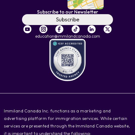
Subscribe to our Newsletter
Subscribe
education@immilandcanada.com
‍Immiland Canada Inc. functions as a marketing and
advertising platform for immigration services. While certain
services are presented through the Immiland Canada website,
it is important to understand the following: