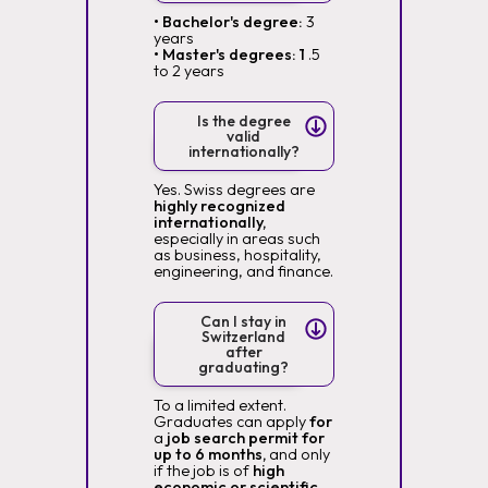
• Bachelor's degree:
3
years
• Master's degrees: 1
.5
to 2 years
Is the degree
valid
internationally?
Yes. Swiss degrees are
highly recognized
internationally,
especially in areas such
as business, hospitality,
engineering, and finance.
Can I stay in
Switzerland
after
graduating?
To a limited extent.
Graduates can apply
for
a
job search permit for
up to 6 months,
and only
if the job is of
high
economic or scientific