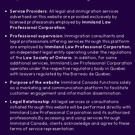
Service Providers:
All legal and immigration services
advertised on this website are provided exclusively by
licensed professionals employed by
Immiland Law
Professional Corporation.
Professional supervision:
Immigration consultants and
legal professionals offering services through this platform
are employed by
Immiland Law Professional Corporation
,
an independent legal entity operating under the regulations
of the
Law Society of Ontario.
In addition, for some
additional services, Immiland Law Professional Corporation
operates under the respective regulatory body in Quebec
with lawyers regulated by the Barreau de Quebec.
Purpose of the website
: Immiland Canada functions solely
as a marketing and communication platform to facilitate
customer engagement and information dissemination.
Legal Relationship:
All legal services or consultations
initiated through this website will be performed directly with
Immiland Law Professional Corporation and its authorized
professionals.
By accessing and using services through
Immiland Canada, clients acknowledge and agree to these
terms of service representation.