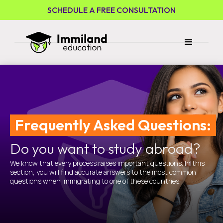
SCHEDULE A FREE CONSULTATION
Frequently Asked Questions:
Do you want to study abroad?
We know that every process raises important questions. In this
section, you will find accurate answers to the most common
questions when immigrating to one of these countries.