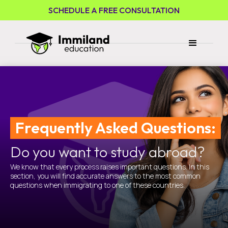
SCHEDULE A FREE CONSULTATION
Frequently Asked Questions:
Do you want to study abroad?
We know that every process raises important questions. In this
section, you will find accurate answers to the most common
questions when immigrating to one of these countries.