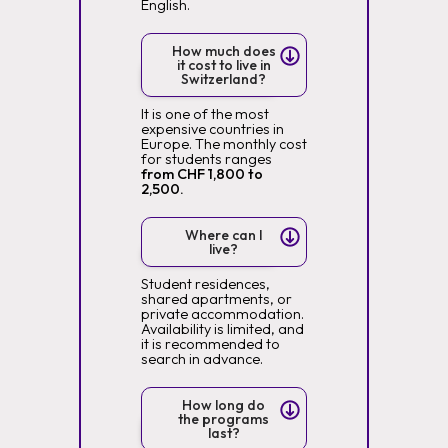
English.
How much does
it cost to live in
Switzerland?
It is one of the most
expensive countries in
Europe. The monthly cost
for students ranges
from CHF 1,800 to
2,500.
Where can I
live?
Student residences,
shared apartments, or
private accommodation.
Availability is limited, and
it is recommended to
search in advance.
How long do
the programs
last?