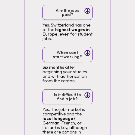
Are the jobs
paid?
Yes. Switzerland has one
of the
highest wages in
Europe, even
for student
jobs.
When can I
start working?
Six months
after
beginning your studies
and with authorization
from the canton.
Is it difficult to
find a job?
Yes. The job market is
competitive and the
local language (
German, French, or
Italian) is key, although
there are options in