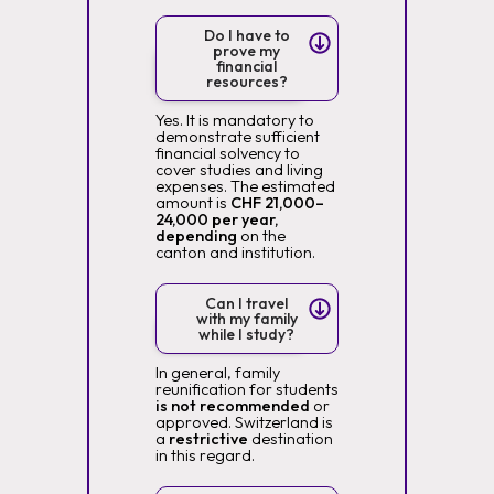
Do I have to
prove my
financial
resources?
Yes. It is mandatory to
demonstrate sufficient
financial solvency to
cover studies and living
expenses. The estimated
amount is
CHF 21,000–
24,000 per year,
depending
on the
canton and institution.
Can I travel
with my family
while I study?
In general, family
reunification for students
is not recommended
or
approved. Switzerland is
a
restrictive
destination
in this regard.