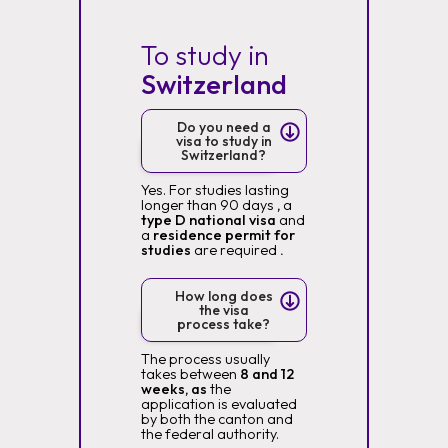
To study in
Switzerland
Do you need a
visa to study in
Switzerland?
Yes. For studies lasting
longer than 90 days
,
a
type D national visa
and
a
residence permit for
studies
are required
.
How long does
the visa
process take?
The process usually
takes between
8 and 12
weeks, as
the
application is evaluated
by both the canton and
the federal authority.