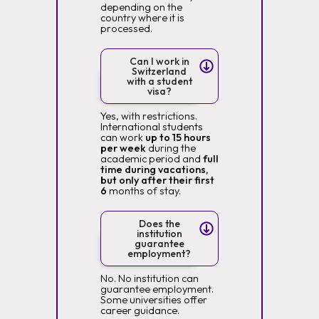
depending on the
country where it is
processed.
Can I work in
Switzerland
with a student
visa?
Yes, with restrictions.
International students
can work
up to 15 hours
per week
during the
academic period and
full
time during vacations,
but only after their first
6
months of stay.
Does the
institution
guarantee
employment?
No. No institution can
guarantee employment.
Some universities offer
career guidance.