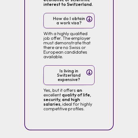
interest to Switzerland.
How do I obtain
a work visa?
With a highly qualified
job offer. The employer
must demonstrate that
there are no Swiss or
European candidates
available.
Is living in
Switzerland
expensive?
Yes, but it offers
an
excellent
quality of life,
security, and high
salaries,
ideal for highly
competitive profiles.