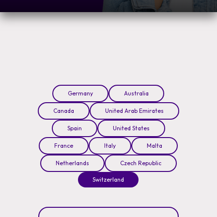
Germany
Australia
Canada
United Arab Emirates
Spain
United States
France
Italy
Malta
Netherlands
Czech Republic
Switzerland