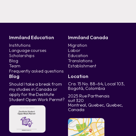
Immiland Education
Immiland Canada
Institutions
Migration
Language courses
Labor
Scholarships
Education
Blog
Translations
Team
Establishment
Frequently asked questions
Blog
Location
Cra. 15 No. 88-64, Local 103,
Should I take a break from
Bogotá, Colombia
my studies in Canada or
apply for the Destitute
2025 Rue Parthenais
Student Open Work Permit?
suit 320
Montreal, Quebec, Quebec,
Canada