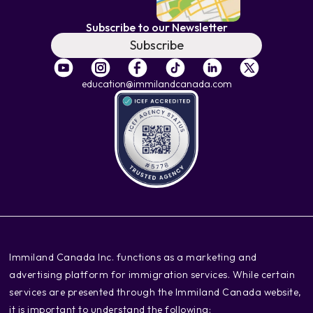
Subscribe to our Newsletter
Subscribe
education@immilandcanada.com
‍Immiland Canada Inc. functions as a marketing and
advertising platform for immigration services. While certain
services are presented through the Immiland Canada website,
it is important to understand the following: