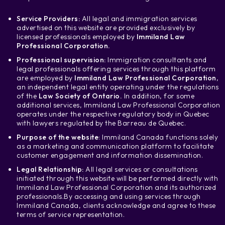
Service Providers:
All legal and immigration services
advertised on this website are provided exclusively by
licensed professionals employed by
Immiland Law
Professional Corporation.
Professional supervision:
Immigration consultants and
legal professionals offering services through this platform
are employed by
Immiland Law Professional Corporation
,
an independent legal entity operating under the regulations
of the
Law Society of Ontario.
In addition, for some
additional services, Immiland Law Professional Corporation
operates under the respective regulatory body in Quebec
with lawyers regulated by the Barreau de Quebec.
Purpose of the website
: Immiland Canada functions solely
as a marketing and communication platform to facilitate
customer engagement and information dissemination.
Legal Relationship:
All legal services or consultations
initiated through this website will be performed directly with
Immiland Law Professional Corporation and its authorized
professionals.
By accessing and using services through
Immiland Canada, clients acknowledge and agree to these
terms of service representation.