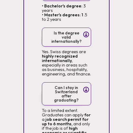
• Bachelor's degree:
3
years
• Master's degrees: 1
.5
to 2 years
Is the degree
valid
internationally?
Yes. Swiss degrees are
highly recognized
internationally,
especially in areas such
as business, hospitality,
engineering, and finance.
Can I stay in
Switzerland
after
graduating?
To a limited extent.
Graduates can apply
for
a
job search permit for
up to 6 months,
and only
if the job is of
high
economic or scientific