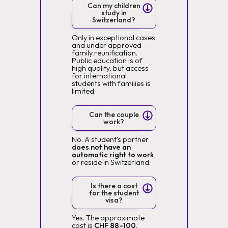
Can my children
study in
Switzerland?
Only in exceptional cases
and under approved
family reunification.
Public education is of
high quality, but access
for international
students with families is
limited.
Can the couple
work?
No. A student's partner
does not have an
automatic right to work
or reside in Switzerland.
Is there a cost
for the student
visa?
Yes. The approximate
cost is
CHF 88–100,