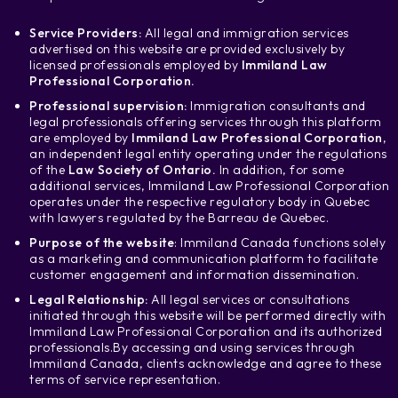
Service Providers:
All legal and immigration services
advertised on this website are provided exclusively by
licensed professionals employed by
Immiland Law
Professional Corporation.
Professional supervision:
Immigration consultants and
legal professionals offering services through this platform
are employed by
Immiland Law Professional Corporation
,
an independent legal entity operating under the regulations
of the
Law Society of Ontario.
In addition, for some
additional services, Immiland Law Professional Corporation
operates under the respective regulatory body in Quebec
with lawyers regulated by the Barreau de Quebec.
Purpose of the website
: Immiland Canada functions solely
as a marketing and communication platform to facilitate
customer engagement and information dissemination.
Legal Relationship:
All legal services or consultations
initiated through this website will be performed directly with
Immiland Law Professional Corporation and its authorized
professionals.
By accessing and using services through
Immiland Canada, clients acknowledge and agree to these
terms of service representation.