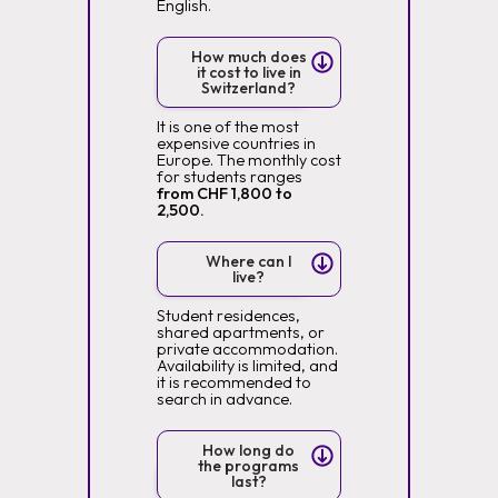
English.
How much does
it cost to live in
Switzerland?
It is one of the most
expensive countries in
Europe. The monthly cost
for students ranges
from CHF 1,800 to
2,500.
Where can I
live?
Student residences,
shared apartments, or
private accommodation.
Availability is limited, and
it is recommended to
search in advance.
How long do
the programs
last?