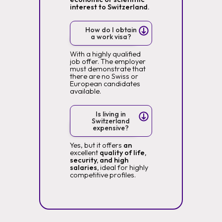
interest to Switzerland.
How do I obtain
a work visa?
With a highly qualified
job offer. The employer
must demonstrate that
there are no Swiss or
European candidates
available.
Is living in
Switzerland
expensive?
Yes, but it offers
an
excellent
quality of life,
security, and high
salaries,
ideal for highly
competitive profiles.