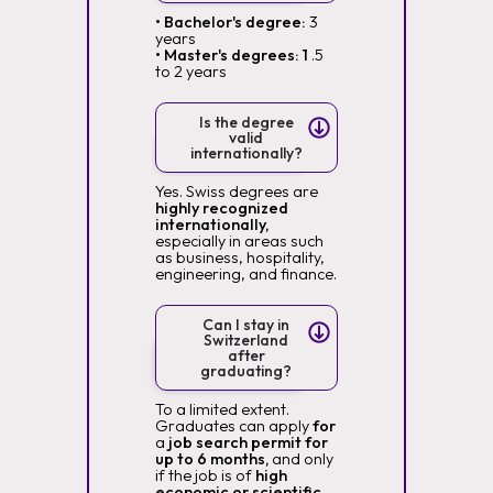
• Bachelor's degree:
3
years
• Master's degrees: 1
.5
to 2 years
Is the degree
valid
internationally?
Yes. Swiss degrees are
highly recognized
internationally,
especially in areas such
as business, hospitality,
engineering, and finance.
Can I stay in
Switzerland
after
graduating?
To a limited extent.
Graduates can apply
for
a
job search permit for
up to 6 months,
and only
if the job is of
high
economic or scientific