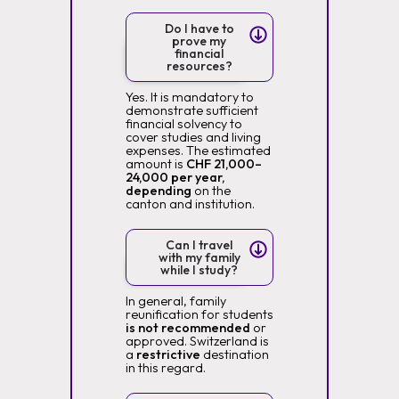
Do I have to
prove my
financial
resources?
Yes. It is mandatory to
demonstrate sufficient
financial solvency to
cover studies and living
expenses. The estimated
amount is
CHF 21,000–
24,000 per year,
depending
on the
canton and institution.
Can I travel
with my family
while I study?
In general, family
reunification for students
is not recommended
or
approved. Switzerland is
a
restrictive
destination
in this regard.