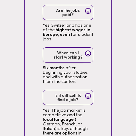
Are the jobs
paid?
Yes. Switzerland has one
of the
highest wages in
Europe, even
for student
jobs.
When can I
start working?
Six months
after
beginning your studies
and with authorization
from the canton.
Is it difficult to
find a job?
Yes. The job market is
competitive and the
local language (
German, French, or
Italian) is key, although
there are options in