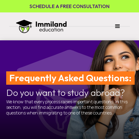
SCHEDULE A FREE CONSULTATION
Frequently Asked Questions:
Do you want to study abroad?
We know that every process raises important questions. In this
section, you will find accurate answers to the most common
questions when immigrating to one of these countries.