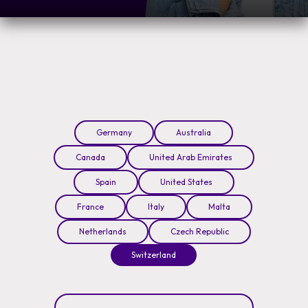
Germany
Australia
Canada
United Arab Emirates
Spain
United States
France
Italy
Malta
Netherlands
Czech Republic
Switzerland