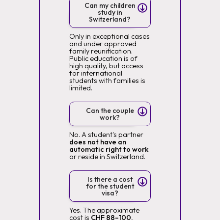
Can my children
study in
Switzerland?
Only in exceptional cases
and under approved
family reunification.
Public education is of
high quality, but access
for international
students with families is
limited.
Can the couple
work?
No. A student's partner
does not have an
automatic right to work
or reside in Switzerland.
Is there a cost
for the student
visa?
Yes. The approximate
cost is
CHF 88–100,