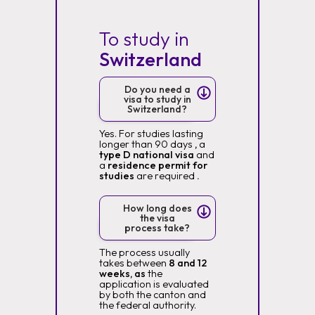
To study in
Switzerland
Do you need a
visa to study in
Switzerland?
Yes. For studies lasting
longer than 90 days
,
a
type D national visa
and
a
residence permit for
studies
are required
.
How long does
the visa
process take?
The process usually
takes between
8 and 12
weeks, as
the
application is evaluated
by both the canton and
the federal authority.