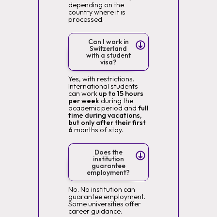
depending on the
country where it is
processed.
Can I work in
Switzerland
with a student
visa?
Yes, with restrictions.
International students
can work
up to 15 hours
per week
during the
academic period and
full
time during vacations,
but only after their first
6
months of stay.
Does the
institution
guarantee
employment?
No. No institution can
guarantee employment.
Some universities offer
career guidance.