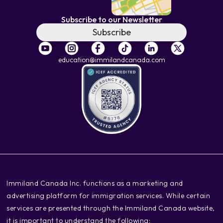
Subscribe to our Newsletter
Subscribe
education@immilandcanada.com
‍Immiland Canada Inc. functions as a marketing and
advertising platform for immigration services. While certain
services are presented through the Immiland Canada website,
it is important to understand the following: