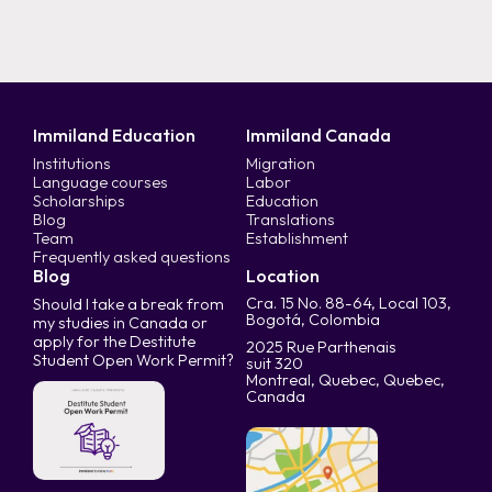
Immiland Education
Immiland Canada
Institutions
Migration
Language courses
Labor
Scholarships
Education
Blog
Translations
Team
Establishment
Frequently asked questions
Blog
Location
Cra. 15 No. 88-64, Local 103,
Should I take a break from
Bogotá, Colombia
my studies in Canada or
apply for the Destitute
2025 Rue Parthenais
Student Open Work Permit?
suit 320
Montreal, Quebec, Quebec,
Canada