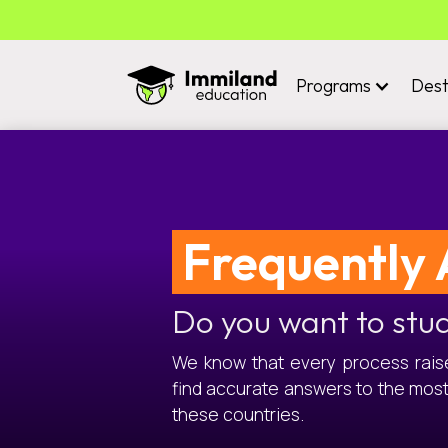
Programs
Dest
Frequently 
Do you want to stu
We know that every process raises
find accurate answers to the mos
these countries.