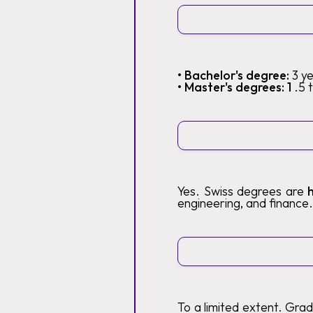
• Bachelor's degree:
3 y
• Master's degrees: 1
.5 
Yes. Swiss degrees are
engineering, and finance.
To a limited extent. Gra