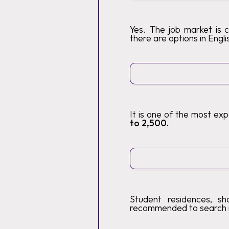
Yes. The job market is 
there are options in Engli
It is one of the most ex
to 2,500.
Student residences, sh
recommended to search 