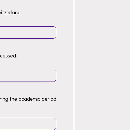
witzerland.
ocessed.
ring the academic period