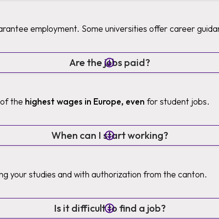
uarantee employment. Some universities offer career guida
Are the jobs paid?
 of the
highest wages in Europe, even
for student jobs.
When can I start working?
ng your studies and with authorization from the canton.
Is it difficult to find a job?