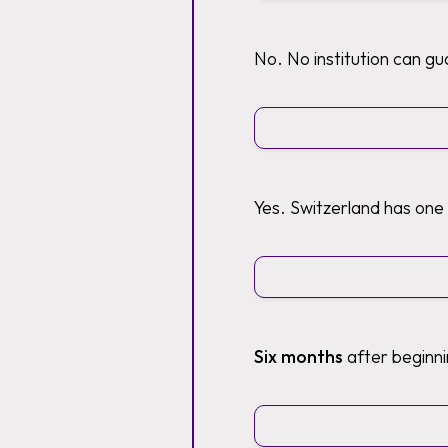
No. No institution can g
Yes. Switzerland has one
Six months
after beginni