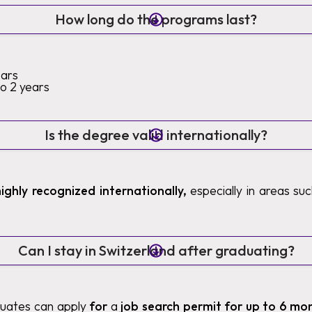
How long do the programs last?
ears
to 2 years
Is the degree valid internationally?
highly recognized internationally,
especially in areas such
Can I stay in Switzerland after graduating?
duates can apply
for
a
job search permit for up to 6 mo