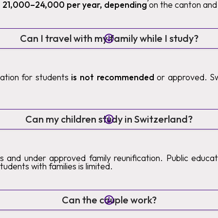
 21,000–24,000 per year, depending
on the canton and 
Can I travel with my family while I study?
ication for students
is not recommended
or approved. Sw
.
Can my children study in Switzerland?
s and under approved family reunification. Public educatio
tudents with families is limited.
Can the couple work?