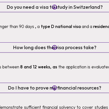
Do you need a visa to study in Switzerland?
longer than 90 days
,
a
type D national visa
and a
residen
How long does the visa process take?
es between
8 and 12 weeks, as
the application is evaluat
Do I have to prove my financial resources?
demonstrate sufficient financial solvency to cover studies