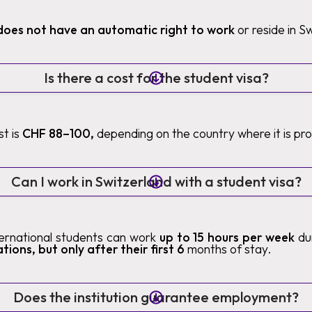
does not have an automatic right to work
or reside in S
Is there a cost for the student visa?
t is
CHF 88–100,
depending on the country where it is pr
Can I work in Switzerland with a student visa?
nternational students can work
up to 15 hours per week
du
tions, but only after their first 6
months of stay.
Does the institution guarantee employment?