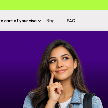
ke care of your visa
Blog
FAQ