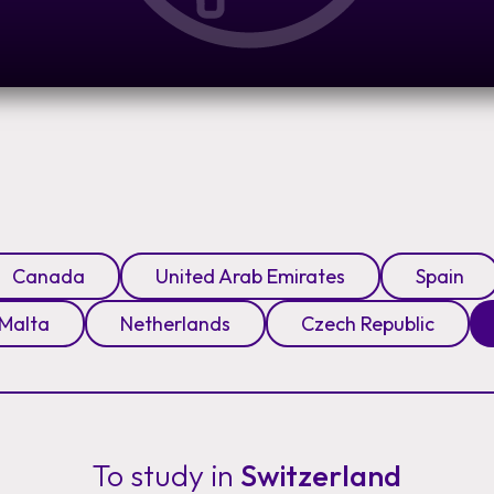
Canada
United Arab Emirates
Spain
Malta
Netherlands
Czech Republic
To study in
Switzerland