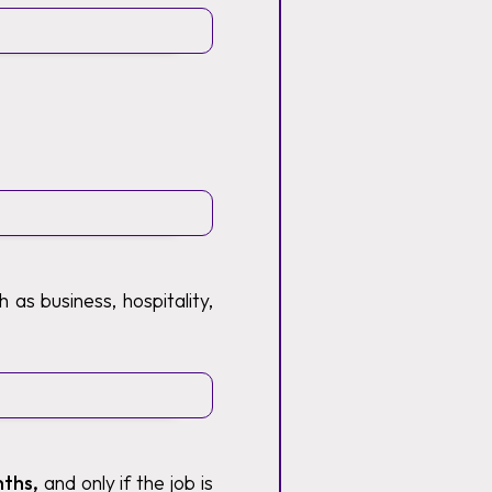
 as business, hospitality,
nths,
and only if the job is