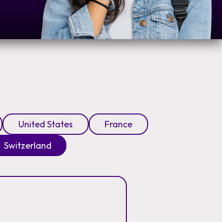
United States
France
Switzerland