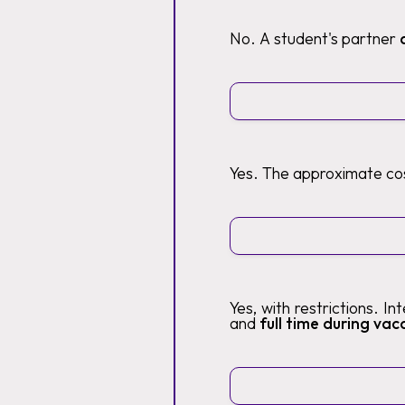
No. A student's partner
Yes. The approximate cos
Yes, with restrictions. I
and
full time during vaca