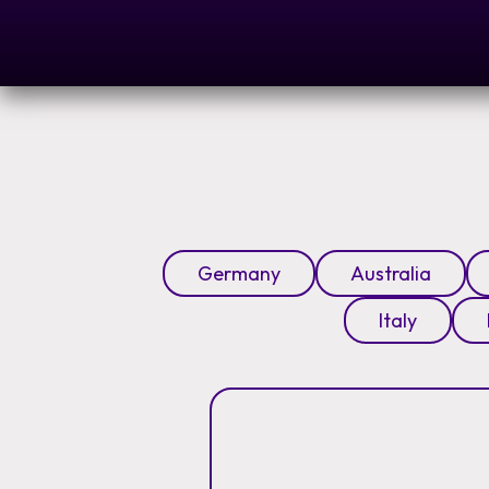
Germany
Australia
Italy