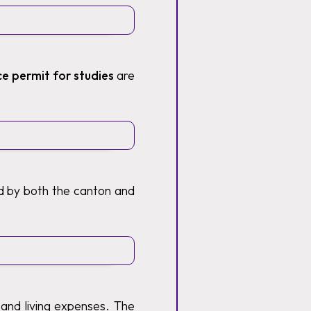
ce permit for studies
are
ed by both the canton and
 and living expenses. The