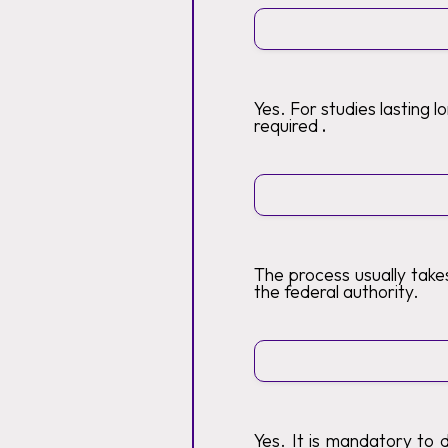
Yes. For studies lasting 
required
.
The process usually tak
the federal authority.
Yes. It is mandatory to 