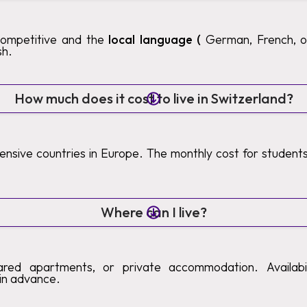
competitive and the
local language (
German, French, or 
sh.
How much does it cost to live in Switzerland?
pensive countries in Europe. The monthly cost for studen
Where can I live?
ared apartments, or private accommodation. Availabilit
in advance.