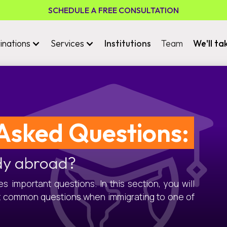
SCHEDULE A FREE CONSULTATION
inations
Services
Institutions
Team
We'll ta
Asked Questions:
dy abroad?
 important questions. In this section, you will
t common questions when immigrating to one of