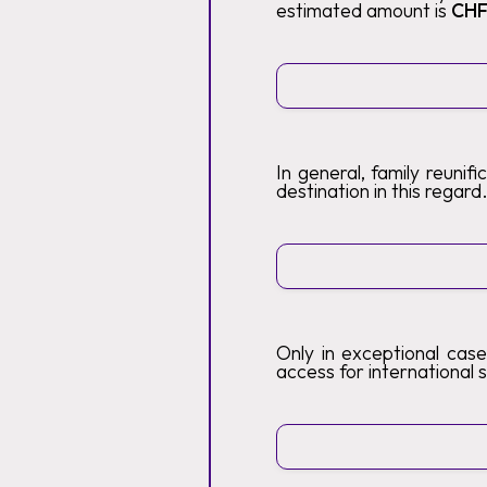
estimated amount is
CHF
In general, family reunif
destination in this regard
Only in exceptional case
access for international s