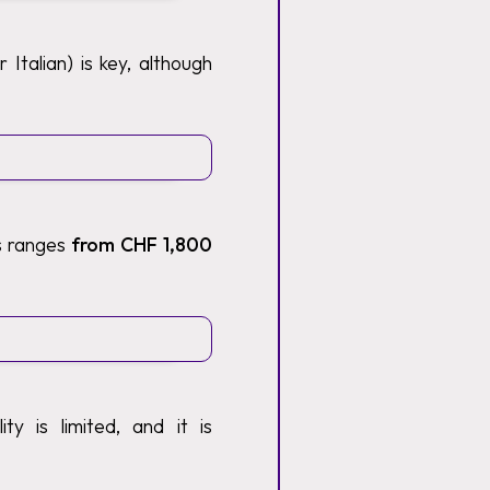
Italian) is key, although
ts ranges
from CHF 1,800
y is limited, and it is