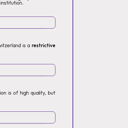
institution.
itzerland is a
restrictive
n is of high quality, but