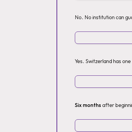
No. No institution can g
Yes. Switzerland has one
Six months
after beginni