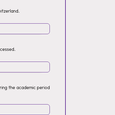
witzerland.
ocessed.
ring the academic period