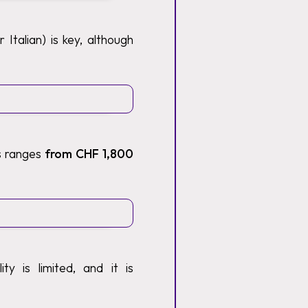
Italian) is key, although
ts ranges
from CHF 1,800
y is limited, and it is