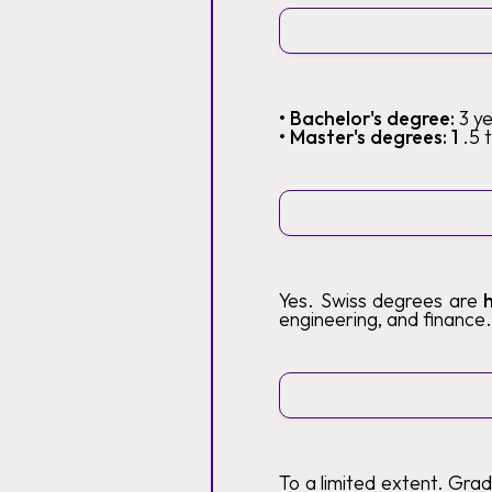
• Bachelor's degree:
3 y
• Master's degrees: 1
.5 
Yes. Swiss degrees are
engineering, and finance.
To a limited extent. Gra