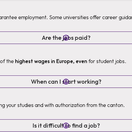
uarantee employment. Some universities offer career guida
Are the jobs paid?
 of the
highest wages in Europe, even
for student jobs.
When can I start working?
ng your studies and with authorization from the canton.
Is it difficult to find a job?