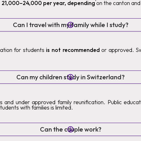
 21,000–24,000 per year, depending
on the canton and 
Can I travel with my family while I study?
ication for students
is not recommended
or approved. Sw
.
Can my children study in Switzerland?
s and under approved family reunification. Public educatio
tudents with families is limited.
Can the couple work?