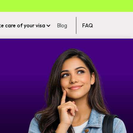
ke care of your visa
Blog
FAQ