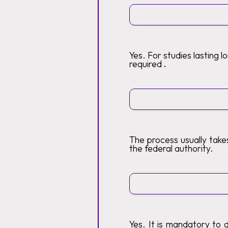
Yes. For studies lasting 
required
.
The process usually tak
the federal authority.
Yes. It is mandatory to 