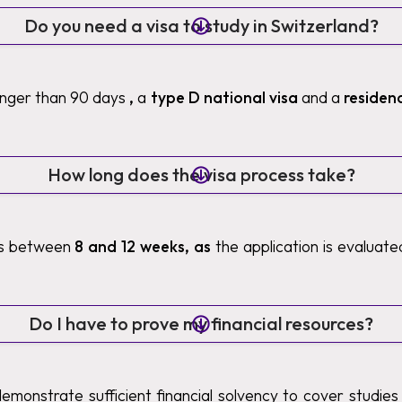
Do you need a visa to study in Switzerland?
longer than 90 days
,
a
type D national visa
and a
residen
How long does the visa process take?
es between
8 and 12 weeks, as
the application is evaluat
Do I have to prove my financial resources?
demonstrate sufficient financial solvency to cover studies