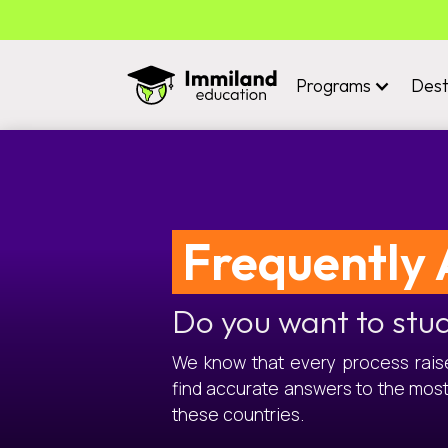
Programs
Dest
Frequently 
Do you want to stu
We know that every process raises
find accurate answers to the mos
these countries.