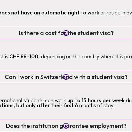
does not have an automatic right to work
or reside in S
Is there a cost for the student visa?
t is
CHF 88–100,
depending on the country where it is pr
Can I work in Switzerland with a student visa?
nternational students can work
up to 15 hours per week
du
tions, but only after their first 6
months of stay.
Does the institution guarantee employment?