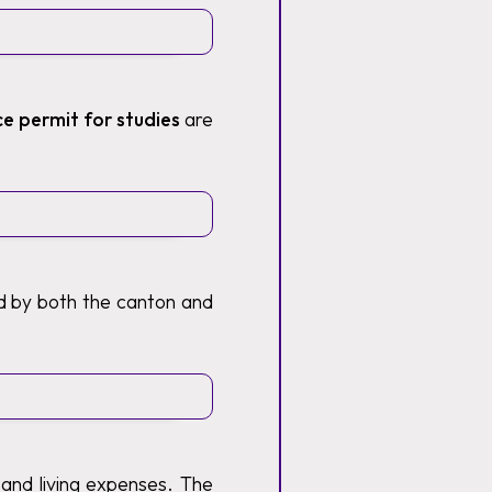
ce permit for studies
are
ed by both the canton and
 and living expenses. The