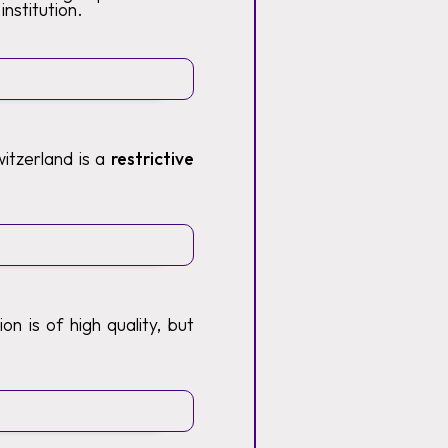
institution.
itzerland is a
restrictive
n is of high quality, but