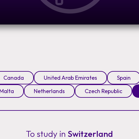
Canada
United Arab Emirates
Spain
Malta
Netherlands
Czech Republic
To study in
Switzerland