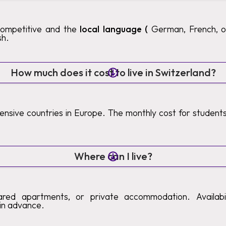
competitive and the
local language (
German, French, or 
sh.
How much does it cost to live in Switzerland?
pensive countries in Europe. The monthly cost for studen
Where can I live?
ared apartments, or private accommodation. Availabilit
in advance.