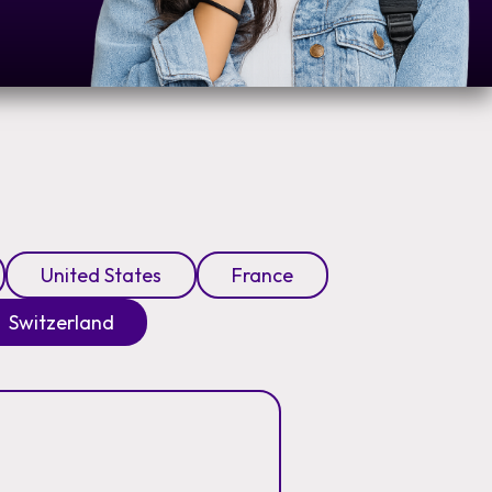
United States
France
Switzerland