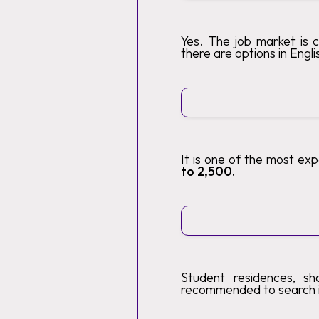
Yes. The job market is 
there are options in Engli
It is one of the most ex
to 2,500.
Student residences, sh
recommended to search 