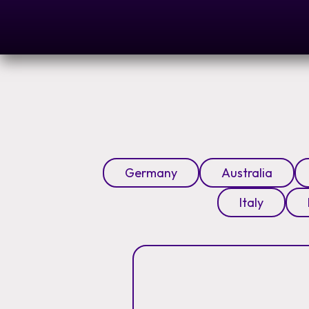
Germany
Australia
Italy