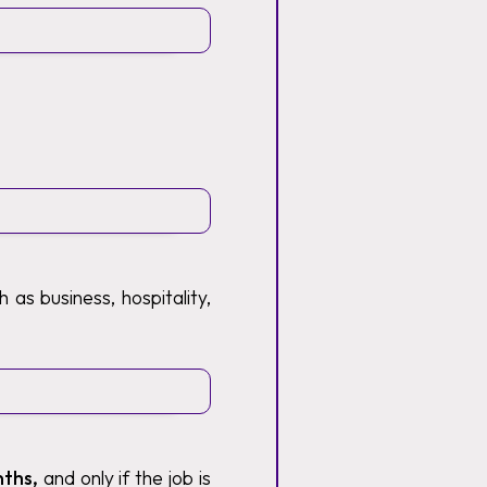
 as business, hospitality,
nths,
and only if the job is