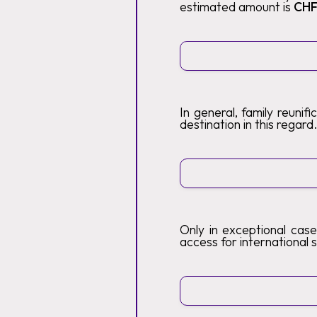
estimated amount is
CHF
In general, family reunif
destination in this regard
Only in exceptional case
access for international s