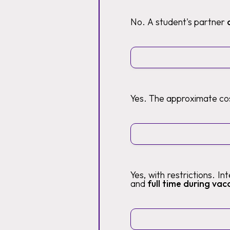
No. A student's partner
Yes. The approximate cos
Yes, with restrictions. I
and
full time during vaca