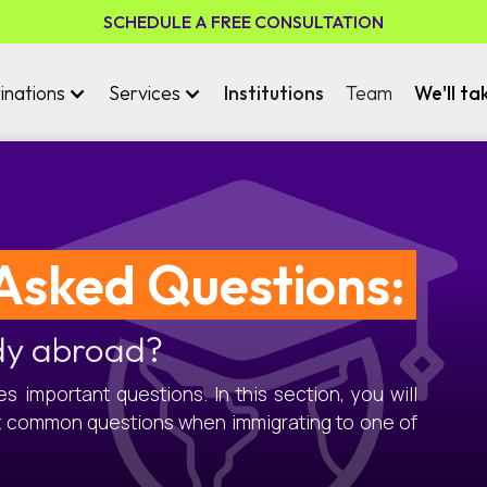
SCHEDULE A FREE CONSULTATION
inations
Services
Institutions
Team
We'll ta
Asked Questions:
dy abroad?
 important questions. In this section, you will
t common questions when immigrating to one of