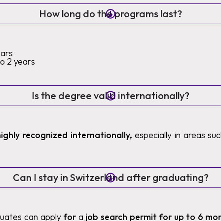
How long do the programs last?
ears
to 2 years
Is the degree valid internationally?
highly recognized internationally,
especially in areas such
Can I stay in Switzerland after graduating?
duates can apply
for
a
job search permit for up to 6 mo