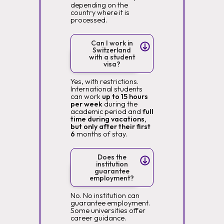
depending on the
country where it is
processed.
Can I work in
Switzerland
with a student
visa?
Yes, with restrictions.
International students
can work
up to 15 hours
per week
during the
academic period and
full
time during vacations,
but only after their first
6
months of stay.
Does the
institution
guarantee
employment?
No. No institution can
guarantee employment.
Some universities offer
career guidance.