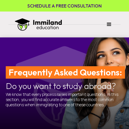
SCHEDULE A FREE CONSULTATION
Frequently Asked Questions:
Do you want to study abroad?
We know that every process raises important questions. In this
section, you will find accurate answers to the most common
questions when immigrating to one of these countries.