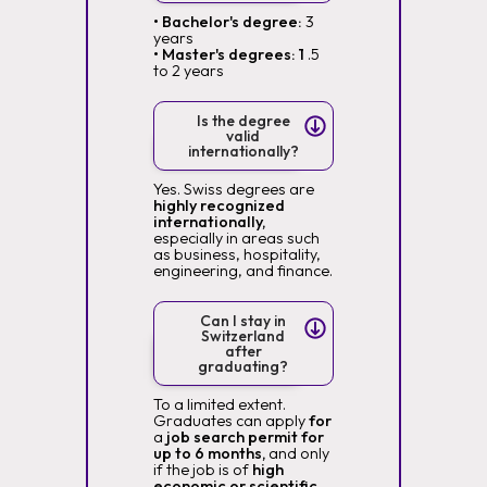
• Bachelor's degree:
3
years
• Master's degrees: 1
.5
to 2 years
Is the degree
valid
internationally?
Yes. Swiss degrees are
highly recognized
internationally,
especially in areas such
as business, hospitality,
engineering, and finance.
Can I stay in
Switzerland
after
graduating?
To a limited extent.
Graduates can apply
for
a
job search permit for
up to 6 months,
and only
if the job is of
high
economic or scientific