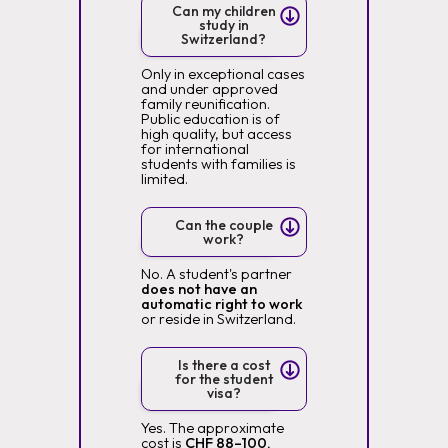
Can my children
study in
Switzerland?
Only in exceptional cases
and under approved
family reunification.
Public education is of
high quality, but access
for international
students with families is
limited.
Can the couple
work?
No. A student's partner
does not have an
automatic right to work
or reside in Switzerland.
Is there a cost
for the student
visa?
Yes. The approximate
cost is
CHF 88–100,