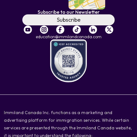
Subscribe to our Newsletter
Subscribe
education@immilandcanada.com
‍Immiland Canada Inc. functions as a marketing and
advertising platform for immigration services. While certain
services are presented through the Immiland Canada website,
it is important to understand the following: