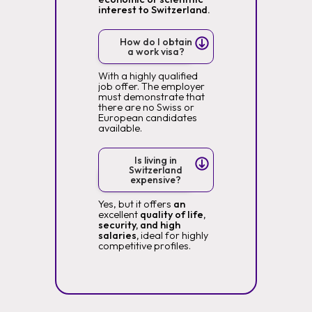
interest to Switzerland.
How do I obtain
a work visa?
With a highly qualified
job offer. The employer
must demonstrate that
there are no Swiss or
European candidates
available.
Is living in
Switzerland
expensive?
Yes, but it offers
an
excellent
quality of life,
security, and high
salaries,
ideal for highly
competitive profiles.