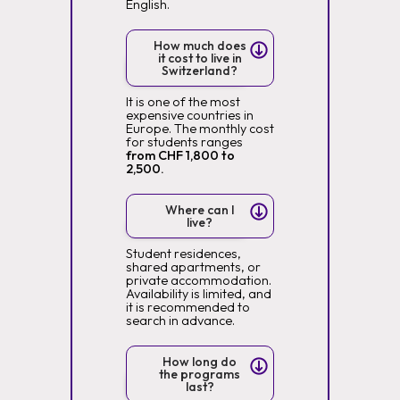
English.
How much does
it cost to live in
Switzerland?
It is one of the most
expensive countries in
Europe. The monthly cost
for students ranges
from CHF 1,800 to
2,500.
Where can I
live?
Student residences,
shared apartments, or
private accommodation.
Availability is limited, and
it is recommended to
search in advance.
How long do
the programs
last?