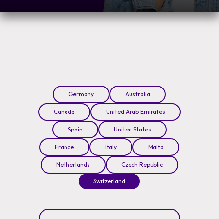
Germany
Australia
Canada
United Arab Emirates
Spain
United States
France
Italy
Malta
Netherlands
Czech Republic
Switzerland