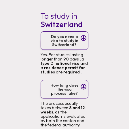
To study in
Switzerland
Do you need a
visa to study in
Switzerland?
Yes. For studies lasting
longer than 90 days
,
a
type D national visa
and
a
residence permit for
studies
are required
.
How long does
the visa
process take?
The process usually
takes between
8 and 12
weeks, as
the
application is evaluated
by both the canton and
the federal authority.