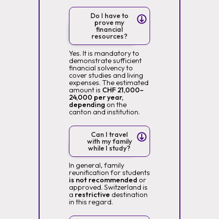
Do I have to
prove my
financial
resources?
Yes. It is mandatory to
demonstrate sufficient
financial solvency to
cover studies and living
expenses. The estimated
amount is
CHF 21,000–
24,000 per year,
depending
on the
canton and institution.
Can I travel
with my family
while I study?
In general, family
reunification for students
is not recommended
or
approved. Switzerland is
a
restrictive
destination
in this regard.