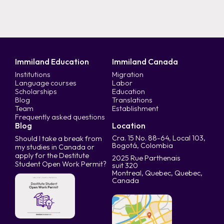
Immiland Education
Immiland Canada
Institutions
Migration
Language courses
Labor
Scholarships
Education
Blog
Translations
Team
Establishment
Frequently asked questions
Blog
Location
Cra. 15 No. 88-64, Local 103,
Should I take a break from
Bogotá, Colombia
my studies in Canada or
apply for the Destitute
2025 Rue Parthenais
Student Open Work Permit?
suit 320
Montreal, Quebec, Quebec,
Canada