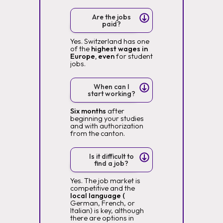
Are the jobs
paid?
Yes. Switzerland has one
of the
highest wages in
Europe, even
for student
jobs.
When can I
start working?
Six months
after
beginning your studies
and with authorization
from the canton.
Is it difficult to
find a job?
Yes. The job market is
competitive and the
local language (
German, French, or
Italian) is key, although
there are options in