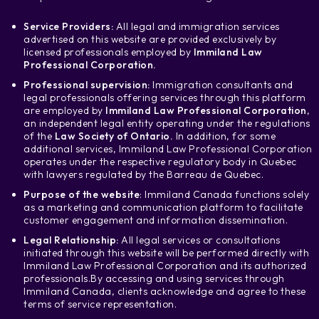
Service Providers:
All legal and immigration services
advertised on this website are provided exclusively by
licensed professionals employed by
Immiland Law
Professional Corporation.
Professional supervision:
Immigration consultants and
legal professionals offering services through this platform
are employed by
Immiland Law Professional Corporation
,
an independent legal entity operating under the regulations
of the
Law Society of Ontario.
In addition, for some
additional services, Immiland Law Professional Corporation
operates under the respective regulatory body in Quebec
with lawyers regulated by the Barreau de Quebec.
Purpose of the website
: Immiland Canada functions solely
as a marketing and communication platform to facilitate
customer engagement and information dissemination.
Legal Relationship:
All legal services or consultations
initiated through this website will be performed directly with
Immiland Law Professional Corporation and its authorized
professionals.
By accessing and using services through
Immiland Canada, clients acknowledge and agree to these
terms of service representation.