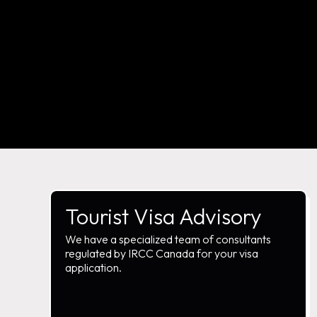
Tourist Visa Advisory
We have a specialized team of consultants
regulated by IRCC Canada for your visa
application.