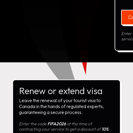
C
Enter
servic
Renew or extend visa
Leave the renewal of your tourist visa to
Canada in the hands of regulated experts,
guaranteeing a secure process.
Enter the code
FIFA2026
at the time of
contracting your service to get a discount of
10%