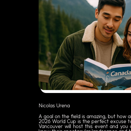
Written by:
Nicolas Urena
A goal on the field is amazing, but how 
2026 World Cup is the perfect excuse 
Vancouver will host this event and you 