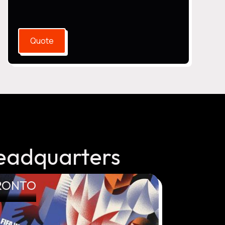
Quote
eadquarters
RONTO
VANCOUVE