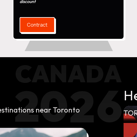
discount
Contract
H
estinations near Toronto
TO