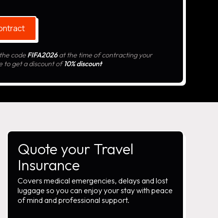
ontract
 the code
FIFA2026
at the time of contracting your
e to get a discount of
10% discount
Quote your Travel
Insurance
Covers medical emergencies, delays and lost
luggage so you can enjoy your stay with peace
of mind and professional support.