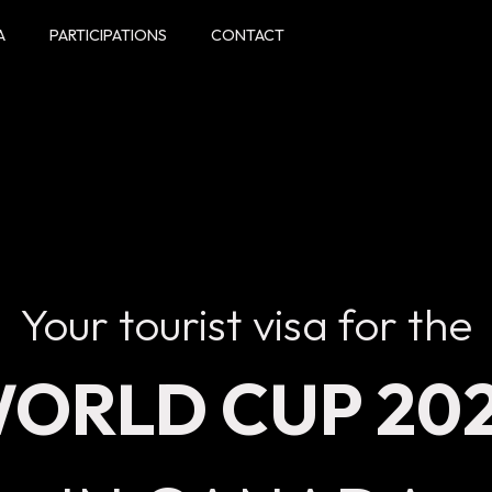
A
PARTICIPATIONS
CONTACT
Your tourist visa for the
ORLD CUP 20