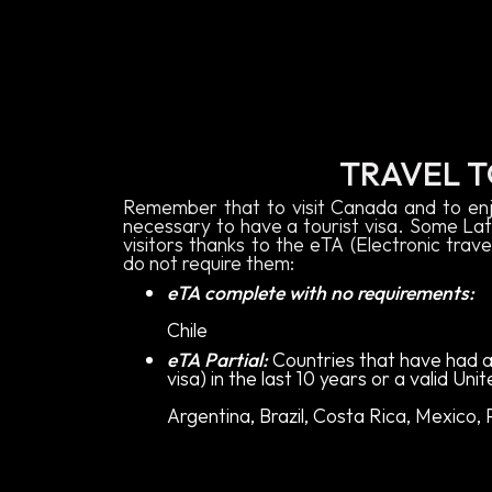
TRAVEL 
Remember that to visit Canada and to enj
necessary to have a tourist visa. Some Lat
visitors thanks to the eTA (Electronic trave
do not require them:
eTA complete with no requirements:
Chile
eTA Partial:
Countries that have had a
visa) in the last 10 years or a valid Uni
Argentina, Brazil, Costa Rica, Mexico