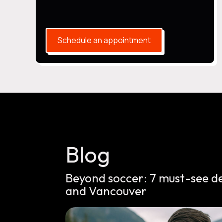
Schedule an appointment
Blog
Beyond soccer: 7 must-see d
and Vancouver