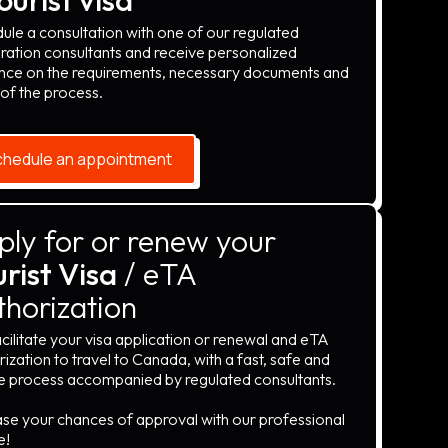
ule a consultation with one of our regulated
ration consultants and receive personalized
nce on the requirements, necessary documents and
 of the process.
hedule an appointment
ply for or renew your
rist Visa
/ eTA
thorization
cilitate your visa application or renewal and eTA
ization to travel to Canada, with a fast, safe and
e process accompanied by regulated consultants.
ase your chances of approval with our professional
e!