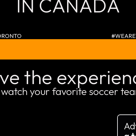
IN CANADA
ORONTO
#WEARE
ive the experien
 watch your favorite soccer te
Ad
a t