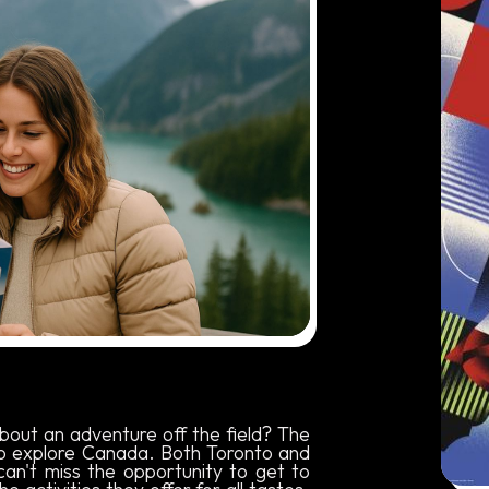
about an adventure off the field? The
to explore Canada. Both Toronto and
can't miss the opportunity to get to