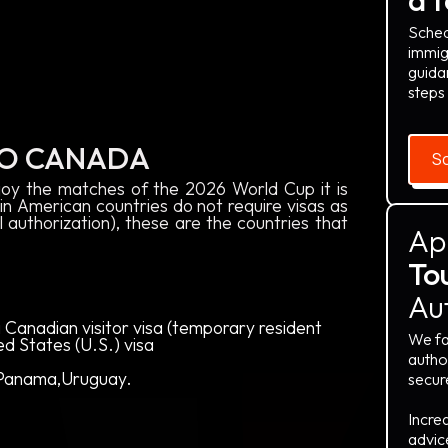
Sched
immig
guida
steps
TO CANADA
Sc
oy the matches of the 2026 World Cup it is
in American countries do not require visas as
l authorization), these are the countries that
Ap
Tou
Au
 Canadian visitor visa (temporary resident
We fa
ted States (U.S.) visa
author
, Panama,Uruguay.
secur
Incre
advic