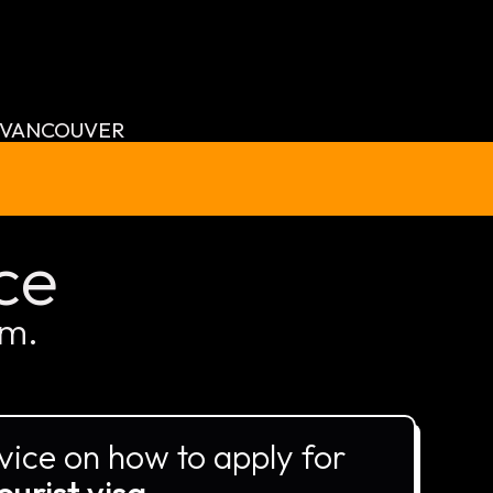
VANCOUVER
ce
am.
vice on how to apply for
ourist visa