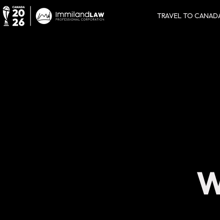
TRAVEL TO CANAD
W